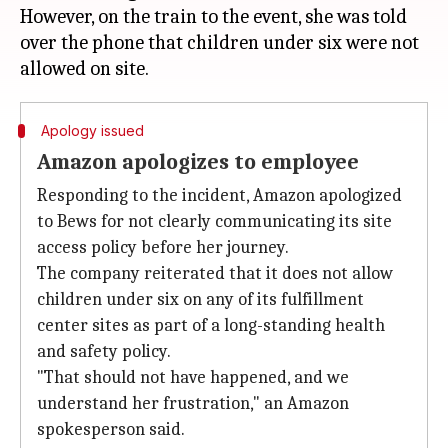
However, on the train to the event, she was told
over the phone that children under six were not
Apology issued
Amazon apologizes to employee
Responding to the incident, Amazon apologized
to Bews for not clearly communicating its site
access policy before her journey.
The company reiterated that it does not allow
children under six on any of its fulfillment
center sites as part of a long-standing health
and safety policy.
"That should not have happened, and we
understand her frustration," an Amazon
spokesperson said.