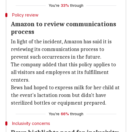
You're
33%
through
Policy review
Amazon to review communications
process
In light of the incident, Amazon has said it is
reviewing its communications process to
prevent such occurrences in the future.
The company added that this policy applies to
all visitors and employees at its fulfillment
centers.
Bews had hoped to express milk for her child at
the event's lactation room but didn't have
sterilized bottles or equipment prepared.
You're
66%
through
Inclusivity concerns