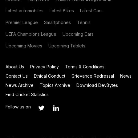
Latest automobiles
Latest Bikes
Latest Cars
Premier League
Smartphones
Tennis
UEFA Champions League
Upcoming Cars
Upcoming Movies
Upcoming Tablets
About Us
Privacy Policy
Terms & Conditions
Contact Us
Ethical Conduct
Grievance Redressal
News
News Archive
Topics Archive
Download DevBytes
Find Cricket Statistics
Follow us on