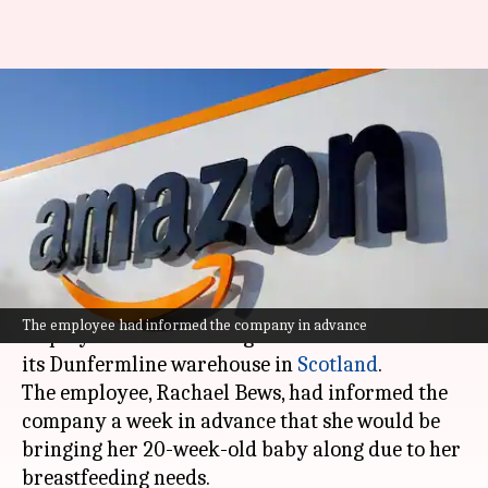
Why Amazon barred
breastfeeding employee from
attending business course
By
Jul 07, 2026
07:47 pm
Dwaipayan Roy
What's the story
Amazon
recently barred a breastfeeding
The employee had informed the company in advance
employee from attending a business course at
its Dunfermline warehouse in
Scotland
.
The employee, Rachael Bews, had informed the
company a week in advance that she would be
bringing her 20-week-old baby along due to her
breastfeeding needs.