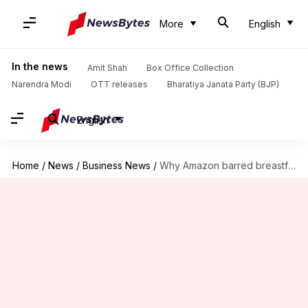
More
English
In the news
Amit Shah
Box Office Collection
Narendra Modi
OTT releases
Bharatiya Janata Party (BJP)
English
Home
/
News
/
Business News
/
Why Amazon barred breastfeeding employee from attending business course