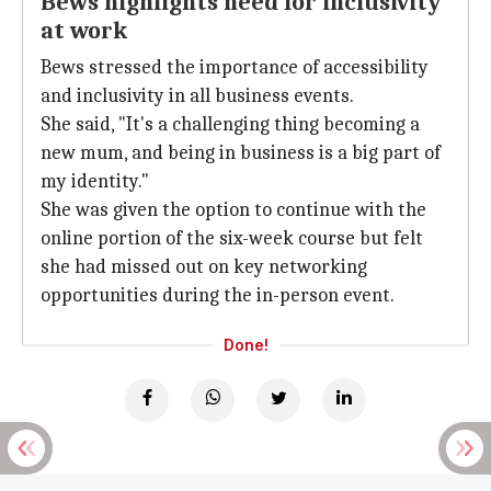
Bews highlights need for inclusivity
at work
Bews stressed the importance of accessibility
and inclusivity in all business events.
She said, "It's a challenging thing becoming a
new mum, and being in business is a big part of
my identity."
She was given the option to continue with the
online portion of the six-week course but felt
she had missed out on key networking
opportunities during the in-person event.
Done!