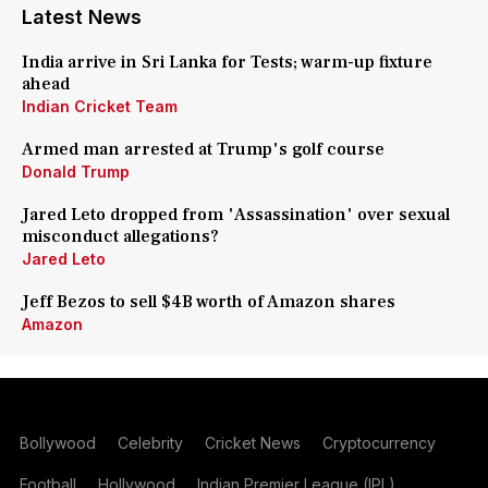
Latest News
India arrive in Sri Lanka for Tests; warm-up fixture
ahead
Indian Cricket Team
Armed man arrested at Trump's golf course
Donald Trump
Jared Leto dropped from 'Assassination' over sexual
misconduct allegations?
Jared Leto
Jeff Bezos to sell $4B worth of Amazon shares
Amazon
Bollywood
Celebrity
Cricket News
Cryptocurrency
Football
Hollywood
Indian Premier League (IPL)