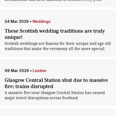
24 Mar 2026
•
Weddings
These Scottish wedding traditions are truly
unique!
Scottish weddings are famous for their unique and age-old
traditions that make the ceremony all the more special.
09 Mar 2026
•
London
Glasgow Central Station shut due to massive
fire; trains disrupted
A massive fire near Glasgow Central Station has caused
major travel disruptions across Scotland.