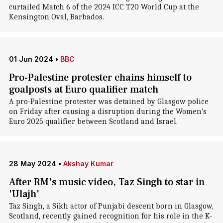
curtailed Match 6 of the 2024 ICC T20 World Cup at the
Kensington Oval, Barbados.
01 Jun 2024
•
BBC
Pro-Palestine protester chains himself to
goalposts at Euro qualifier match
A pro-Palestine protester was detained by Glasgow police
on Friday after causing a disruption during the Women's
Euro 2025 qualifier between Scotland and Israel.
28 May 2024
•
Akshay Kumar
After RM's music video, Taz Singh to star in
'Ulajh'
Taz Singh, a Sikh actor of Punjabi descent born in Glasgow,
Scotland, recently gained recognition for his role in the K-