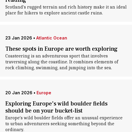
reading
Scotland's rugged terrain and rich history make it an ideal
place for hikers to explore ancient castle ruins.
23 Jan 2026
•
Atlantic Ocean
These spots in Europe are worth exploring
Coasteering is an adventurous sport that involves
traversing along the coastline. It combines elements of
rock climbing, swimming, and jumping into the sea.
20 Jan 2026
•
Europe
Exploring Europe's wild boulder fields
should be on your bucket-list
Europe's wild boulder fields offer an unusual experience
to urban adventurers seeking something beyond the
ordinary.