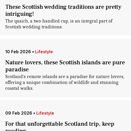
These Scottish wedding traditions are pretty
intriguing!
The quaich, a two-handled cup, is an integral part of
Scottish wedding traditions.
10 Feb 2026
•
Lifestyle
Nature lovers, these Scottish islands are pure
paradise
Scotland's remote islands are a paradise for nature lovers,
offering a unique combination of wildlife and stunning
coastal walks.
09 Feb 2026
•
Lifestyle
For that unforgettable Scotland trip, keep