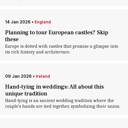
14 Jan 2026
•
England
Planning to tour European castles? Skip
these
Europe is dotted with castles that promise a glimpse into
its rich history and architecture.
09 Jan 2026
•
Ireland
Hand-tying in weddings: All about this
unique tradition
Hand-tying is an ancient wedding tradition where the
couple's hands are tied together, symbolizing their union.