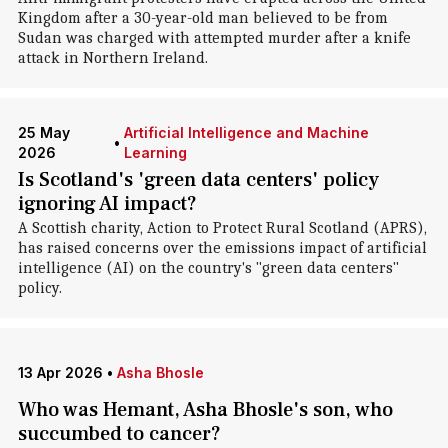
Kingdom after a 30-year-old man believed to be from
Sudan was charged with attempted murder after a knife
attack in Northern Ireland.
25 May
Artificial Intelligence and Machine
•
2026
Learning
Is Scotland's 'green data centers' policy
ignoring AI impact?
A Scottish charity, Action to Protect Rural Scotland (APRS),
has raised concerns over the emissions impact of artificial
intelligence (AI) on the country's "green data centers"
policy.
13 Apr 2026
•
Asha Bhosle
Who was Hemant, Asha Bhosle's son, who
succumbed to cancer?