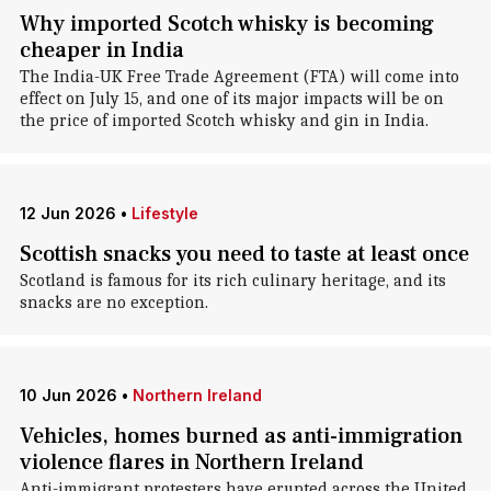
Why imported Scotch whisky is becoming
cheaper in India
The India-UK Free Trade Agreement (FTA) will come into
effect on July 15, and one of its major impacts will be on
the price of imported Scotch whisky and gin in India.
12 Jun 2026
•
Lifestyle
Scottish snacks you need to taste at least once
Scotland is famous for its rich culinary heritage, and its
snacks are no exception.
10 Jun 2026
•
Northern Ireland
Vehicles, homes burned as anti-immigration
violence flares in Northern Ireland
Anti-immigrant protesters have erupted across the United