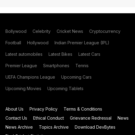
Bollywood
Celebrity
Cricket News
Cryptocurrency
Football
Hollywood
Indian Premier League (IPL)
Latest automobiles
Latest Bikes
Latest Cars
Premier League
Smartphones
Tennis
UEFA Champions League
Upcoming Cars
Upcoming Movies
Upcoming Tablets
About Us
Privacy Policy
Terms & Conditions
Contact Us
Ethical Conduct
Grievance Redressal
News
News Archive
Topics Archive
Download DevBytes