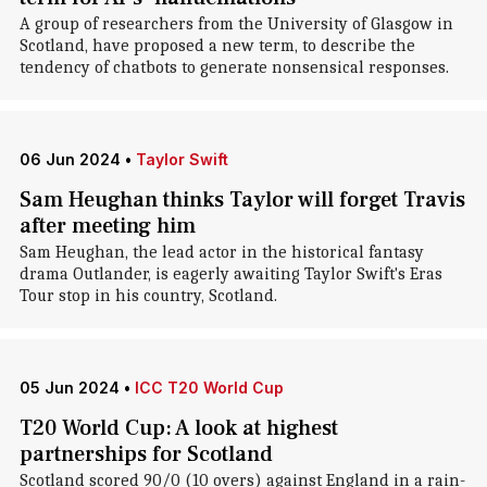
A group of researchers from the University of Glasgow in
Scotland, have proposed a new term, to describe the
tendency of chatbots to generate nonsensical responses.
06 Jun 2024
•
Taylor Swift
Sam Heughan thinks Taylor will forget Travis
after meeting him
Sam Heughan, the lead actor in the historical fantasy
drama Outlander, is eagerly awaiting Taylor Swift's Eras
Tour stop in his country, Scotland.
05 Jun 2024
•
ICC T20 World Cup
T20 World Cup: A look at highest
partnerships for Scotland
Scotland scored 90/0 (10 overs) against England in a rain-