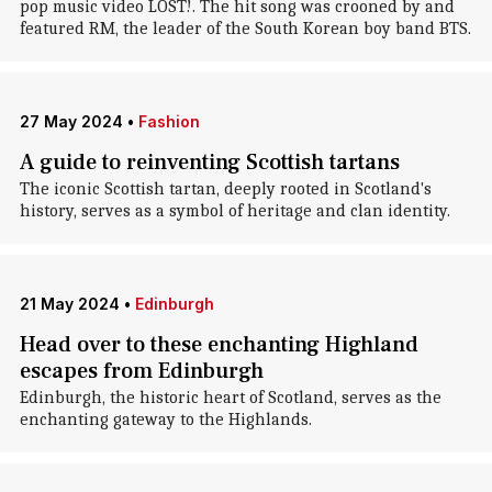
pop music video LOST! . The hit song was crooned by and
featured RM, the leader of the South Korean boy band BTS.
27 May 2024
•
Fashion
A guide to reinventing Scottish tartans
The iconic Scottish tartan, deeply rooted in Scotland's
history, serves as a symbol of heritage and clan identity.
21 May 2024
•
Edinburgh
Head over to these enchanting Highland
escapes from Edinburgh
Edinburgh, the historic heart of Scotland, serves as the
enchanting gateway to the Highlands.