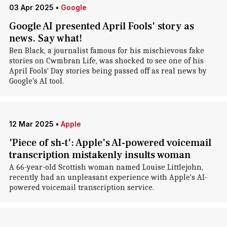
03 Apr 2025
•
Google
Google AI presented April Fools' story as
news. Say what!
Ben Black, a journalist famous for his mischievous fake
stories on Cwmbran Life, was shocked to see one of his
April Fools' Day stories being passed off as real news by
Google's AI tool.
12 Mar 2025
•
Apple
'Piece of sh-t': Apple's AI-powered voicemail
transcription mistakenly insults woman
A 66-year-old Scottish woman named Louise Littlejohn,
recently had an unpleasant experience with Apple's AI-
powered voicemail transcription service.