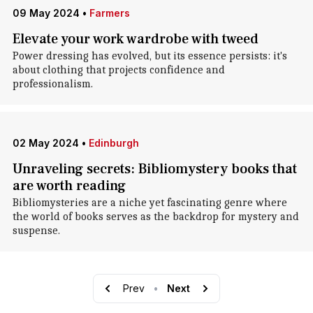
09 May 2024
•
Farmers
Elevate your work wardrobe with tweed
Power dressing has evolved, but its essence persists: it's
about clothing that projects confidence and
professionalism.
02 May 2024
•
Edinburgh
Unraveling secrets: Bibliomystery books that
are worth reading
Bibliomysteries are a niche yet fascinating genre where
the world of books serves as the backdrop for mystery and
suspense.
Prev
•
Next