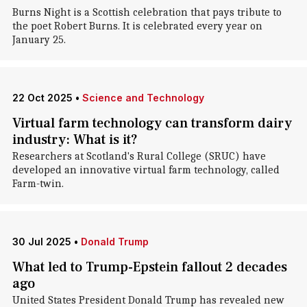
Burns Night is a Scottish celebration that pays tribute to
the poet Robert Burns. It is celebrated every year on
January 25.
22 Oct 2025
•
Science and Technology
Virtual farm technology can transform dairy
industry: What is it?
Researchers at Scotland's Rural College (SRUC) have
developed an innovative virtual farm technology, called
Farm-twin.
30 Jul 2025
•
Donald Trump
What led to Trump-Epstein fallout 2 decades
ago
United States President Donald Trump has revealed new