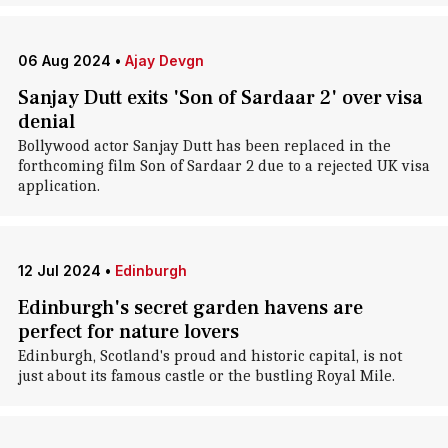
06 Aug 2024
•
Ajay Devgn
Sanjay Dutt exits 'Son of Sardaar 2' over visa
denial
Bollywood actor Sanjay Dutt has been replaced in the
forthcoming film Son of Sardaar 2 due to a rejected UK visa
application.
12 Jul 2024
•
Edinburgh
Edinburgh's secret garden havens are
perfect for nature lovers
Edinburgh, Scotland's proud and historic capital, is not
just about its famous castle or the bustling Royal Mile.