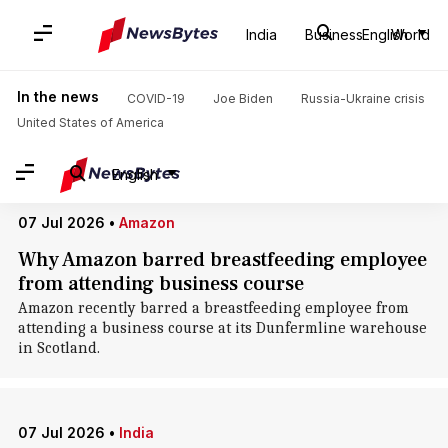
Home
/
News
/
World News
/
Scotland
India
Business
English
World
Scotland: News
In the news
COVID-19
Joe Biden
Russia-Ukraine crisis
United States of America
English
07 Jul 2026
•
Amazon
Why Amazon barred breastfeeding employee
from attending business course
Amazon recently barred a breastfeeding employee from
attending a business course at its Dunfermline warehouse
in Scotland.
07 Jul 2026
•
India