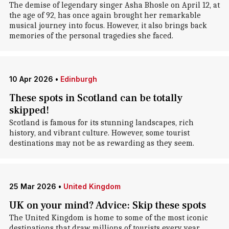
The demise of legendary singer Asha Bhosle on April 12, at
the age of 92, has once again brought her remarkable
musical journey into focus. However, it also brings back
memories of the personal tragedies she faced.
10 Apr 2026
•
Edinburgh
These spots in Scotland can be totally
skipped!
Scotland is famous for its stunning landscapes, rich
history, and vibrant culture. However, some tourist
destinations may not be as rewarding as they seem.
25 Mar 2026
•
United Kingdom
UK on your mind? Advice: Skip these spots
The United Kingdom is home to some of the most iconic
destinations that draw millions of tourists every year.