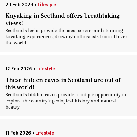
20 Feb 2026
•
Lifestyle
Kayaking in Scotland offers breathtaking
views!
Scotland's lochs provide the most serene and stunning
kayaking experiences, drawing enthusiasts from all over
the world.
12 Feb 2026
•
Lifestyle
These hidden caves in Scotland are out of
this world!
Scotland's hidden caves provide a unique opportunity to
explore the country's geological history and natural
beauty.
11 Feb 2026
•
Lifestyle