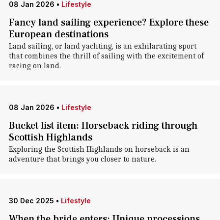
08 Jan 2026
•
Lifestyle
Fancy land sailing experience? Explore these
European destinations
Land sailing, or land yachting, is an exhilarating sport
that combines the thrill of sailing with the excitement of
racing on land.
08 Jan 2026
•
Lifestyle
Bucket list item: Horseback riding through
Scottish Highlands
Exploring the Scottish Highlands on horseback is an
adventure that brings you closer to nature.
30 Dec 2025
•
Lifestyle
When the bride enters: Unique processions