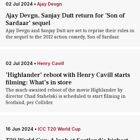
02 Jul 2024
•
Ajay Devgn
Ajay Devgn, Sanjay Dutt return for 'Son of
Sardaar' sequel
Ajay Devgn and Sanjay Dutt are set to reprise their roles in
the sequel to the 2012 action comedy, Son of Sardaar.
02 Jul 2024
•
Henry Cavill
'Highlander' reboot with Henry Cavill starts
filming: What's in store
The much-awaited reboot of the movie Highlander by
director Chad Stahelski is scheduled to start filming in
Scotland, per Collider.
16 Jun 2024
•
ICC T20 World Cup