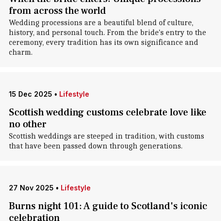
from across the world
Wedding processions are a beautiful blend of culture,
history, and personal touch. From the bride's entry to the
ceremony, every tradition has its own significance and
charm.
15 Dec 2025
•
Lifestyle
Scottish wedding customs celebrate love like
no other
Scottish weddings are steeped in tradition, with customs
that have been passed down through generations.
27 Nov 2025
•
Lifestyle
Burns night 101: A guide to Scotland's iconic
celebration