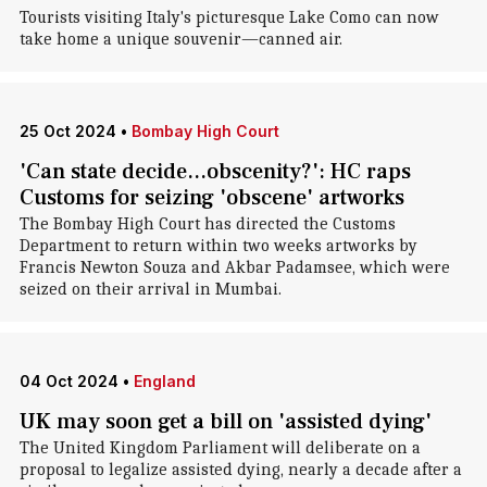
Tourists visiting Italy's picturesque Lake Como can now
take home a unique souvenir—canned air.
25 Oct 2024
•
Bombay High Court
'Can state decide...obscenity?': HC raps
Customs for seizing 'obscene' artworks
The Bombay High Court has directed the Customs
Department to return within two weeks artworks by
Francis Newton Souza and Akbar Padamsee, which were
seized on their arrival in Mumbai.
04 Oct 2024
•
England
UK may soon get a bill on 'assisted dying'
The United Kingdom Parliament will deliberate on a
proposal to legalize assisted dying, nearly a decade after a