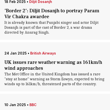
18 Feb 2025
•
Diljit Dosanjh
'Border 2': Diljit Dosanjh to portray Param
Vir Chakra awardee
It is already known that Punjabi singer and actor Diljit
Dosanjh is part of the cast of Border 2, a war drama
directed by Anurag Singh.
24 Jan 2025
•
British Airways
UK issues rare weather warning as 161km/h
wind approaches
The Met Office in the United Kingdom has issued a rare
"stay at home" warning as Storm Eowyn, expected to bring
winds up to 161km/h, threatened parts of the country.
10 Jan 2025
•
BBC