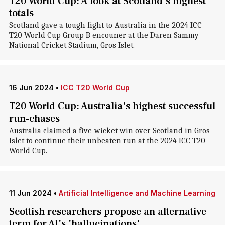
T20 World Cup: A look at Scotland's highest
totals
Scotland gave a tough fight to Australia in the 2024 ICC
T20 World Cup Group B encouner at the Daren Sammy
National Cricket Stadium, Gros Islet.
16 Jun 2024
•
ICC T20 World Cup
T20 World Cup: Australia's highest successful
run-chases
Australia claimed a five-wicket win over Scotland in Gros
Islet to continue their unbeaten run at the 2024 ICC T20
World Cup.
11 Jun 2024
•
Artificial Intelligence and Machine Learning
Scottish researchers propose an alternative
term for AI's 'hallucinations'