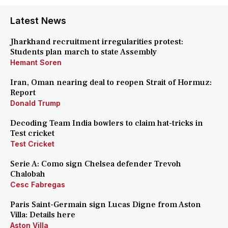
Latest News
Jharkhand recruitment irregularities protest:
Students plan march to state Assembly
Hemant Soren
Iran, Oman nearing deal to reopen Strait of Hormuz:
Report
Donald Trump
Decoding Team India bowlers to claim hat-tricks in
Test cricket
Test Cricket
Serie A: Como sign Chelsea defender Trevoh
Chalobah
Cesc Fabregas
Paris Saint-Germain sign Lucas Digne from Aston
Villa: Details here
Aston Villa