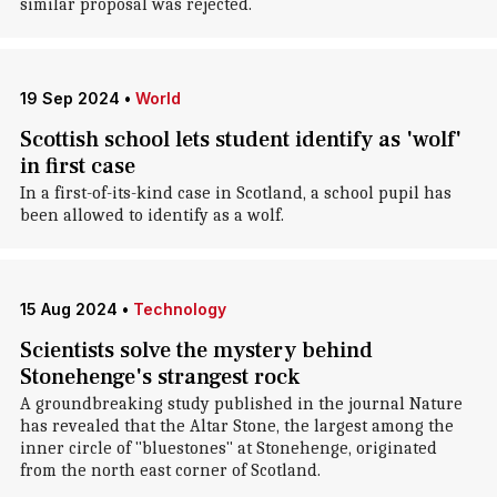
similar proposal was rejected.
19 Sep 2024
•
World
Scottish school lets student identify as 'wolf'
in first case
In a first-of-its-kind case in Scotland, a school pupil has
been allowed to identify as a wolf.
15 Aug 2024
•
Technology
Scientists solve the mystery behind
Stonehenge's strangest rock
A groundbreaking study published in the journal Nature
has revealed that the Altar Stone, the largest among the
inner circle of "bluestones" at Stonehenge, originated
from the north east corner of Scotland.