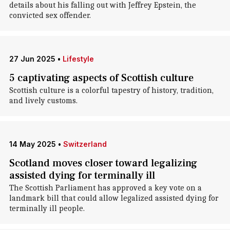
details about his falling out with Jeffrey Epstein, the
convicted sex offender.
27 Jun 2025
•
Lifestyle
5 captivating aspects of Scottish culture
Scottish culture is a colorful tapestry of history, tradition,
and lively customs.
14 May 2025
•
Switzerland
Scotland moves closer toward legalizing
assisted dying for terminally ill
The Scottish Parliament has approved a key vote on a
landmark bill that could allow legalized assisted dying for
terminally ill people.