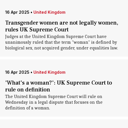
16 Apr 2025
•
United Kingdom
Transgender women are not legally women,
rules UK Supreme Court
Judges at the United Kingdom Supreme Court have
unanimously ruled that the term "woman" is defined by
biological sex, not acquired gender, under equalities law.
16 Apr 2025
•
United Kingdom
'What's a woman?': UK Supreme Court to
rule on definition
The United Kingdom Supreme Court will rule on
Wednesday in a legal dispute that focuses on the
definition of a woman.