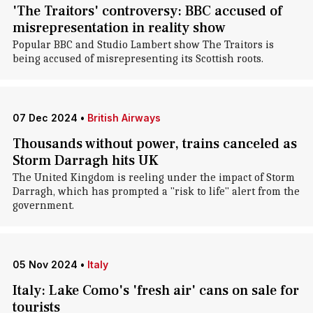
'The Traitors' controversy: BBC accused of
misrepresentation in reality show
Popular BBC and Studio Lambert show The Traitors is
being accused of misrepresenting its Scottish roots.
07 Dec 2024
•
British Airways
Thousands without power, trains canceled as
Storm Darragh hits UK
The United Kingdom is reeling under the impact of Storm
Darragh, which has prompted a "risk to life" alert from the
government.
05 Nov 2024
•
Italy
Italy: Lake Como's 'fresh air' cans on sale for
tourists