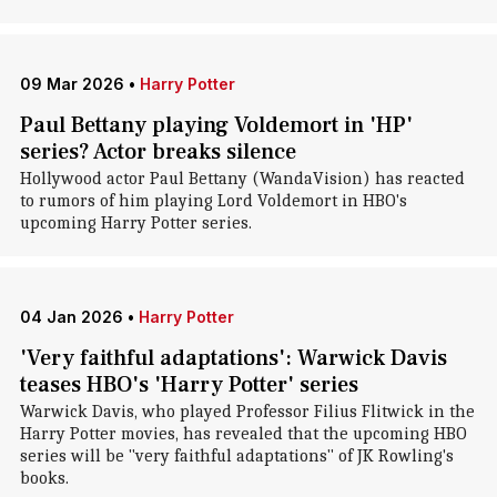
09 Mar 2026
•
Harry Potter
Paul Bettany playing Voldemort in 'HP'
series? Actor breaks silence
Hollywood actor Paul Bettany (WandaVision) has reacted
to rumors of him playing Lord Voldemort in HBO's
upcoming Harry Potter series.
04 Jan 2026
•
Harry Potter
'Very faithful adaptations': Warwick Davis
teases HBO's 'Harry Potter' series
Warwick Davis, who played Professor Filius Flitwick in the
Harry Potter movies, has revealed that the upcoming HBO
series will be "very faithful adaptations" of JK Rowling's
books.