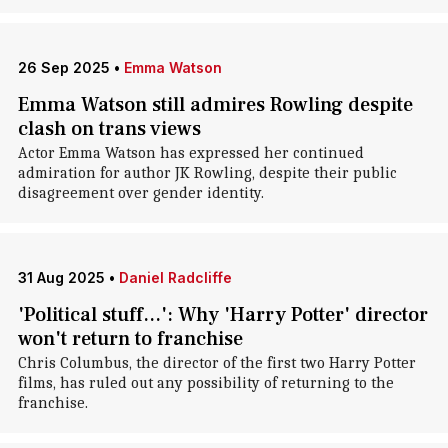
26 Sep 2025
•
Emma Watson
Emma Watson still admires Rowling despite
clash on trans views
Actor Emma Watson has expressed her continued
admiration for author JK Rowling, despite their public
disagreement over gender identity.
31 Aug 2025
•
Daniel Radcliffe
'Political stuff...': Why 'Harry Potter' director
won't return to franchise
Chris Columbus, the director of the first two Harry Potter
films, has ruled out any possibility of returning to the
franchise.