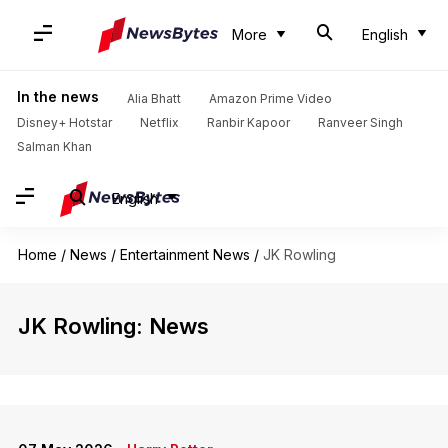
More
English
In the news
Alia Bhatt
Amazon Prime Video
Disney+ Hotstar
Netflix
Ranbir Kapoor
Ranveer Singh
Salman Khan
English
Home
/
News
/
Entertainment News
/
JK Rowling
JK Rowling: News