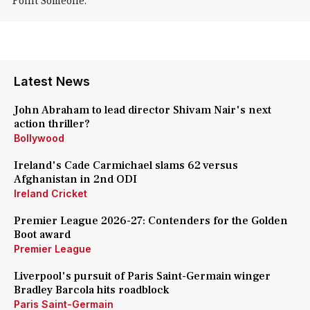
Point Someone.
Latest News
John Abraham to lead director Shivam Nair's next
action thriller?
Bollywood
Ireland's Cade Carmichael slams 62 versus
Afghanistan in 2nd ODI
Ireland Cricket
Premier League 2026-27: Contenders for the Golden
Boot award
Premier League
Liverpool's pursuit of Paris Saint-Germain winger
Bradley Barcola hits roadblock
Paris Saint-Germain