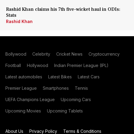
Rashid Khan claims his 7th five-wicket haul in ODIs:
Stats
Rashid Khan
Bollywood
Celebrity
Cricket News
Cryptocurrency
Football
Hollywood
Indian Premier League (IPL)
Latest automobiles
Latest Bikes
Latest Cars
Premier League
Smartphones
Tennis
UEFA Champions League
Upcoming Cars
Upcoming Movies
Upcoming Tablets
About Us
Privacy Policy
Terms & Conditions