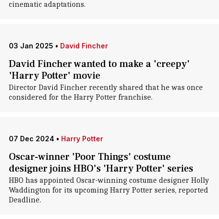
cinematic adaptations.
03 Jan 2025
•
David Fincher
David Fincher wanted to make a 'creepy'
'Harry Potter' movie
Director David Fincher recently shared that he was once
considered for the Harry Potter franchise.
07 Dec 2024
•
Harry Potter
Oscar-winner 'Poor Things' costume
designer joins HBO's 'Harry Potter' series
HBO has appointed Oscar-winning costume designer Holly
Waddington for its upcoming Harry Potter series, reported
Deadline.