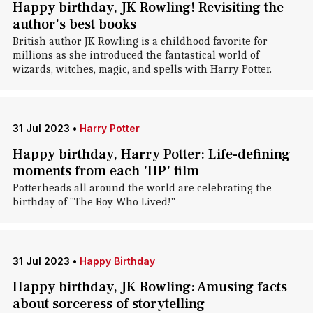
Happy birthday, JK Rowling! Revisiting the
author's best books
British author JK Rowling is a childhood favorite for
millions as she introduced the fantastical world of
wizards, witches, magic, and spells with Harry Potter.
31 Jul 2023
•
Harry Potter
Happy birthday, Harry Potter: Life-defining
moments from each 'HP' film
Potterheads all around the world are celebrating the
birthday of "The Boy Who Lived!"
31 Jul 2023
•
Happy Birthday
Happy birthday, JK Rowling: Amusing facts
about sorceress of storytelling