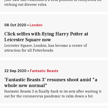
etching out diverse roles.
08 Oct 2020
•
London
Click selfies with flying Harry Potter at
Leicester Square now
Leicester Square, London, has become a center of
attraction for all Potterheads.
22 Sep 2020
•
Fantastic Beasts
'Fantastic Beasts 3' resumes shoot amid "a
whole new normal"
Fantastic Beasts 3 is finally back to its sets after waiting it
out for the coronavirus pandemic to calm down a bit.