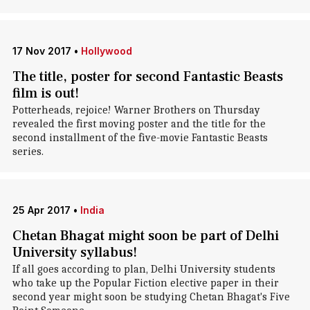
17 Nov 2017
•
Hollywood
The title, poster for second Fantastic Beasts
film is out!
Potterheads, rejoice! Warner Brothers on Thursday
revealed the first moving poster and the title for the
second installment of the five-movie Fantastic Beasts
series.
25 Apr 2017
•
India
Chetan Bhagat might soon be part of Delhi
University syllabus!
If all goes according to plan, Delhi University students
who take up the Popular Fiction elective paper in their
second year might soon be studying Chetan Bhagat's Five