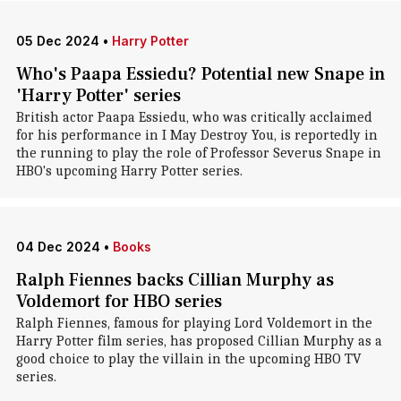
05 Dec 2024
•
Harry Potter
Who's Paapa Essiedu? Potential new Snape in
'Harry Potter' series
British actor Paapa Essiedu, who was critically acclaimed
for his performance in I May Destroy You, is reportedly in
the running to play the role of Professor Severus Snape in
HBO's upcoming Harry Potter series.
04 Dec 2024
•
Books
Ralph Fiennes backs Cillian Murphy as
Voldemort for HBO series
Ralph Fiennes, famous for playing Lord Voldemort in the
Harry Potter film series, has proposed Cillian Murphy as a
good choice to play the villain in the upcoming HBO TV
series.