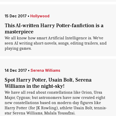
15 Dec 2017
•
Hollywood
This AI-written Harry Potter-fanfiction is a
masterpiece
We all know how smart Artificial Intelligence is. We've
seen AI writing short-novels, songs, editing trailers, and
playing games.
14 Dec 2017
•
Serena Williams
Spot Harry Potter, Usain Bolt, Serena
Williams in the night-sky!
We have all read about constellations like Orion, Ursa
Major, Cygnus; but astronomers have now created eight
new constellations based on modern-day figures like
Harry Potter (for JK Rowling), athlete Usain Bolt, tennis-
star Serena Williams, Malala Yousafzai.