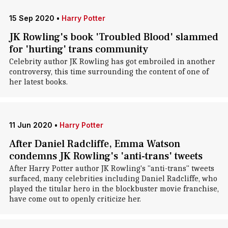
15 Sep 2020
•
Harry Potter
JK Rowling's book 'Troubled Blood' slammed
for 'hurting' trans community
Celebrity author JK Rowling has got embroiled in another
controversy, this time surrounding the content of one of
her latest books.
11 Jun 2020
•
Harry Potter
After Daniel Radcliffe, Emma Watson
condemns JK Rowling's 'anti-trans' tweets
After Harry Potter author JK Rowling's "anti-trans" tweets
surfaced, many celebrities including Daniel Radcliffe, who
played the titular hero in the blockbuster movie franchise,
have come out to openly criticize her.