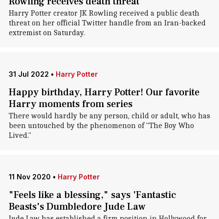
Rowling receives death threat
Harry Potter creator JK Rowling received a public death
threat on her official Twitter handle from an Iran-backed
extremist on Saturday.
31 Jul 2022
•
Harry Potter
Happy birthday, Harry Potter! Our favorite
Harry moments from series
There would hardly be any person, child or adult, who has
been untouched by the phenomenon of "The Boy Who
Lived."
11 Nov 2020
•
Harry Potter
"Feels like a blessing," says 'Fantastic
Beasts's Dumbledore Jude Law
Jude Law has established a firm position in Hollywood for