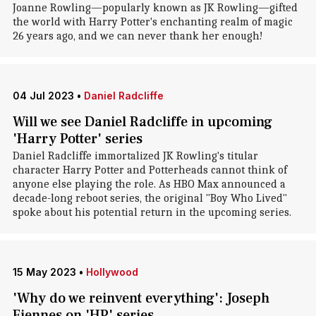
Joanne Rowling—popularly known as JK Rowling—gifted
the world with Harry Potter's enchanting realm of magic
26 years ago, and we can never thank her enough!
04 Jul 2023
•
Daniel Radcliffe
Will we see Daniel Radcliffe in upcoming
'Harry Potter' series
Daniel Radcliffe immortalized JK Rowling's titular
character Harry Potter and Potterheads cannot think of
anyone else playing the role. As HBO Max announced a
decade-long reboot series, the original "Boy Who Lived"
spoke about his potential return in the upcoming series.
15 May 2023
•
Hollywood
'Why do we reinvent everything': Joseph
Fiennes on 'HP' series