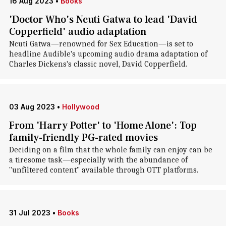
16 Aug 2023
•
Books
'Doctor Who's Ncuti Gatwa to lead 'David
Copperfield' audio adaptation
Ncuti Gatwa—renowned for Sex Education—is set to
headline Audible's upcoming audio drama adaptation of
Charles Dickens's classic novel, David Copperfield.
03 Aug 2023
•
Hollywood
From 'Harry Potter' to 'Home Alone': Top
family-friendly PG-rated movies
Deciding on a film that the whole family can enjoy can be
a tiresome task—especially with the abundance of
"unfiltered content" available through OTT platforms.
31 Jul 2023
•
Books