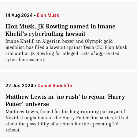
14 Aug 2024
•
Elon Musk
Elon Musk, JK Rowling named in Imane
Khelif's cyberbulling lawsuit
Imane Khelif, an Algerian boxer and Olympic gold
medalist, has filed a lawsuit against Tesla CEO Elon Musk
and author JK Rowling for alleged "acts of aggravated
cyber harassment."
22 Jun 2024
•
Daniel Radcliffe
Matthew Lewis in 'no rush' to rejoin 'Harry
Potter' universe
Matthew Lewis, famed for his long-running portrayal of
Neville Longbottom in the Harry Potter film series, talked
about the possibility of a return for the upcoming TV
reboot.