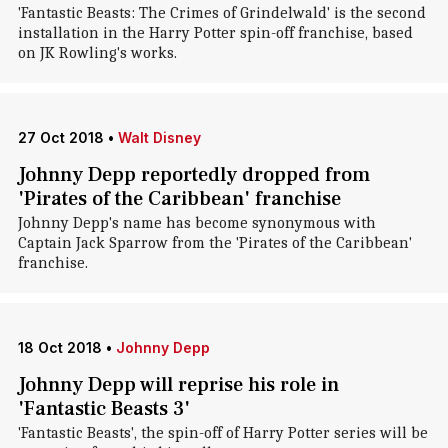
'Fantastic Beasts: The Crimes of Grindelwald' is the second
installation in the Harry Potter spin-off franchise, based
on JK Rowling's works.
27 Oct 2018
•
Walt Disney
Johnny Depp reportedly dropped from
'Pirates of the Caribbean' franchise
Johnny Depp's name has become synonymous with
Captain Jack Sparrow from the 'Pirates of the Caribbean'
franchise.
18 Oct 2018
•
Johnny Depp
Johnny Depp will reprise his role in
'Fantastic Beasts 3'
'Fantastic Beasts', the spin-off of Harry Potter series will be