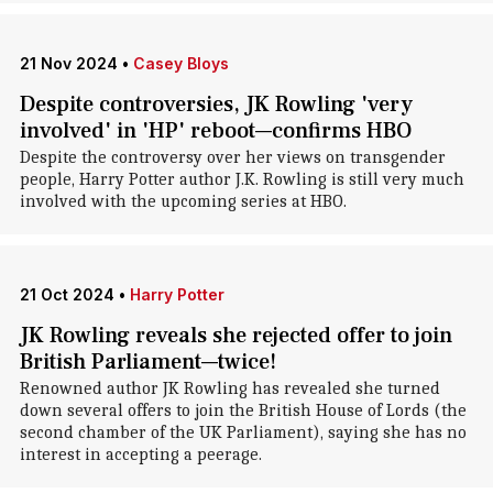
21 Nov 2024
•
Casey Bloys
Despite controversies, JK Rowling 'very
involved' in 'HP' reboot—confirms HBO
Despite the controversy over her views on transgender
people, Harry Potter author J.K. Rowling is still very much
involved with the upcoming series at HBO.
21 Oct 2024
•
Harry Potter
JK Rowling reveals she rejected offer to join
British Parliament—twice!
Renowned author JK Rowling has revealed she turned
down several offers to join the British House of Lords (the
second chamber of the UK Parliament), saying she has no
interest in accepting a peerage.