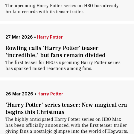
The upcoming Harry Potter series on HBO has already
broken records with its teaser trailer.
27 Mar 2026
•
Harry Potter
Rowling calls 'Harry Potter' teaser
'incredible,' but fans remain divided
The first teaser for HBO's upcoming Harry Potter series
has sparked mixed reactions among fans.
26 Mar 2026
•
Harry Potter
'Harry Potter' series teaser: New magical era
begins this Christmas
The highly anticipated Harry Potter series on HBO Max
has been officially announced, with the first teaser trailer
giving fans a nostalgic glimpse into the world of Hogwarts.