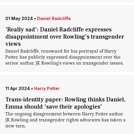
01 May 2024
•
Daniel Radcliffe
'Really sad': Daniel Radcliffe expresses
disappointment over Rowling's transgender
views
Daniel Radcliffe, renowned for his portrayal of Harry
Potter, has publicly expressed disappointment over the
series' author, JK Rowling's views on transgender issues.
11 Apr 2024
•
Harry Potter
Trans-identity paper: Rowling thinks Daniel,
Emma should 'save their apologies'
The ongoing disagreement between Harry Potter author
JK Rowling and transgender rights advocates has taken a
new turn.