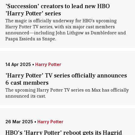
'Succession' creators to lead new HBO
'Harry Potter' series
The magic is officially underway for HBO's upcoming
Harry Potter TV series, with six major cast members
announced—including John Lithgow as Dumbledore and
Paapa Essiedu as Snape.
14 Apr 2025
•
Harry Potter
'Harry Potter' TV series officially announces
6 cast members
The upcoming Harry Potter TV series on Max has officially
announced its cast.
26 Mar 2025
•
Harry Potter
HBO's 'Harry Potter' reboot gets its Hagrid