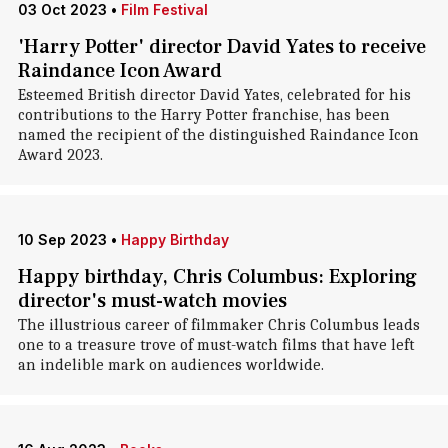
03 Oct 2023
•
Film Festival
'Harry Potter' director David Yates to receive
Raindance Icon Award
Esteemed British director David Yates, celebrated for his
contributions to the Harry Potter franchise, has been
named the recipient of the distinguished Raindance Icon
Award 2023.
10 Sep 2023
•
Happy Birthday
Happy birthday, Chris Columbus: Exploring
director's must-watch movies
The illustrious career of filmmaker Chris Columbus leads
one to a treasure trove of must-watch films that have left
an indelible mark on audiences worldwide.