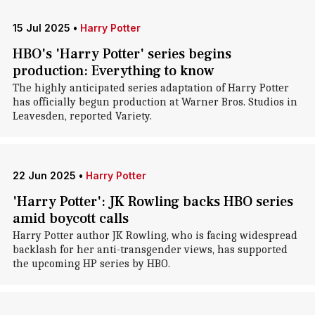
15 Jul 2025
•
Harry Potter
HBO's 'Harry Potter' series begins
production: Everything to know
The highly anticipated series adaptation of Harry Potter
has officially begun production at Warner Bros. Studios in
Leavesden, reported Variety.
22 Jun 2025
•
Harry Potter
'Harry Potter': JK Rowling backs HBO series
amid boycott calls
Harry Potter author JK Rowling, who is facing widespread
backlash for her anti-transgender views, has supported
the upcoming HP series by HBO.