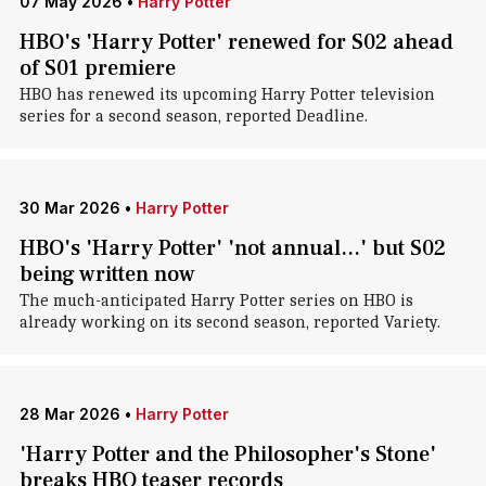
07 May 2026
•
Harry Potter
HBO's 'Harry Potter' renewed for S02 ahead
of S01 premiere
HBO has renewed its upcoming Harry Potter television
series for a second season, reported Deadline.
30 Mar 2026
•
Harry Potter
HBO's 'Harry Potter' 'not annual...' but S02
being written now
The much-anticipated Harry Potter series on HBO is
already working on its second season, reported Variety.
28 Mar 2026
•
Harry Potter
'Harry Potter and the Philosopher's Stone'
breaks HBO teaser records