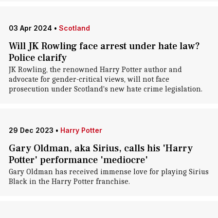
03 Apr 2024
•
Scotland
Will JK Rowling face arrest under hate law?
Police clarify
JK Rowling, the renowned Harry Potter author and
advocate for gender-critical views, will not face
prosecution under Scotland's new hate crime legislation.
29 Dec 2023
•
Harry Potter
Gary Oldman, aka Sirius, calls his 'Harry
Potter' performance 'mediocre'
Gary Oldman has received immense love for playing Sirius
Black in the Harry Potter franchise.