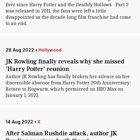
Ever since Harry Potter and the Deathly Hollows - Part 2
was released in 2011, the fans were left a little
disappointed as the decade-long film franchise had come
to an end.
28 Aug 2022
•
Hollywood
JK Rowling finally reveals why she missed
'Harry Potter' reunion
Author JK Rowling has finally broken her silence on her
discernible absence from Harry Potter 20th Anniversary:
Return to Hogwarts, which premiered on HBO Max on
January 1, 2022.
14 Aug 2022
•
X
After Salman Rushdie attack, author JK