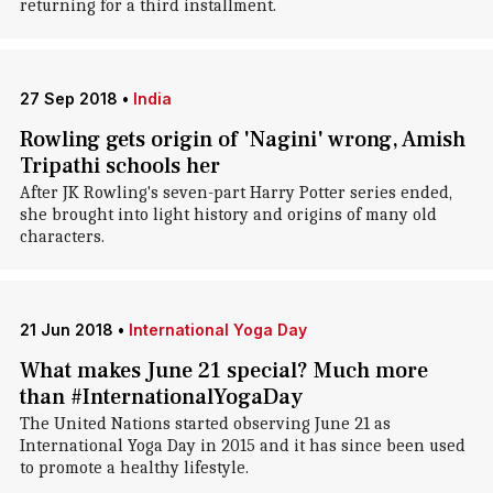
returning for a third installment.
27 Sep 2018
•
India
Rowling gets origin of 'Nagini' wrong, Amish
Tripathi schools her
After JK Rowling's seven-part Harry Potter series ended,
she brought into light history and origins of many old
characters.
21 Jun 2018
•
International Yoga Day
What makes June 21 special? Much more
than #InternationalYogaDay
The United Nations started observing June 21 as
International Yoga Day in 2015 and it has since been used
to promote a healthy lifestyle.