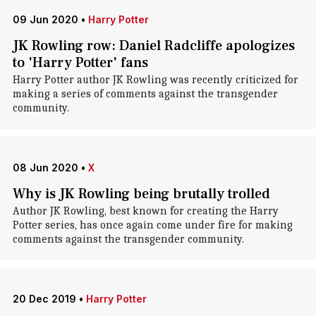
09 Jun 2020
•
Harry Potter
JK Rowling row: Daniel Radcliffe apologizes
to 'Harry Potter' fans
Harry Potter author JK Rowling was recently criticized for
making a series of comments against the transgender
community.
08 Jun 2020
•
X
Why is JK Rowling being brutally trolled
Author JK Rowling, best known for creating the Harry
Potter series, has once again come under fire for making
comments against the transgender community.
20 Dec 2019
•
Harry Potter