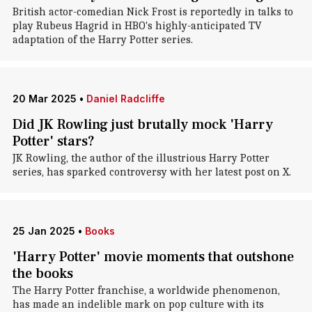
British actor-comedian Nick Frost is reportedly in talks to
play Rubeus Hagrid in HBO's highly-anticipated TV
adaptation of the Harry Potter series.
20 Mar 2025
•
Daniel Radcliffe
Did JK Rowling just brutally mock 'Harry
Potter' stars?
JK Rowling, the author of the illustrious Harry Potter
series, has sparked controversy with her latest post on X.
25 Jan 2025
•
Books
'Harry Potter' movie moments that outshone
the books
The Harry Potter franchise, a worldwide phenomenon,
has made an indelible mark on pop culture with its