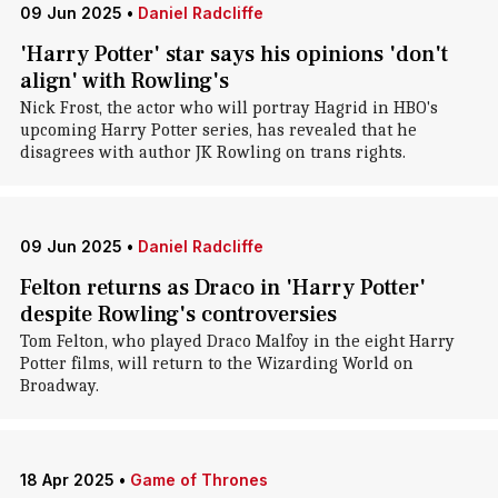
09 Jun 2025
•
Daniel Radcliffe
'Harry Potter' star says his opinions 'don't
align' with Rowling's
Nick Frost, the actor who will portray Hagrid in HBO's
upcoming Harry Potter series, has revealed that he
disagrees with author JK Rowling on trans rights.
09 Jun 2025
•
Daniel Radcliffe
Felton returns as Draco in 'Harry Potter'
despite Rowling's controversies
Tom Felton, who played Draco Malfoy in the eight Harry
Potter films, will return to the Wizarding World on
Broadway.
18 Apr 2025
•
Game of Thrones