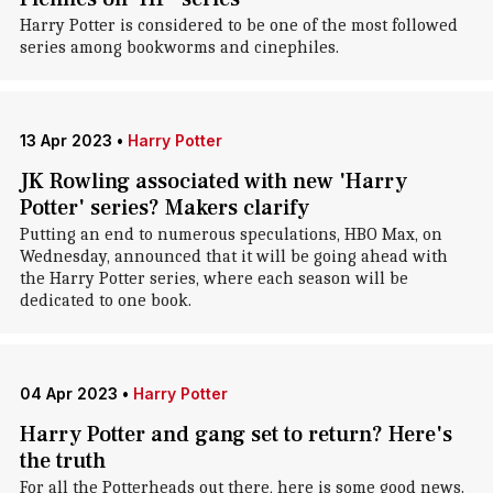
Harry Potter is considered to be one of the most followed
series among bookworms and cinephiles.
13 Apr 2023
•
Harry Potter
JK Rowling associated with new 'Harry
Potter' series? Makers clarify
Putting an end to numerous speculations, HBO Max, on
Wednesday, announced that it will be going ahead with
the Harry Potter series, where each season will be
dedicated to one book.
04 Apr 2023
•
Harry Potter
Harry Potter and gang set to return? Here's
the truth
For all the Potterheads out there, here is some good news.