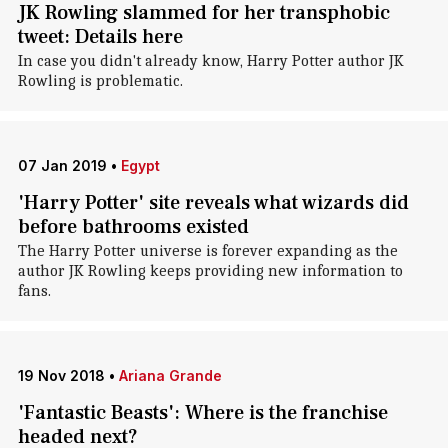
JK Rowling slammed for her transphobic
tweet: Details here
In case you didn't already know, Harry Potter author JK
Rowling is problematic.
07 Jan 2019
•
Egypt
'Harry Potter' site reveals what wizards did
before bathrooms existed
The Harry Potter universe is forever expanding as the
author JK Rowling keeps providing new information to
fans.
19 Nov 2018
•
Ariana Grande
'Fantastic Beasts': Where is the franchise
headed next?