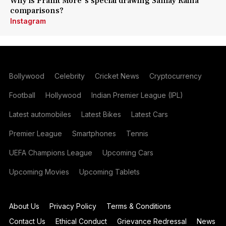
Why is Pranit More's special drawing Samay Raina
comparisons?
Instagram
Bollywood
Celebrity
Cricket News
Cryptocurrency
Football
Hollywood
Indian Premier League (IPL)
Latest automobiles
Latest Bikes
Latest Cars
Premier League
Smartphones
Tennis
UEFA Champions League
Upcoming Cars
Upcoming Movies
Upcoming Tablets
About Us
Privacy Policy
Terms & Conditions
Contact Us
Ethical Conduct
Grievance Redressal
News