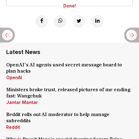
Done!
Latest News
OpenAI's AI agents used secret message board to
plan hacks
OpenAI
Ministers broke trust, released pictures of me ending
fast: Wangchuk
Jantar Mantar
Reddit rolls out AI moderator to help manage
subreddits
Reddit