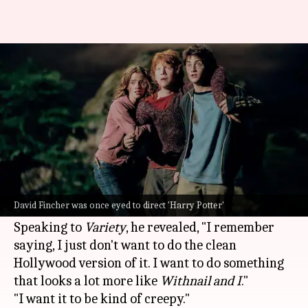
David Fincher wanted to make
a 'creepy' 'Harry Potter' movie
By
Jan 03, 2025
10:17 am
Tanvi Gupta
What's the story
Director
David Fincher
recently shared that he
was once considered for the
Harry Potter
David Fincher was once eyed to direct 'Harry Potter'
franchise.
Speaking to
Variety
, he revealed, "I remember
saying, I just don't want to do the clean
Hollywood version of it. I want to do something
that looks a lot more like
Withnail and I
."
"I want it to be kind of creepy."