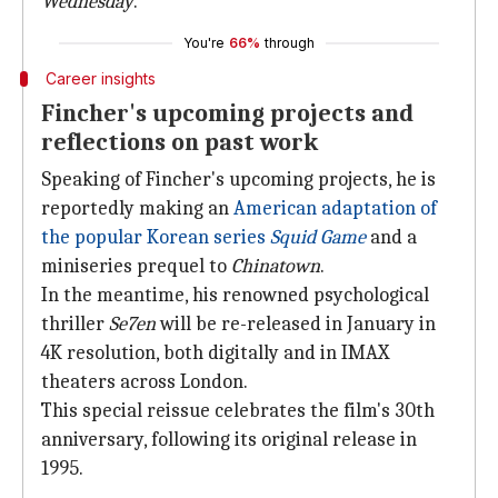
Wednesday
.
You're
66%
through
Career insights
Fincher's upcoming projects and
reflections on past work
Speaking of Fincher's upcoming projects, he is
reportedly making an
American adaptation of
the popular Korean series
Squid Game
and a
miniseries prequel to
Chinatown
.
In the meantime, his renowned psychological
thriller
Se7en
will be re-released in January in
4K resolution, both digitally and in IMAX
theaters across London.
This special reissue celebrates the film's 30th
anniversary, following its original release in
1995.