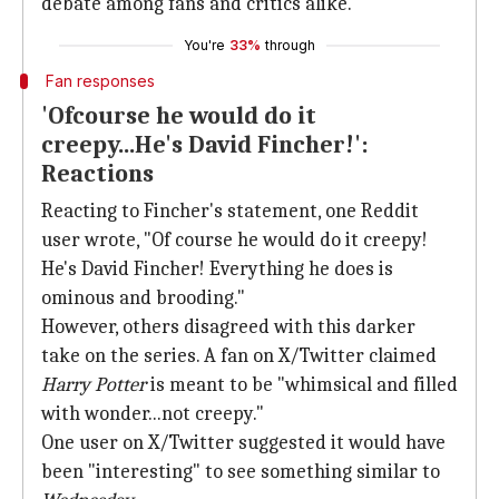
debate among fans and critics alike.
You're
33%
through
Fan responses
'Ofcourse he would do it
creepy...He's David Fincher!':
Reactions
Reacting to Fincher's statement, one Reddit
user wrote, "Of course he would do it creepy!
He's David Fincher! Everything he does is
ominous and brooding."
However, others disagreed with this darker
take on the series. A fan on X/Twitter claimed
Harry Potter
is meant to be "whimsical and filled
with wonder...not creepy."
One user on X/Twitter suggested it would have
been "interesting" to see something similar to