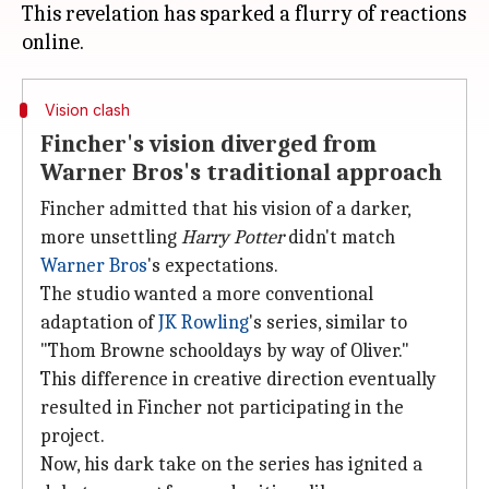
This revelation has sparked a flurry of reactions
Vision clash
Fincher's vision diverged from
Warner Bros's traditional approach
Fincher admitted that his vision of a darker,
more unsettling
Harry Potter
didn't match
Warner Bros
's expectations.
The studio wanted a more conventional
adaptation of
JK Rowling
's series, similar to
"Thom Browne schooldays by way of Oliver."
This difference in creative direction eventually
resulted in Fincher not participating in the
project.
Now, his dark take on the series has ignited a