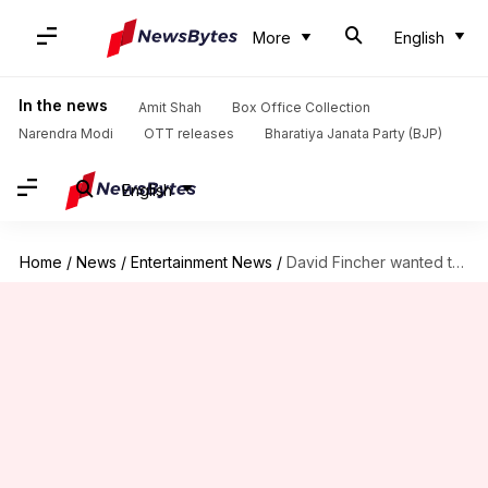
More
English
In the news
Amit Shah
Box Office Collection
Narendra Modi
OTT releases
Bharatiya Janata Party (BJP)
English
Home
/
News
/
Entertainment News
/
David Fincher wanted to make a 'creepy' 'Harry Potter' movie