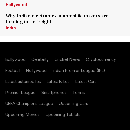
Bollywood
Why Indian electronics, automobile makers are
turning to air freight
India
Bollywood
Celebrity
Cricket News
Cryptocurrency
Football
Hollywood
Indian Premier League (IPL)
Latest automobiles
Latest Bikes
Latest Cars
Premier League
Smartphones
Tennis
UEFA Champions League
Upcoming Cars
Upcoming Movies
Upcoming Tablets