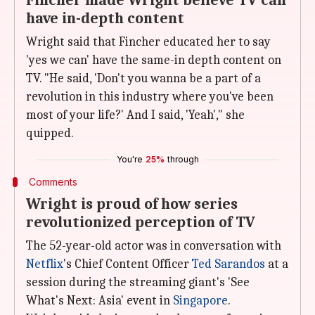
Fincher made Wright believe TV can
have in-depth content
Wright said that Fincher educated her to say
'yes we can' have the same-in depth content on
TV. "He said, 'Don't you wanna be a part of a
revolution in this industry where you've been
most of your life?' And I said, 'Yeah'," she
quipped.
You're
25%
through
Comments
Wright is proud of how series
revolutionized perception of TV
The 52-year-old actor was in conversation with
Netflix
's Chief Content Officer
Ted Sarandos
at a
session during the streaming giant's 'See
What's Next: Asia' event in
Singapore
.