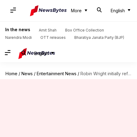
More
English
In the news
Amit Shah
Box Office Collection
Narendra Modi
OTT releases
Bharatiya Janata Party (BJP)
English
Home
/
News
/
Entertainment News
/
Robin Wright initially refused to star in 'House of Cards'