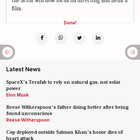
the actor will now focus on directing and helm a
film.
Done!
Latest News
SpaceX's Terafab to rely on natural gas, not solar
power
Elon Musk
Reese Witherspoon's father doing better after being
found unconscious
Reese Witherspoon
Cop deployed outside Salman Khan's home dies of
heart attack