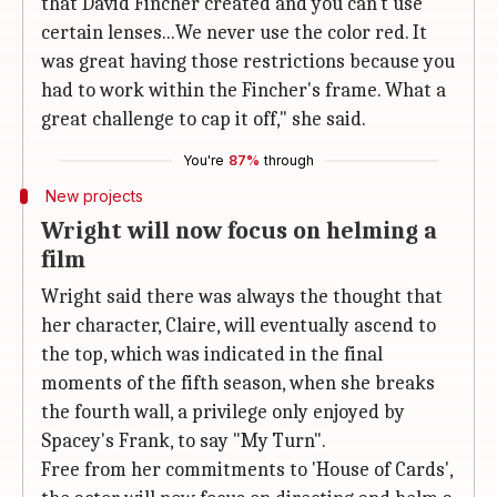
that David Fincher created and you can't use
certain lenses...We never use the color red. It
was great having those restrictions because you
had to work within the Fincher's frame. What a
great challenge to cap it off," she said.
You're
87%
through
New projects
Wright will now focus on helming a
film
Wright said there was always the thought that
her character, Claire, will eventually ascend to
the top, which was indicated in the final
moments of the fifth season, when she breaks
the fourth wall, a privilege only enjoyed by
Spacey's Frank, to say "My Turn".
Free from her commitments to 'House of Cards',