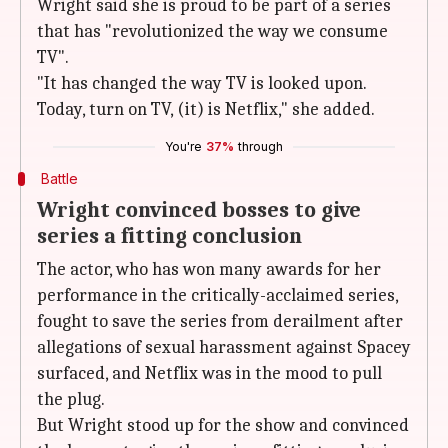
Wright said she is proud to be part of a series
that has "revolutionized the way we consume
TV".
"It has changed the way TV is looked upon.
Today, turn on TV, (it) is Netflix," she added.
You're
37%
through
Battle
Wright convinced bosses to give
series a fitting conclusion
The actor, who has won many awards for her
performance in the critically-acclaimed series,
fought to save the series from derailment after
allegations of sexual harassment against Spacey
surfaced, and Netflix was in the mood to pull
the plug.
But Wright stood up for the show and convinced