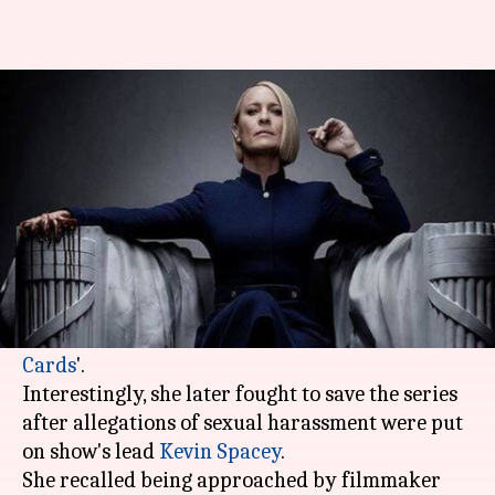
Robin Wright initially refused
to star in 'House of Cards'
By
Nov 08, 2018
08:46 pm
Garima Bora
What's the story
Actor Robin Wright recently revealed that she
was initially skeptical to star as Claire
Underwood in Netflix's hit series '
House of
Cards
'.
Interestingly, she later fought to save the series
after allegations of sexual harassment were put
on show's lead
Kevin Spacey
.
She recalled being approached by filmmaker