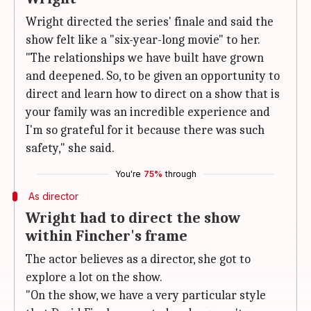
Wright directed the series' finale and said the
show felt like a "six-year-long movie" to her.
"The relationships we have built have grown
and deepened. So, to be given an opportunity to
direct and learn how to direct on a show that is
your family was an incredible experience and
I'm so grateful for it because there was such
safety," she said.
You're
75%
through
As director
Wright had to direct the show
within Fincher's frame
The actor believes as a director, she got to
explore a lot on the show.
"On the show, we have a very particular style