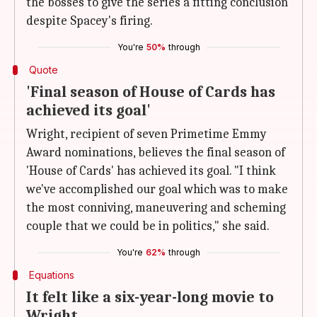
the bosses to give the series a fitting conclusion
despite Spacey's firing.
You're
50%
through
Quote
'Final season of House of Cards has
achieved its goal'
Wright, recipient of seven Primetime Emmy
Award nominations, believes the final season of
'House of Cards' has achieved its goal. "I think
we've accomplished our goal which was to make
the most conniving, maneuvering and scheming
couple that we could be in politics," she said.
You're
62%
through
Equations
It felt like a six-year-long movie to
Wright