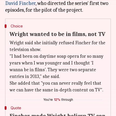
David Fincher
, who directed the series' first two
Choice
Wright wanted to be in films, not TV
Wright said she initially refused Fincher for the
television show.
"I had been on daytime soap opera for so many
years when I was younger and I thought 'I
wanna be in films'. They were two separate
entries in 2013," she said.
She added that "you can never really feel that
we can have the same in-depth content on TV".
You're
12%
through
Quote