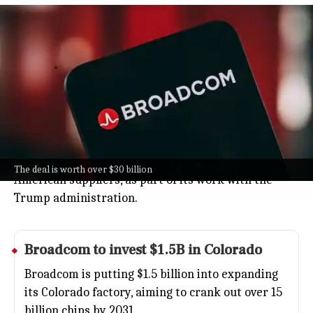
Apple, Broadcom strike over $30B US
RF chip deal
Business
Jul 08, 2026
Apple's teaming up with Broadcom in a huge over
$30 billion deal to make key radio frequency chips
(the ones that help your iPhone talk to the world)
right here in the US.
It's all part of Apple's bigger push to rely more on
The deal is worth over $30 billion
American suppliers, as part of its work with the
Trump administration.
Broadcom to invest $1.5B in Colorado
Broadcom is putting $1.5 billion into expanding
its Colorado factory, aiming to crank out over 15
billion chips by 2031.