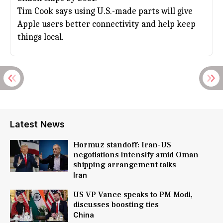
Tim Cook
says using U.S.-made parts will give
Apple
users better connectivity and help keep
things local.
Latest News
Hormuz standoff: Iran-US
negotiations intensify amid Oman
shipping arrangement talks
Iran
US VP Vance speaks to PM Modi,
discusses boosting ties
China