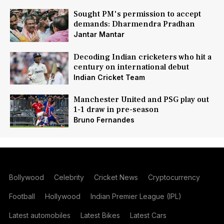
Sought PM's permission to accept
demands: Dharmendra Pradhan
Jantar Mantar
Decoding Indian cricketers who hit a
century on international debut
Indian Cricket Team
Manchester United and PSG play out
1-1 draw in pre-season
Bruno Fernandes
Bollywood
Celebrity
Cricket News
Cryptocurrency
Football
Hollywood
Indian Premier League (IPL)
Latest automobiles
Latest Bikes
Latest Cars