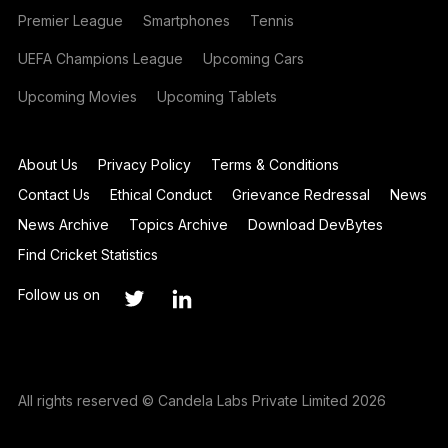
Premier League
Smartphones
Tennis
UEFA Champions League
Upcoming Cars
Upcoming Movies
Upcoming Tablets
About Us
Privacy Policy
Terms & Conditions
Contact Us
Ethical Conduct
Grievance Redressal
News
News Archive
Topics Archive
Download DevBytes
Find Cricket Statistics
Follow us on
All rights reserved © Candela Labs Private Limited 2026