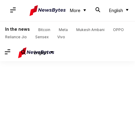
More
English
In the news
Bitcoin
Meta
Mukesh Ambani
OPPO
Reliance Jio
Sensex
Vivo
English