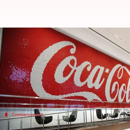
Coca-Cola to pay $6B in back taxe
By
Aug 03, 2024
10:06 am
Dwaipayan Roy
What's the story
Coca-Cola
has announced it will pay $6 billion in b
tax court ruling.
The case, which has been ongoing for 17 years, rela
Commencement
Firm initiates appeal process