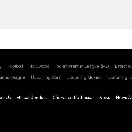
y
Football
Hollywood
Indian Premier League (IPL)
Latest a
ions League
Upcoming Cars
Upcoming Movies
Upcoming Ta
act Us
Ethical Conduct
Grievance Redressal
News
News Ar