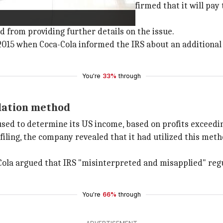
nitiate the appeal process and confirmed that it will pay t
 from providing further details on the issue.
15 when Coca-Cola informed the IRS about an additional $3
You're
33%
through
ulation method
used to determine its US income, based on profits exceeding
filing, the company revealed that it had utilized this met
-Cola argued that IRS "misinterpreted and misapplied" reg
You're
66%
through