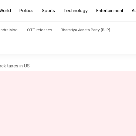
World
Politics
Sports
Technology
Entertainment
A
endra Modi
OTT releases
Bharatiya Janata Party (BJP)
ack taxes in US