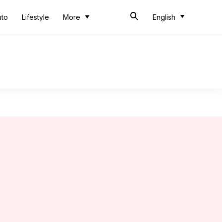
uto
Lifestyle
More
English