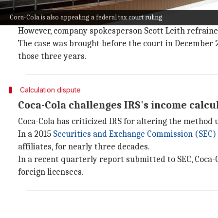
In a statement, Coca-Cola expressed its eagerness to i
Coca-Cola is also appealing a federal tax court ruling
procedure.
However, company spokesperson Scott Leith refrained
The case was brought before the court in December 20
those three years.
Calculation dispute
Coca-Cola challenges IRS's income calc
Coca-Cola has criticized IRS for altering the method 
In a 2015
Securities and Exchange Commission (SEC)
affiliates, for nearly three decades.
In a recent quarterly report submitted to SEC, Coca
foreign licensees.