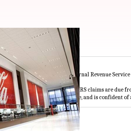
s in US
ack taxes and interest to the Internal Revenue Service 
tes to taxes and interest that the IRS claims are due 