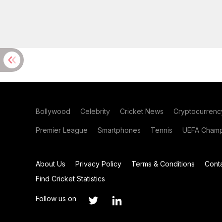
Bollywood
Celebrity
Cricket News
Cryptocurrenc
Premier League
Smartphones
Tennis
UEFA Champ
About Us
Privacy Policy
Terms & Conditions
Cont
Find Cricket Statistics
Follow us on