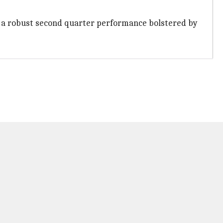
ter a robust second quarter performance bolstered by