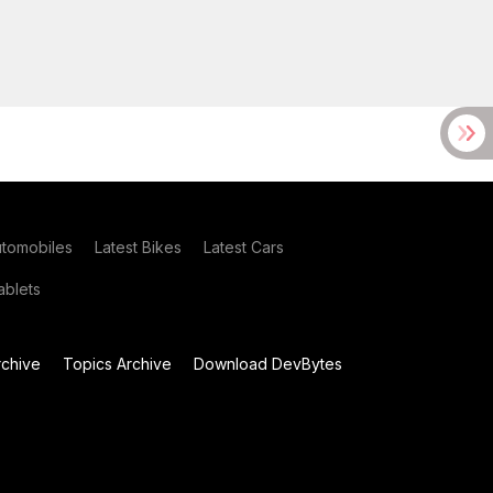
utomobiles
Latest Bikes
Latest Cars
blets
chive
Topics Archive
Download DevBytes