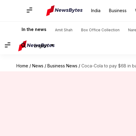
India
Business
In the news
Amit Shah
Box Office Collection
Nar
English
Home
/
News
/
Business News
/
Coca-Cola to pay $6B in b