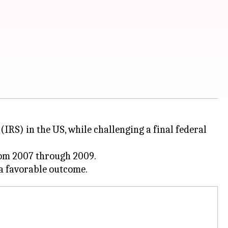
(IRS) in the US, while challenging a final federal
from 2007 through 2009.