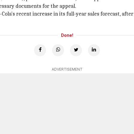
essary documents for the appeal.
-Cola's recent increase in its full-year sales forecast, af
Done!
ADVERTISEMENT