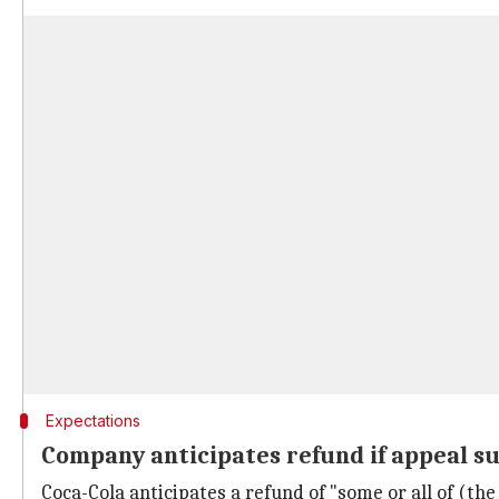
Expectations
Company anticipates refund if appeal s
Coca-Cola anticipates a refund of "some or all of (the $