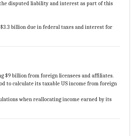
he disputed liability and interest as part of this
.3 billion due in federal taxes and interest for
 $9 billion from foreign licensees and affiliates.
hod to calculate its taxable US income from foreign
ulations when reallocating income earned by its