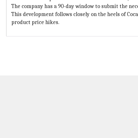
The company has a 90-day window to submit the nec
This development follows closely on the heels of Coca
product price hikes.