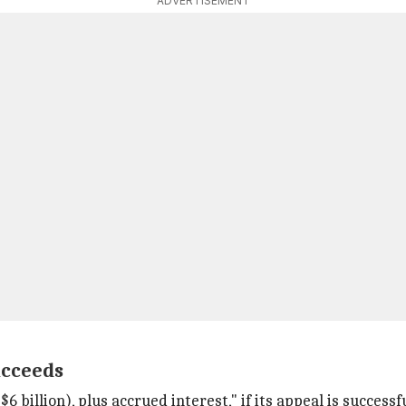
ADVERTISEMENT
ucceeds
6 billion), plus accrued interest," if its appeal is successfu