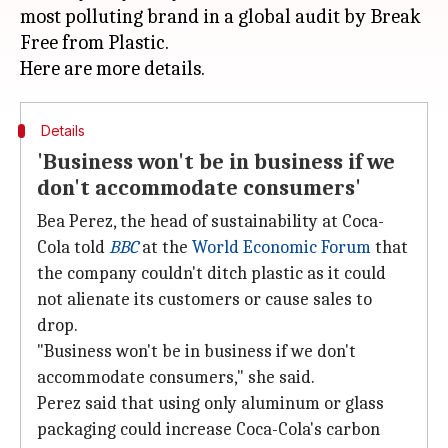
most polluting brand in a global audit by Break
Free from Plastic.
Details
'Business won't be in business if we
don't accommodate consumers'
Bea Perez, the head of sustainability at Coca-
Cola told
BBC
at the
World Economic Forum
that
the company couldn't ditch plastic as it could
not alienate its customers or cause sales to
drop.
"Business won't be in business if we don't
accommodate consumers," she said.
Perez said that using only aluminum or glass
packaging could increase Coca-Cola's carbon