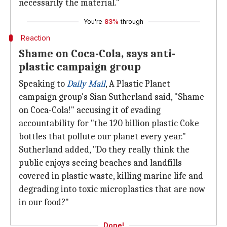
necessarily the material."
You're
83%
through
Reaction
Shame on Coca-Cola, says anti-
plastic campaign group
Speaking to
Daily Mail
, A Plastic Planet
campaign group's Sian Sutherland said, "Shame
on Coca-Cola!" accusing it of evading
accountability for "the 120 billion plastic Coke
bottles that pollute our planet every year."
Sutherland added, "Do they really think the
public enjoys seeing beaches and landfills
covered in plastic waste, killing marine life and
degrading into toxic microplastics that are now
in our food?"
Done!