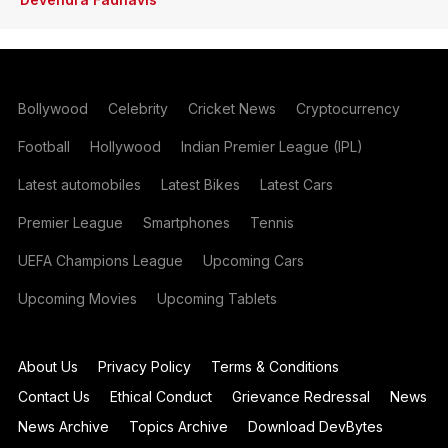
Bollywood
Celebrity
Cricket News
Cryptocurrency
Football
Hollywood
Indian Premier League (IPL)
Latest automobiles
Latest Bikes
Latest Cars
Premier League
Smartphones
Tennis
UEFA Champions League
Upcoming Cars
Upcoming Movies
Upcoming Tablets
About Us
Privacy Policy
Terms & Conditions
Contact Us
Ethical Conduct
Grievance Redressal
News
News Archive
Topics Archive
Download DevBytes