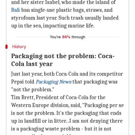
and her sister Isabel, who made the island of
Bali
ban single-use plastic bags, straws, and
styrofoam last year. Such trash usually landed
up in the sea, impacting marine life.
You're
66%
through
History
Packaging not the problem: Coca-
Cola last year
Just last year, both Coca-Cola and its competitor
Pepsi told
Packaging News
that packaging was
"not the problem."
Tim Brett, President of Coca-Cola for the
Western Europe division, said, "Packaging per se
is not the problem. It's the packaging that ends
up in landfill or in litter...I am not denying there
is a packaging waste problem - but it is not