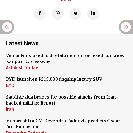
Latest News
Video: Fans used to dry bitumen on cracked Lucknow-
Kanpur Expressway
Akhilesh Yadav
BYD launches $215,000 flagship luxury SUV
BYD
Saudi Arabia braces for possible attacks from Iran-
backed militias: Report
Iran
Maharashtra CM Devendra Fadnavis predicts Oscar
for 'Ramayana'
Devendra Fadnavis