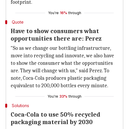
footprint.
You're
16%
through
Quote
Have to show consumers what
opportunities there are: Perez
"So as we change our bottling infrastructure,
move into recycling and innovate, we also have
to show the consumer what the opportunities
are. They will change with us," said Perez. To
note, Coca-Cola produces plastic packaging
equivalent to 200,000 bottles every minute.
You're
33%
through
Solutions
Coca-Cola to use 50% recycled
packaging material by 2030