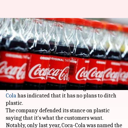
Coca-Cola says customers want
plastic bottles; wouldn't ban
them
By
Jan 23, 2020
12:00 am
Siddhant Pandey
What's the story
Despite being one of the largest producers of
plastic waste, the leading beverage brand
Coca-
Cola
has indicated that it has no plans to ditch
plastic.
The company defended its stance on plastic
saying that it's what the customers want.
Notably, only last year, Coca-Cola was named the