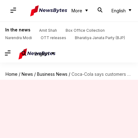
More
English
In the news
Amit Shah
Box Office Collection
Narendra Modi
OTT releases
Bharatiya Janata Party (BJP)
English
Home
/
News
/
Business News
/
Coca-Cola says customers want plastic bottles; wouldn't ban them