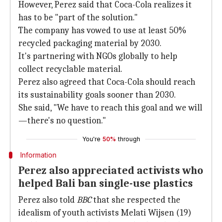
However, Perez said that Coca-Cola realizes it
has to be "part of the solution."
The company has vowed to use at least 50%
recycled packaging material by 2030.
It's partnering with NGOs globally to help
collect recyclable material.
Perez also agreed that Coca-Cola should reach
its sustainability goals sooner than 2030.
She said, "We have to reach this goal and we will
—there's no question."
You're
50%
through
Information
Perez also appreciated activists who
helped Bali ban single-use plastics
Perez also told
BBC
that she respected the
idealism of youth activists Melati Wijsen (19)