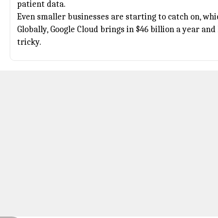
patient data.
Even smaller businesses are starting to catch on, whic
Globally,
Google Cloud
brings in $46 billion a year an
tricky.