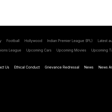
y
Football
Hollywood
Indian Premier League (IPL)
Latest a
ions League
Upcoming Cars
Upcoming Movies
Upcoming Ta
act Us
Ethical Conduct
Grievance Redressal
News
News Ar