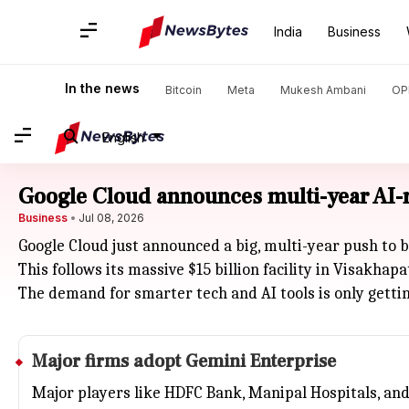
India
Business
In the news
Bitcoin
Meta
Mukesh Ambani
OP
English
Google Cloud announces multi-year AI-r
Business
Jul 08, 2026
Google Cloud just announced a big, multi-year push to 
This follows its massive $15 billion facility in Visakha
The demand for smarter tech and AI tools is only getti
Major firms adopt Gemini Enterprise
Major players like
HDFC Bank
, Manipal Hospitals, an