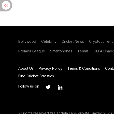
Bollywood
Celebrity
Cricket News
Cryptocurrenc
Premier League
Smartphones
Tennis
UEFA Champ
About Us
Privacy Policy
Terms & Conditions
Cont
Find Cricket Statistics
Follow us on
All rights reserved © Candela Labs Private Limited 2026