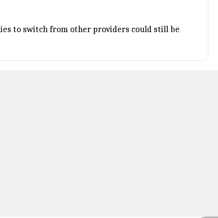
es to switch from other providers could still be