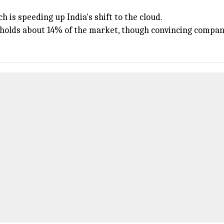
h is speeding up India's shift to the cloud.
d holds about 14% of the market, though convincing compani