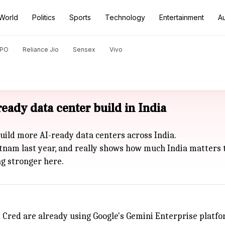
World
Politics
Sports
Technology
Entertainment
A
PO
Reliance Jio
Sensex
Vivo
eady data center build in India
build more AI-ready data centers across India.
patnam last year, and really shows how much India matters t
ng stronger here.
d Cred are already using Google's Gemini Enterprise platfo