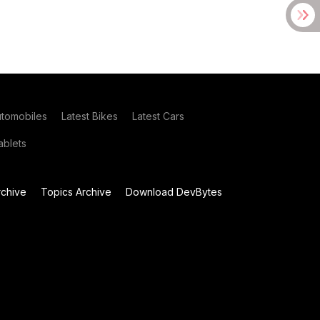
utomobiles
Latest Bikes
Latest Cars
blets
chive
Topics Archive
Download DevBytes