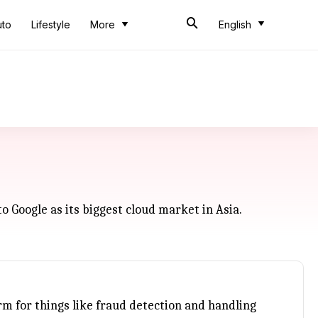
uto
Lifestyle
More
English
o Google as its biggest cloud market in Asia.
rm for things like fraud detection and handling