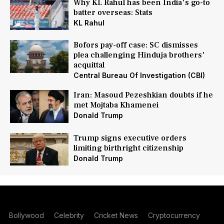
Why KL Rahul has been India's go-to
batter overseas: Stats
KL Rahul
Bofors pay-off case: SC dismisses
plea challenging Hinduja brothers'
acquittal
Central Bureau Of Investigation (CBI)
Iran: Masoud Pezeshkian doubts if he
met Mojtaba Khamenei
Donald Trump
Trump signs executive orders
limiting birthright citizenship
Donald Trump
Bollywood
Celebrity
Cricket News
Cryptocurrency