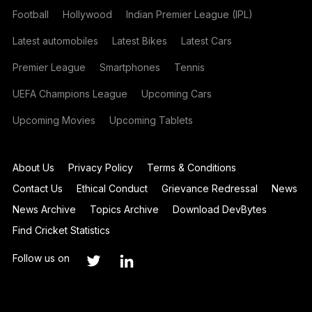
Football
Hollywood
Indian Premier League (IPL)
Latest automobiles
Latest Bikes
Latest Cars
Premier League
Smartphones
Tennis
UEFA Champions League
Upcoming Cars
Upcoming Movies
Upcoming Tablets
About Us
Privacy Policy
Terms & Conditions
Contact Us
Ethical Conduct
Grievance Redressal
News
News Archive
Topics Archive
Download DevBytes
Find Cricket Statistics
Follow us on