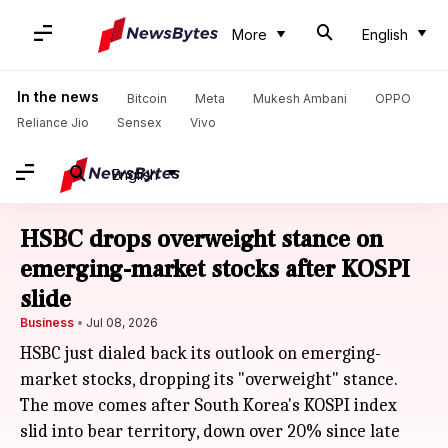
More
English
In the news
Bitcoin
Meta
Mukesh Ambani
OPPO
Reliance Jio
Sensex
Vivo
English
HSBC drops overweight stance on
emerging-market stocks after KOSPI
slide
Business
Jul 08, 2026
HSBC just dialed back its outlook on emerging-
market stocks, dropping its "overweight" stance.
The move comes after South Korea's KOSPI index
slid into bear territory, down over 20% since late