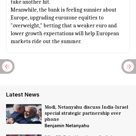
take another hit.
Meanwhile, the bank is feeling sunnier about
Europe
, upgrading eurozone equities to
"overweight," betting that a weaker euro and
lower growth expectations will help European
markets ride out the summer.
Latest News
Modi, Netanyahu discuss India-Israel
special strategic partnership over
phone
Benjamin Netanyahu