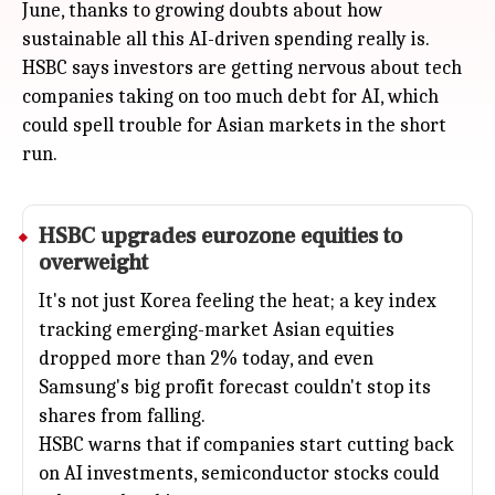
June, thanks to growing doubts about how
sustainable all this AI-driven spending really is.
HSBC says investors are getting nervous about tech
companies taking on too much debt for AI, which
could spell trouble for Asian markets in the short
run.
HSBC upgrades eurozone equities to
overweight
It's not just Korea feeling the heat; a key index
tracking emerging-market Asian equities
dropped more than 2% today, and even
Samsung's big profit forecast couldn't stop its
shares from falling.
HSBC warns that if companies start cutting back
on AI investments, semiconductor stocks could