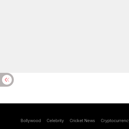
Bollywood
Celebrity
Cricket News
Cryptocurrenc