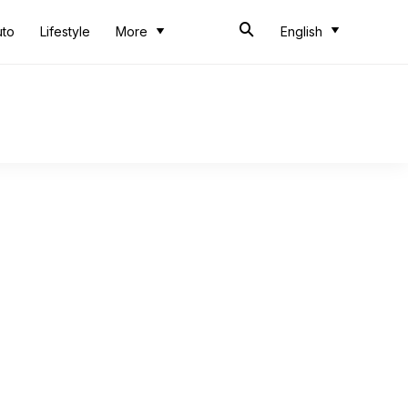
uto
Lifestyle
More
English