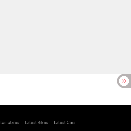
utomobiles
Latest Bikes
Latest Cars