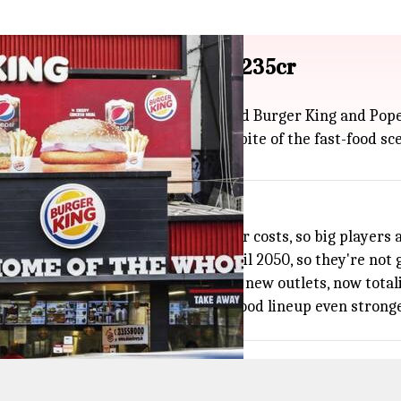
aurant Brands Asia for ₹2,235cr
 Brands Asia (RBA), the folks behind Burger King and Popey
 family, giving them a much bigger bite of the fast-food sc
 is facing slower growth and higher costs, so big players 
eements for India and Indonesia until 2050, so they're not
 with Burger King India opening 68 new outlets, now total
nd The Momo Co. making their fast-food lineup even stronge