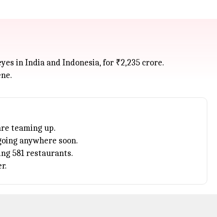
es in India and Indonesia, for ₹2,235 crore.
ene.
are teaming up.
 going anywhere soon.
ing 581 restaurants.
r.