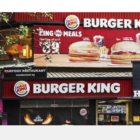
Inspira Global acquires 41.78% of Rest
Business
Jul 08, 2026
Inspira Global just bought a 41.78% stake in Restaurant
With this move, RBA officially becomes part of Inspira's
RBA secures
Burger King
rights 2050
This deal comes as the quick-service restaurant world
RBA recently locked in its Burger King franchise agr
In FY26, RBA's consolidated revenue rose about 10.7%,
Inspira also owns local favorites like Chinese Wok a
RBA owns Burger King, Popeyes