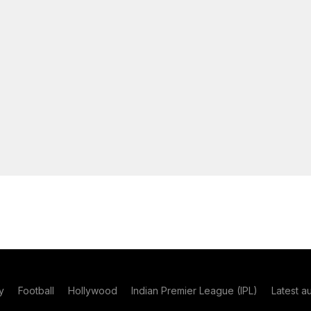
y
Football
Hollywood
Indian Premier League (IPL)
Latest a