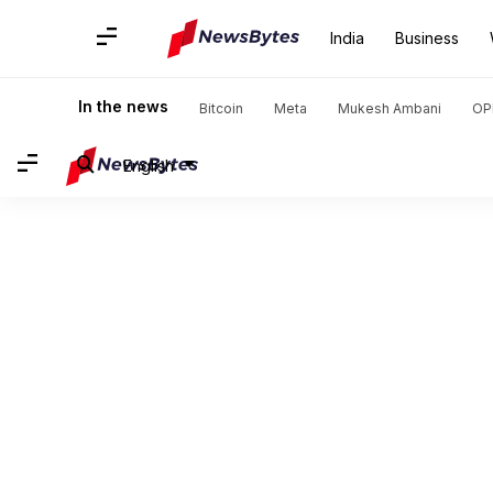
India
Business
In the news
Bitcoin
Meta
Mukesh Ambani
OP
English