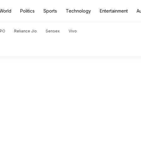
World
Politics
Sports
Technology
Entertainment
A
PO
Reliance Jio
Sensex
Vivo