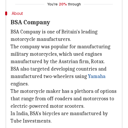
You're
20%
through
About
BSA Company
BSA Company is one of Britain's leading
motorcycle manufacturers.
The company was popular for manufacturing
military motorcycles, which used engines
manufactured by the Austrian firm, Rotax.
BSA also targeted developing countries and
manufactured two-wheelers using
Yamaha
engines.
The motorcycle maker has a plethora of options
that range from off-roaders and motorcross to
electric-powered motor scooters.
In India, BSA's bicycles are manufactured by
Tube Investments.