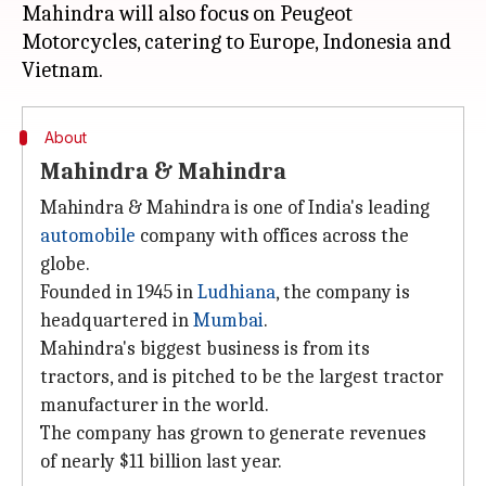
Mahindra will also focus on Peugeot
Motorcycles, catering to Europe, Indonesia and
About
Mahindra & Mahindra
Mahindra & Mahindra is one of India's leading
automobile
company with offices across the
globe.
Founded in 1945 in
Ludhiana
, the company is
headquartered in
Mumbai
.
Mahindra's biggest business is from its
tractors, and is pitched to be the largest tractor
manufacturer in the world.
The company has grown to generate revenues
of nearly $11 billion last year.