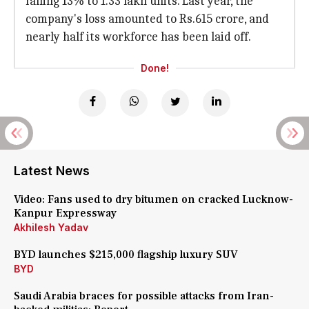
falling 13% to 1.33 lakh units. Last year, the
company's loss amounted to Rs.615 crore, and
nearly half its workforce has been laid off.
Done!
Latest News
Video: Fans used to dry bitumen on cracked Lucknow-
Kanpur Expressway
Akhilesh Yadav
BYD launches $215,000 flagship luxury SUV
BYD
Saudi Arabia braces for possible attacks from Iran-