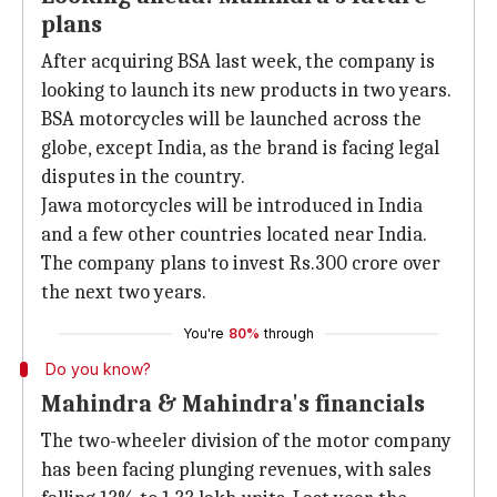
plans
After acquiring BSA last week, the company is
looking to launch its new products in two years.
BSA motorcycles will be launched across the
globe, except India, as the brand is facing legal
disputes in the country.
Jawa motorcycles will be introduced in India
and a few other countries located near India.
The company plans to invest Rs.300 crore over
the next two years.
You're
80%
through
Do you know?
Mahindra & Mahindra's financials
The two-wheeler division of the motor company
has been facing plunging revenues, with sales