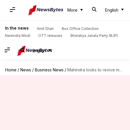
More
English
In the news
Amit Shah
Box Office Collection
Narendra Modi
OTT releases
Bharatiya Janata Party (BJP)
English
Home
/
News
/
Business News
/
Mahindra looks to revive motorcycle brands BSA, Jawa