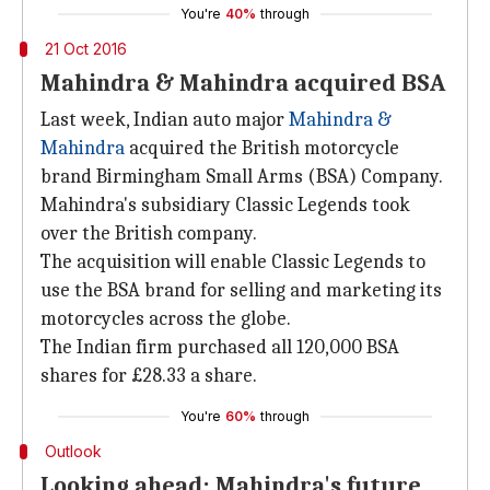
You're
40%
through
21 Oct 2016
Mahindra & Mahindra acquired BSA
Last week, Indian auto major
Mahindra &
Mahindra
acquired the British motorcycle
brand Birmingham Small Arms (BSA) Company.
Mahindra's subsidiary Classic Legends took
over the British company.
The acquisition will enable Classic Legends to
use the BSA brand for selling and marketing its
motorcycles across the globe.
The Indian firm purchased all 120,000 BSA
shares for £28.33 a share.
You're
60%
through
Outlook
Looking ahead: Mahindra's future