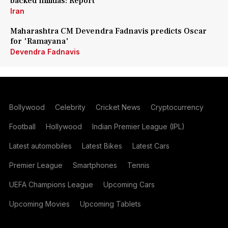
backed militias: Report
Iran
Maharashtra CM Devendra Fadnavis predicts Oscar
for 'Ramayana'
Devendra Fadnavis
Bollywood
Celebrity
Cricket News
Cryptocurrency
Football
Hollywood
Indian Premier League (IPL)
Latest automobiles
Latest Bikes
Latest Cars
Premier League
Smartphones
Tennis
UEFA Champions League
Upcoming Cars
Upcoming Movies
Upcoming Tablets