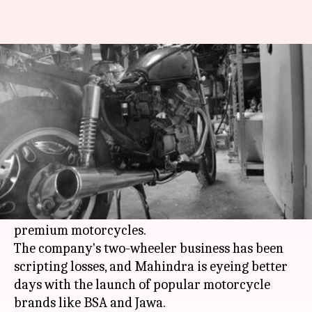
Mahindra looks to revive
motorcycle brands BSA, Jawa
By
Oct 27, 2016
08:00 am
Sneha Johny
What's the story
Mahindra & Mahindra is looking to revamp its
two-wheeler business and shift its strategy to
cater to a niche market and focus heavily on
premium motorcycles.
The company's two-wheeler business has been
scripting losses, and Mahindra is eyeing better
days with the launch of popular motorcycle
brands like BSA and Jawa.