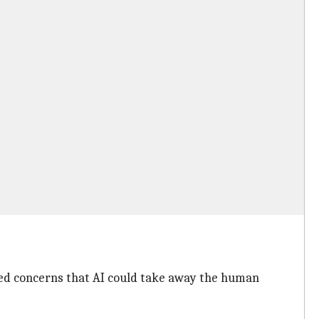
ed concerns that AI could take away the human