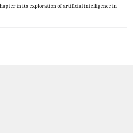
ter in its exploration of artificial intelligence in