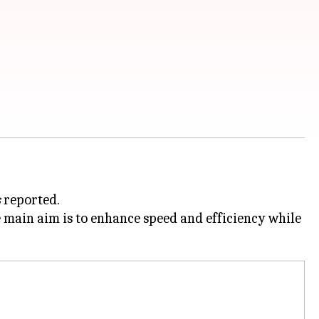
s
reported.
 main aim is to enhance speed and efficiency while