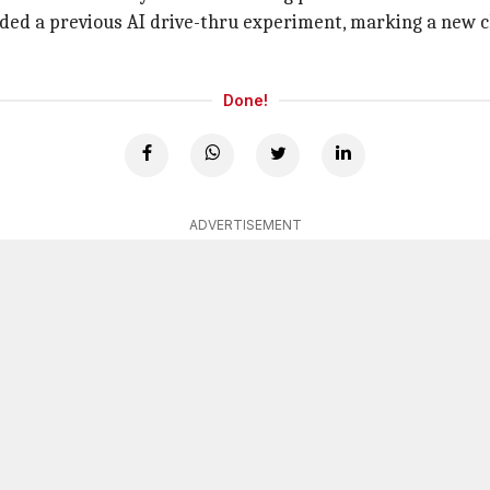
ed a previous AI drive-thru experiment, marking a new chap
Done!
ADVERTISEMENT