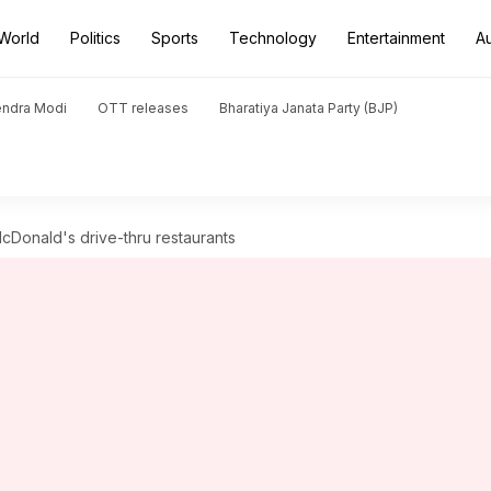
World
Politics
Sports
Technology
Entertainment
A
endra Modi
OTT releases
Bharatiya Janata Party (BJP)
McDonald's drive-thru restaurants