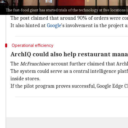
The ArchIQ platform uses
artificial intelligence
to ha
The fast-food giant has started trials of the technology at five locations 
According to
McFranchisee
, an X account run by a Mc
The post claimed that around 90% of orders were co
It also hinted at
Google
's involvement in the project
Operational efficiency
ArchIQ could also help restaurant man
The
McFranchisee
account further claimed that ArchI
The system could serve as a central intelligence pla
inside stores.
If the pilot program proves successful, Google Edge C