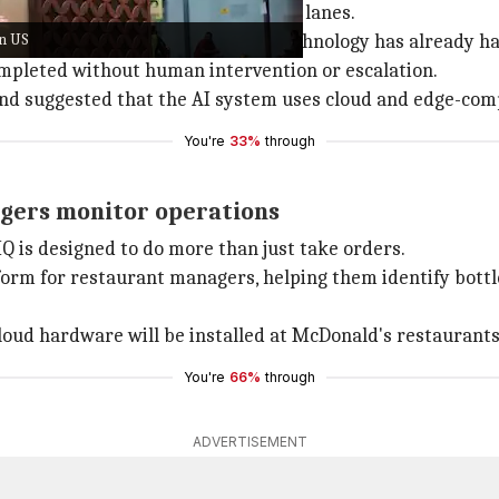
ndle customer orders at drive-thru lanes.
in US
Donald's franchise operator, the technology has already han
mpleted without human intervention or escalation.
 and suggested that the AI system uses cloud and edge-com
You're
33%
through
agers monitor operations
Q is designed to do more than just take orders.
tform for restaurant managers, helping them identify bott
loud hardware will be installed at McDonald's restaurants
You're
66%
through
ADVERTISEMENT