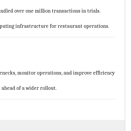
dled over one million transactions in trials.
puting infrastructure for restaurant operations.
lenecks, monitor operations, and improve efficiency
 ahead of a wider rollout.