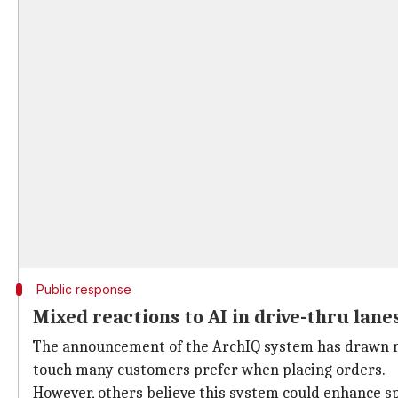
Public response
Mixed reactions to AI in drive-thru lane
The announcement of the ArchIQ system has drawn mi
touch many customers prefer when placing orders.
However, others believe this system could enhance s