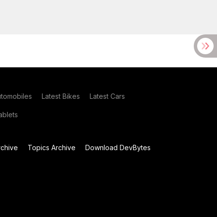
utomobiles
Latest Bikes
Latest Cars
blets
chive
Topics Archive
Download DevBytes