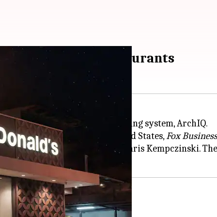
ald's drive-thru restaurants
e (AI)-driven drive-thru order-taking system, ArchIQ.
ogy at five locations in the United States,
Fox Busines
rand strategy launched by CEO Chris Kempczinski. The
tions