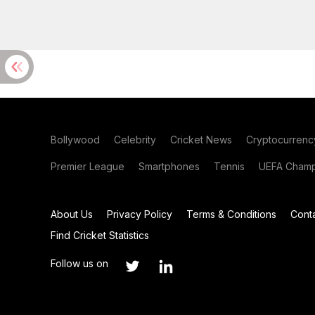
Bollywood
Celebrity
Cricket News
Cryptocurrenc
Premier League
Smartphones
Tennis
UEFA Champ
About Us
Privacy Policy
Terms & Conditions
Cont
Find Cricket Statistics
Follow us on