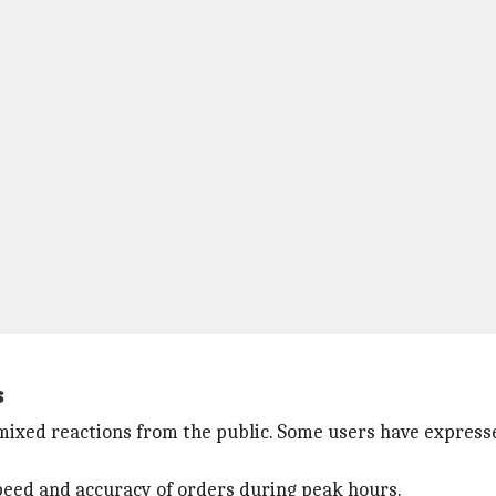
s
xed reactions from the public. Some users have express
peed and accuracy of orders during peak hours.