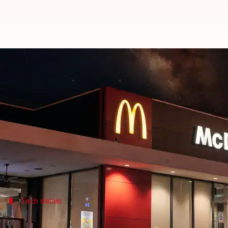
AI is now taking orders at McDon
By
Jun 08, 2026
05:23 pm
Dwaipayan Roy
What's the story
McDonald's
is testing a new artificial intelligenc
The fast-food giant has started trials of the technol
The initiative is part of McDonald's NEXT, a new b
Tech details
AI has already handled over 1M transac