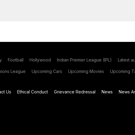
y
Football
Hollywood
Indian Premier League (IPL)
Latest a
ions League
Upcoming Cars
Upcoming Movies
Upcoming Ta
act Us
Ethical Conduct
Grievance Redressal
News
News Ar