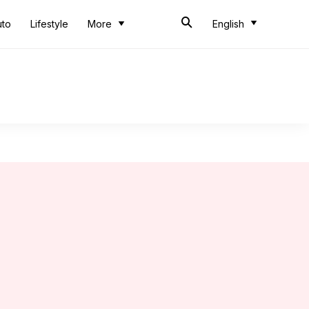
uto
Lifestyle
More
English