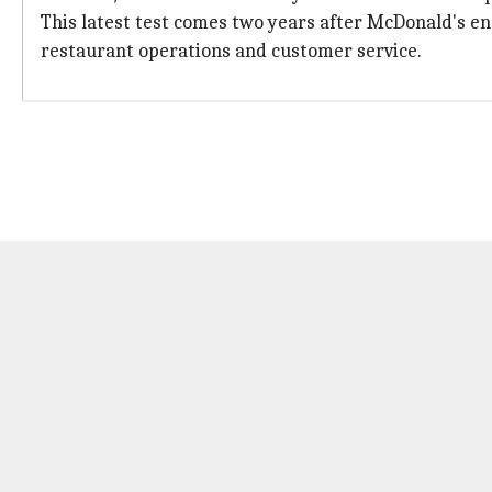
This latest test comes two years after McDonald's end
restaurant operations and customer service.