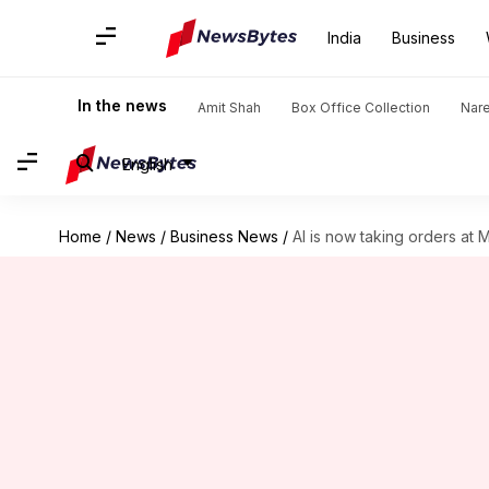
India
Business
In the news
Amit Shah
Box Office Collection
Nar
English
Home
/
News
/
Business News
/
AI is now taking orders at 