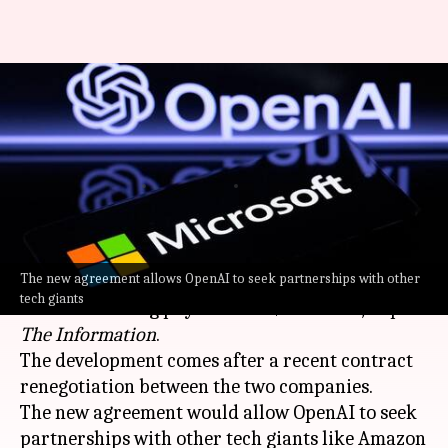
Microsoft, OpenAI agree to
limit revenue-sharing
payments to $38B
By
May 12, 2026
06:28 pm
Dwaipayan Roy
What's the story
The new agreement allows OpenAI to seek partnerships with other
OpenAI
and Microsoft
have agreed to cap
tech giants
revenue-sharing payments at $38 billion, as per
The Information
.
The development comes after a recent contract
renegotiation between the two companies.
The new agreement would allow OpenAI to seek
partnerships with other tech giants like Amazon