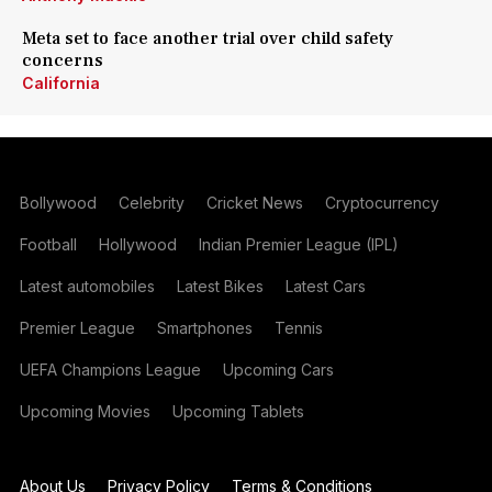
Meta set to face another trial over child safety
concerns
California
Bollywood
Celebrity
Cricket News
Cryptocurrency
Football
Hollywood
Indian Premier League (IPL)
Latest automobiles
Latest Bikes
Latest Cars
Premier League
Smartphones
Tennis
UEFA Champions League
Upcoming Cars
Upcoming Movies
Upcoming Tablets
About Us
Privacy Policy
Terms & Conditions