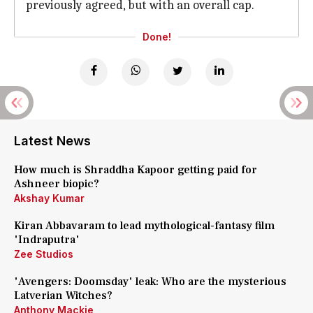
previously agreed, but with an overall cap.
Done!
Latest News
How much is Shraddha Kapoor getting paid for
Ashneer biopic?
Akshay Kumar
Kiran Abbavaram to lead mythological-fantasy film
'Indraputra'
Zee Studios
'Avengers: Doomsday' leak: Who are the mysterious
Latverian Witches?
Anthony Mackie