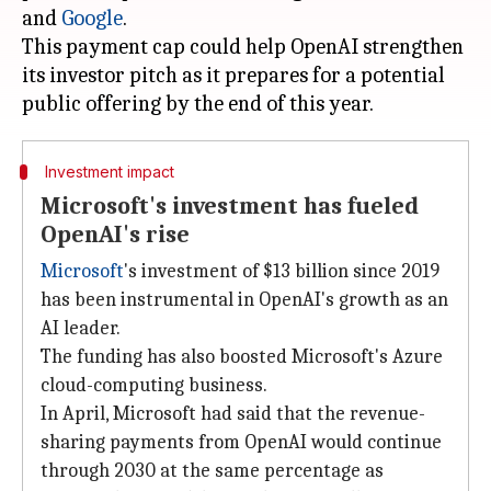
and
Google
.
This payment cap could help OpenAI strengthen
its investor pitch as it prepares for a potential
Investment impact
Microsoft's investment has fueled
OpenAI's rise
Microsoft
's investment of $13 billion since 2019
has been instrumental in OpenAI's growth as an
AI leader.
The funding has also boosted Microsoft's Azure
cloud-computing business.
In April, Microsoft had said that the revenue-
sharing payments from OpenAI would continue
through 2030 at the same percentage as