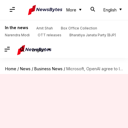
More
English
In the news
Amit Shah
Box Office Collection
Narendra Modi
OTT releases
Bharatiya Janata Party (BJP)
English
Home
/
News
/
Business News
/
Microsoft, OpenAI agree to limit revenue-sharing payments to $38B