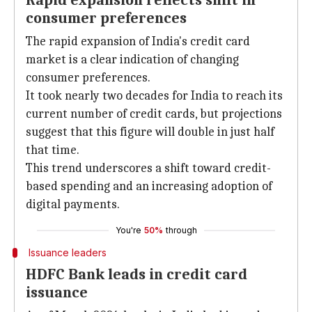
Rapid expansion reflects shift in
consumer preferences
The rapid expansion of India's credit card
market is a clear indication of changing
consumer preferences.
It took nearly two decades for India to reach its
current number of credit cards, but projections
suggest that this figure will double in just half
that time.
This trend underscores a shift toward credit-
based spending and an increasing adoption of
digital payments.
You're
50%
through
Issuance leaders
HDFC Bank leads in credit card
issuance