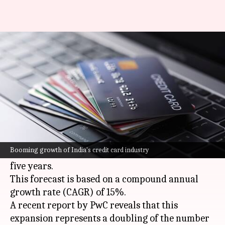
India to have 200M credit cards
by 2029
By
Sep 04, 2024
08:11 pm
Dwaipayan Roy
What's the story
India
's credit card industry is on a rapid growth
trajectory, with projections indicating that the
Booming growth of India's credit card industry
number of cards will reach 200 million within
five years.
This forecast is based on a compound annual
growth rate (CAGR) of 15%.
A recent report by PwC reveals that this
expansion represents a doubling of the number