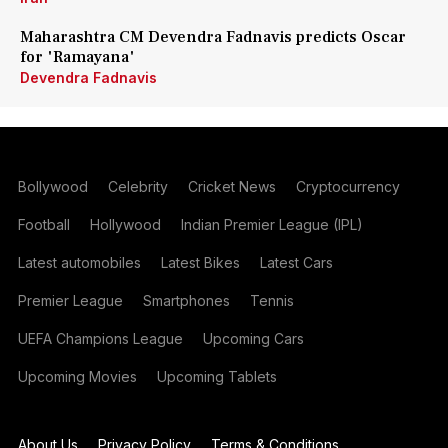
Maharashtra CM Devendra Fadnavis predicts Oscar
for 'Ramayana'
Devendra Fadnavis
Bollywood
Celebrity
Cricket News
Cryptocurrency
Football
Hollywood
Indian Premier League (IPL)
Latest automobiles
Latest Bikes
Latest Cars
Premier League
Smartphones
Tennis
UEFA Champions League
Upcoming Cars
Upcoming Movies
Upcoming Tablets
About Us
Privacy Policy
Terms & Conditions