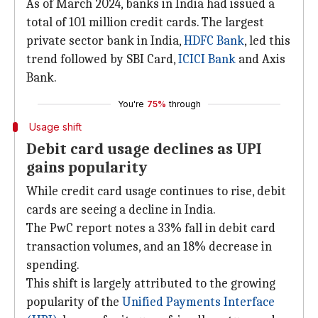
As of March 2024, banks in India had issued a
total of 101 million credit cards. The largest
private sector bank in India,
HDFC Bank
, led this
trend followed by SBI Card,
ICICI
Bank
and Axis
Bank.
You're
75%
through
Usage shift
Debit card usage declines as UPI
gains popularity
While credit card usage continues to rise, debit
cards are seeing a decline in India.
The PwC report notes a 33% fall in debit card
transaction volumes, and an 18% decrease in
spending.
This shift is largely attributed to the growing
popularity of the
Unified Payments Interface