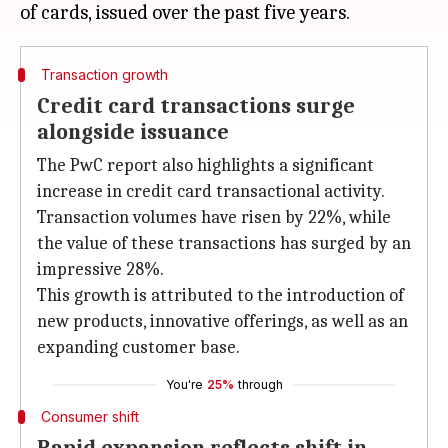
Transaction growth
Credit card transactions surge
alongside issuance
The PwC report also highlights a significant
increase in credit card transactional activity.
Transaction volumes have risen by 22%, while
the value of these transactions has surged by an
impressive 28%.
This growth is attributed to the introduction of
new products, innovative offerings, as well as an
expanding customer base.
You're
25%
through
Consumer shift