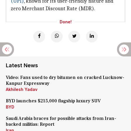
(UPI)
, known for its user-friendly nature and
zero Merchant Discount Rate (MDR).
Done!
Latest News
Video: Fans used to dry bitumen on cracked Lucknow-
Kanpur Expressway
Akhilesh Yadav
BYD launches $215,000 flagship luxury SUV
BYD
Saudi Arabia braces for possible attacks from Iran-
backed militias: Report
Iran