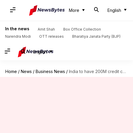
More
English
In the news
Amit Shah
Box Office Collection
Narendra Modi
OTT releases
Bharatiya Janata Party (BJP)
English
Home
/
News
/
Business News
/
India to have 200M credit cards by 2029