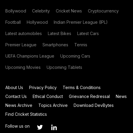
Bollywood
Celebrity
Cricket News
Cryptocurrency
Football
Hollywood
Indian Premier League (IPL)
Latest automobiles
Latest Bikes
Latest Cars
Premier League
Smartphones
Tennis
UEFA Champions League
Upcoming Cars
Upcoming Movies
Upcoming Tablets
About Us
Privacy Policy
Terms & Conditions
Contact Us
Ethical Conduct
Grievance Redressal
News
News Archive
Topics Archive
Download DevBytes
Find Cricket Statistics
Follow us on