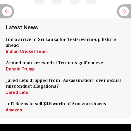
Latest News
India arrive in Sri Lanka for Tests; warm-up fixture
ahead
Indian Cricket Team
Armed man arrested at Trump's golf course
Donald Trump
Jared Leto dropped from 'Assassination' over sexual
misconduct allegations?
Jared Leto
Jeff Bezos to sell $4B worth of Amazon shares
Amazon