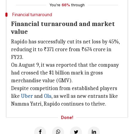
You're
66%
through
Financial turnaround
Financial turnaround and market
value
Rapido has successfully cut its net loss by 45%,
reducing it to ₹371 crore from ₹674 crore in
FY23.
On August 9, it was reported that the company
had crossed the $1 billion mark in gross
merchandise value (GMV).
Despite competition from established players
like
Uber
and
Ola
, as well as new entrants like
Namma Yatri, Rapido continues to thrive.
Done!