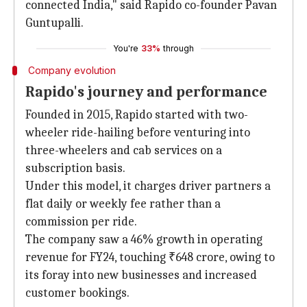
connected India," said Rapido co-founder Pavan
Guntupalli.
You're
33%
through
Company evolution
Rapido's journey and performance
Founded in 2015, Rapido started with two-
wheeler ride-hailing before venturing into
three-wheelers and cab services on a
subscription basis.
Under this model, it charges driver partners a
flat daily or weekly fee rather than a
commission per ride.
The company saw a 46% growth in operating
revenue for FY24, touching ₹648 crore, owing to
its foray into new businesses and increased
customer bookings.