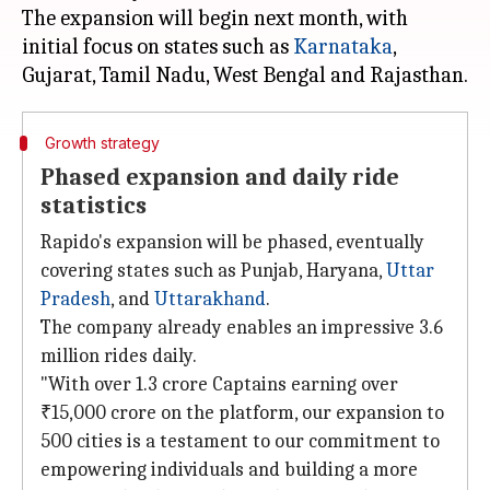
The expansion will begin next month, with
initial focus on states such as
Karnataka
,
Gujarat
Growth strategy
Phased expansion and daily ride
statistics
Rapido's expansion will be phased, eventually
covering states such as Punjab, Haryana,
Uttar
Pradesh
, and
Uttarakhand
.
The company already enables an impressive 3.6
million rides daily.
"With over 1.3 crore Captains earning over
₹15,000 crore on the platform, our expansion to
500 cities is a testament to our commitment to
empowering individuals and building a more