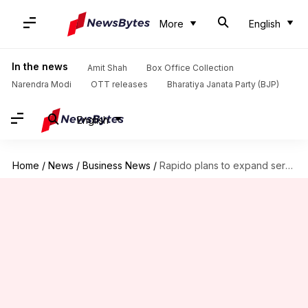
More
English
In the news
Amit Shah
Box Office Collection
Narendra Modi
OTT releases
Bharatiya Janata Party (BJP)
English
Home
/
News
/
Business News
/
Rapido plans to expand services across 500 Indian cities