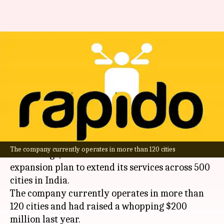
Rapido plans to expand
services across 500 Indian
cities
By
Jan 18, 2025
04:17 pm
Dwaipayan Roy
What's the story
Mobility start-up
Rapido
, which is backed by
The company currently operates in more than 120 cities
WestBridge, has announced an ambitious
expansion plan to extend its services across 500
cities in India.
The company currently operates in more than
120 cities and had raised a whopping $200
million last year.