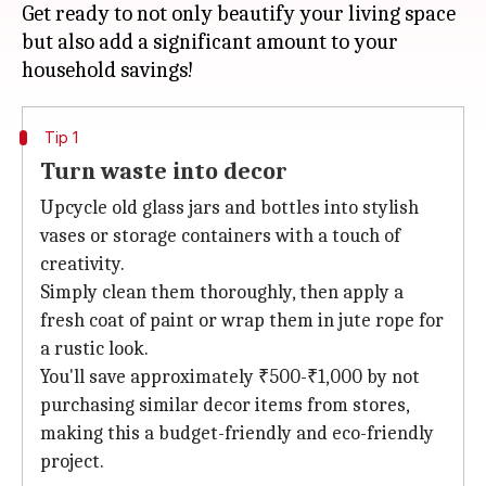
Get ready to not only beautify your living space
but also add a significant amount to your
Tip 1
Turn waste into decor
Upcycle old glass jars and bottles into stylish
vases or storage containers with a touch of
creativity.
Simply clean them thoroughly, then apply a
fresh coat of paint or wrap them in jute rope for
a rustic look.
You'll save approximately ₹500-₹1,000 by not
purchasing similar decor items from stores,
making this a budget-friendly and eco-friendly
project.