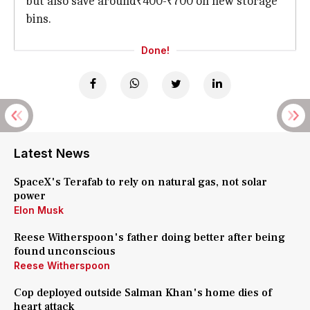
but also save around₹400-₹700 on new storage
bins.
Done!
Latest News
SpaceX's Terafab to rely on natural gas, not solar
power
Elon Musk
Reese Witherspoon's father doing better after being
found unconscious
Reese Witherspoon
Cop deployed outside Salman Khan's home dies of
heart attack