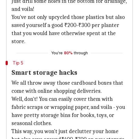
Just drill some holes in the bottom for drainage,
and voila!
You've not only upcycled those plastics but also
saved yourself a good ₹200-₹300 per planter
that you would have otherwise spent at the
store.
You're
80%
through
Tip 5
Smart storage hacks
We all throw away those cardboard boxes that
come with online shopping deliveries.
Well, don't! You can easily cover them with
fabric scraps or wrapping paper, and voila - you
have pretty storage bins for books, toys, or
seasonal clothes.
This way, you won't just declutter your home