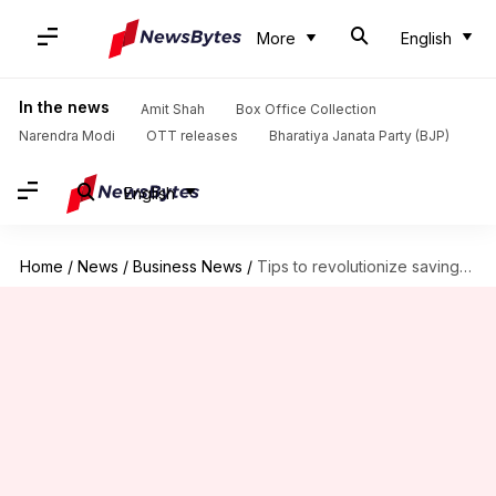
More
English
In the news
Amit Shah
Box Office Collection
Narendra Modi
OTT releases
Bharatiya Janata Party (BJP)
English
Home
/
News
/
Business News
/
Tips to revolutionize savings with upcycling in Indian homes