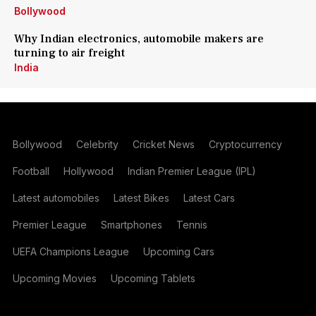
Bollywood
Why Indian electronics, automobile makers are
turning to air freight
India
Bollywood
Celebrity
Cricket News
Cryptocurrency
Football
Hollywood
Indian Premier League (IPL)
Latest automobiles
Latest Bikes
Latest Cars
Premier League
Smartphones
Tennis
UEFA Champions League
Upcoming Cars
Upcoming Movies
Upcoming Tablets