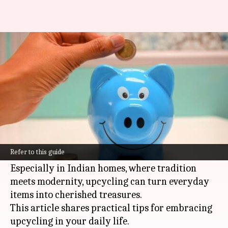
Tips to revolutionize savings
with upcycling in Indian homes
By
Nov 12, 2024
04:01 pm
Simran Jeet
What's the story
In the age of
sustainability
, upcycling has
become a popular trend. It's a creative and eco-
Refer to this guide
friendly way to reduce waste and save money.
Especially in Indian homes, where tradition
meets modernity, upcycling can turn everyday
items into cherished treasures.
This article shares practical tips for embracing
upcycling in your daily life.