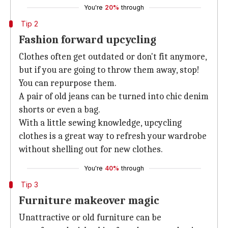
You're
20%
through
Tip 2
Fashion forward upcycling
Clothes often get outdated or don't fit anymore,
but if you are going to throw them away, stop!
You can repurpose them.
A pair of old jeans can be turned into chic denim
shorts or even a bag.
With a little sewing knowledge, upcycling
clothes is a great way to refresh your wardrobe
without shelling out for new clothes.
You're
40%
through
Tip 3
Furniture makeover magic
Unattractive or old furniture can be