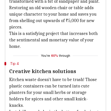
transformed with a bit of sandpaper and paint.
Restoring an old wooden chair or table adds
unique character to your home and saves you
from shelling out upwards of ₹5,000 for new
pieces.
This is a satisfying project that increases both
the sentimental and monetary value of your
home.
You're
60%
through
Tip 4
Creative kitchen solutions
Kitchen waste doesn't have to be trash! Those
plastic containers can be turned into cute
planters for your small herbs or storage
holders for spices and other small knick-
knacks.