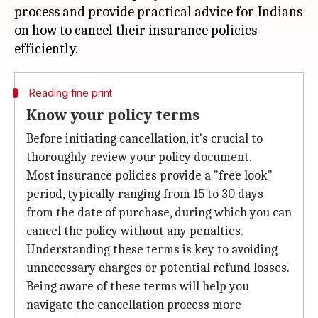
process and provide practical advice for Indians
on how to cancel their insurance policies
Reading fine print
Know your policy terms
Before initiating cancellation, it's crucial to
thoroughly review your policy document.
Most insurance policies provide a "free look"
period, typically ranging from 15 to 30 days
from the date of purchase, during which you can
cancel the policy without any penalties.
Understanding these terms is key to avoiding
unnecessary charges or potential refund losses.
Being aware of these terms will help you
navigate the cancellation process more