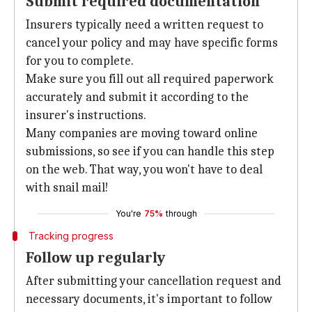
Submit required documentation
Insurers typically need a written request to
cancel your policy and may have specific forms
for you to complete.
Make sure you fill out all required paperwork
accurately and submit it according to the
insurer's instructions.
Many companies are moving toward online
submissions, so see if you can handle this step
on the web. That way, you won't have to deal
with snail mail!
You're
75%
through
Tracking progress
Follow up regularly
After submitting your cancellation request and
necessary documents, it's important to follow