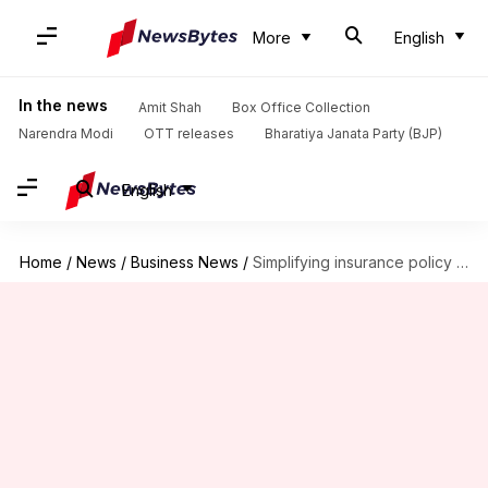
More
English
In the news
Amit Shah
Box Office Collection
Narendra Modi
OTT releases
Bharatiya Janata Party (BJP)
English
Home
/
News
/
Business News
/
Simplifying insurance policy cancellation procedures for Indians