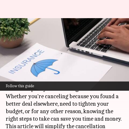
Simplifying insurance policy
cancellation procedures for
Indians
By
Nov 12, 2024
03:59 pm
Simran Jeet
What's the story
Many people find the process of canceling an
Follow this guide
insurance policy intimidating.
Whether you're canceling because you found a
better deal elsewhere, need to tighten your
budget, or for any other reason, knowing the
right steps to take can save you time and money.
This article will simplify the cancellation