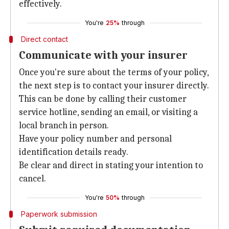
effectively.
You're
25%
through
Direct contact
Communicate with your insurer
Once you're sure about the terms of your policy,
the next step is to contact your insurer directly.
This can be done by calling their customer
service hotline, sending an email, or visiting a
local branch in person.
Have your policy number and personal
identification details ready.
Be clear and direct in stating your intention to
cancel.
You're
50%
through
Paperwork submission