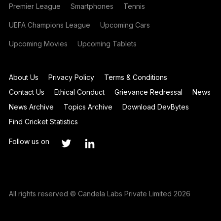
Premier League
Smartphones
Tennis
UEFA Champions League
Upcoming Cars
Upcoming Movies
Upcoming Tablets
About Us
Privacy Policy
Terms & Conditions
Contact Us
Ethical Conduct
Grievance Redressal
News
News Archive
Topics Archive
Download DevBytes
Find Cricket Statistics
Follow us on
All rights reserved © Candela Labs Private Limited 2026