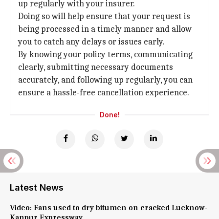
up regularly with your insurer.
Doing so will help ensure that your request is
being processed in a timely manner and allow
you to catch any delays or issues early.
By knowing your policy terms, communicating
clearly, submitting necessary documents
accurately, and following up regularly, you can
ensure a hassle-free cancellation experience.
Done!
Latest News
Video: Fans used to dry bitumen on cracked Lucknow-
Kanpur Expressway