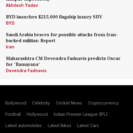
Akhilesh Yadav
BYD launches $215,000 flagship luxury SUV
BYD
Saudi Arabia braces for possible attacks from Iran-
backed militias: Report
Iran
Maharashtra CM Devendra Fadnavis predicts Oscar
for 'Ramayana'
Devendra Fadnavis
Bollywood
Celebrity
Cricket News
Cryptocurrency
Football
Hollywood
Indian Premier League (IPL)
Latest automobiles
Latest Bikes
Latest Cars