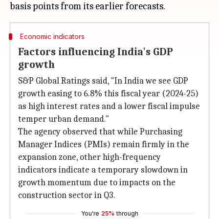
Economic indicators
Factors influencing India's GDP
growth
S&P Global Ratings said, "In India we see GDP
growth easing to 6.8% this fiscal year (2024-25)
as high interest rates and a lower fiscal impulse
temper urban demand."
The agency observed that while Purchasing
Manager Indices (PMIs) remain firmly in the
expansion zone, other high-frequency
indicators indicate a temporary slowdown in
growth momentum due to impacts on the
construction sector in Q3.
You're
25%
through