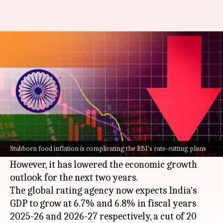
Why S&P has lowered India's
growth targets for FY26, FY27
By
Nov 25, 2024
04:22 pm
Mudit Dube
What's the story
S&P Global Ratings has kept its GDP growth
forecast for
India
unchanged at 6.8% for fiscal
Stubborn food inflation is complicating the RBI's rate-cutting plans
year 2024-25.
However, it has lowered the economic growth
outlook for the next two years.
The global rating agency now expects India's
GDP to grow at 6.7% and 6.8% in fiscal years
2025-26 and 2026-27 respectively, a cut of 20