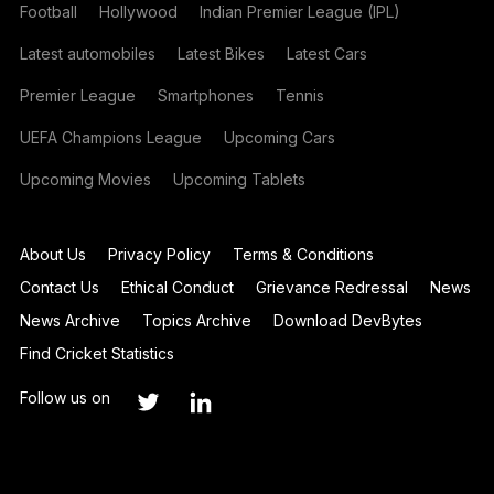
Football
Hollywood
Indian Premier League (IPL)
Latest automobiles
Latest Bikes
Latest Cars
Premier League
Smartphones
Tennis
UEFA Champions League
Upcoming Cars
Upcoming Movies
Upcoming Tablets
About Us
Privacy Policy
Terms & Conditions
Contact Us
Ethical Conduct
Grievance Redressal
News
News Archive
Topics Archive
Download DevBytes
Find Cricket Statistics
Follow us on