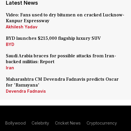
Latest News
Video: Fans used to dry bitumen on cracked Lucknow-
Kanpur Expressway
Akhilesh Yadav
BYD launches $215,000 flagship luxury SUV
BYD
Saudi Arabia braces for possible attacks from Iran-
backed militias: Report
Iran
Maharashtra CM Devendra Fadnavis predicts Oscar
for 'Ramayana'
Devendra Fadnavis
Bollywood
Celebrity
Cricket News
Cryptocurrency