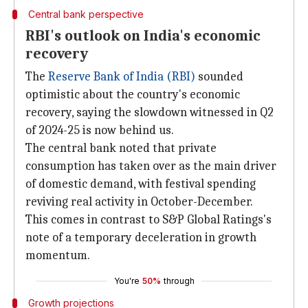
Central bank perspective
RBI's outlook on India's economic
recovery
The
Reserve Bank of India (RBI)
sounded
optimistic about the country's economic
recovery, saying the slowdown witnessed in Q2
of 2024-25 is now behind us.
The central bank noted that private
consumption has taken over as the main driver
of domestic demand, with festival spending
reviving real activity in October-December.
This comes in contrast to S&P Global Ratings's
note of a temporary deceleration in growth
momentum.
You're
50%
through
Growth projections