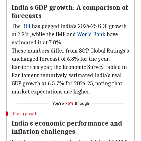
India's GDP growth: A comparison of
forecasts
The
RBI
has pegged India's 2024-25 GDP growth
at 7.2%, while the IMF and
World Bank
have
estimated it at 7.0%.
These numbers differ from S&P Global Ratings's
unchanged forecast of 6.8% for the year.
Earlier this year, the Economic Survey tabled in
Parliament tentatively estimated India's real
GDP growth at 6.5-7% for 2024-25, noting that
market expectations are higher.
You're
75%
through
Past growth
India's economic performance and
inflation challenges