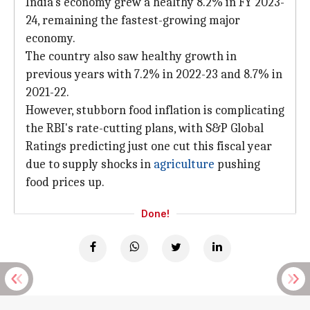
India's economy grew a healthy 8.2% in FY 2023-
24, remaining the fastest-growing major
economy.
The country also saw healthy growth in
previous years with 7.2% in 2022-23 and 8.7% in
2021-22.
However, stubborn food inflation is complicating
the RBI's rate-cutting plans, with S&P Global
Ratings predicting just one cut this fiscal year
due to supply shocks in
agriculture
pushing
food prices up.
Done!