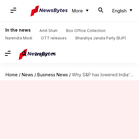
More
English
In the news
Amit Shah
Box Office Collection
Narendra Modi
OTT releases
Bharatiya Janata Party (BJP)
English
Home
/
News
/
Business News
/
Why S&P has lowered India's growth targets for FY26, FY27