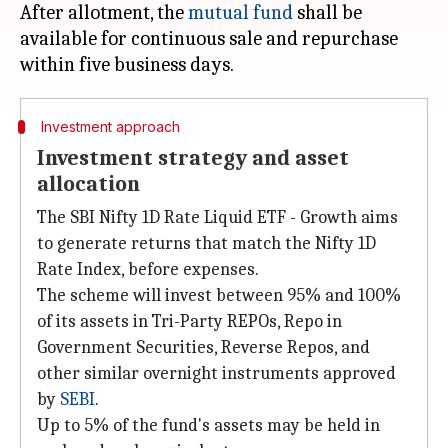
After allotment, the
mutual fund
shall be
available for continuous sale and repurchase
Investment approach
Investment strategy and asset
allocation
The SBI Nifty 1D Rate Liquid ETF - Growth aims
to generate returns that match the Nifty 1D
Rate Index, before expenses.
The scheme will invest between 95% and 100%
of its assets in Tri-Party REPOs, Repo in
Government Securities, Reverse Repos, and
other similar overnight instruments approved
by
SEBI
.
Up to 5% of the fund's assets may be held in