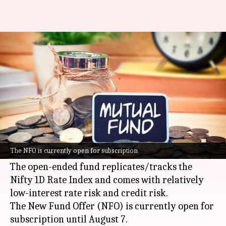
SBI Mutual Fund launches new
ETF: Should you invest?
By
Aug 04, 2025
06:43 pm
Dwaipayan Roy
What's the story
SBI Mutual Fund has launched a new Exchange
Traded Fund (ETF), the SBI Nifty 1D Rate Liquid
The NFO is currently open for subscription
ETF - Growth.
The open-ended fund replicates/tracks the
Nifty 1D Rate Index and comes with relatively
low-interest rate risk and credit risk.
The New Fund Offer (NFO) is currently open for
subscription until August 7.