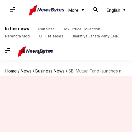
More
English
In the news
Amit Shah
Box Office Collection
Narendra Modi
OTT releases
Bharatiya Janata Party (BJP)
English
Home
/
News
/
Business News
/
SBI Mutual Fund launches new ETF: Should you invest?