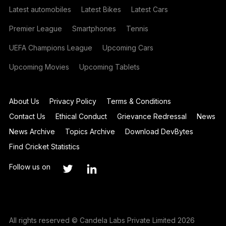
Latest automobiles
Latest Bikes
Latest Cars
Premier League
Smartphones
Tennis
UEFA Champions League
Upcoming Cars
Upcoming Movies
Upcoming Tablets
About Us
Privacy Policy
Terms & Conditions
Contact Us
Ethical Conduct
Grievance Redressal
News
News Archive
Topics Archive
Download DevBytes
Find Cricket Statistics
Follow us on
All rights reserved © Candela Labs Private Limited 2026