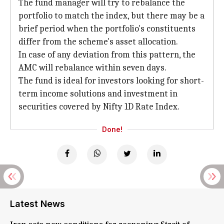
The fund manager will try to rebalance the
portfolio to match the index, but there may be a
brief period when the portfolio's constituents
differ from the scheme's asset allocation.
In case of any deviation from this pattern, the
AMC will rebalance within seven days.
The fund is ideal for investors looking for short-
term income solutions and investment in
securities covered by Nifty 1D Rate Index.
Done!
Latest News