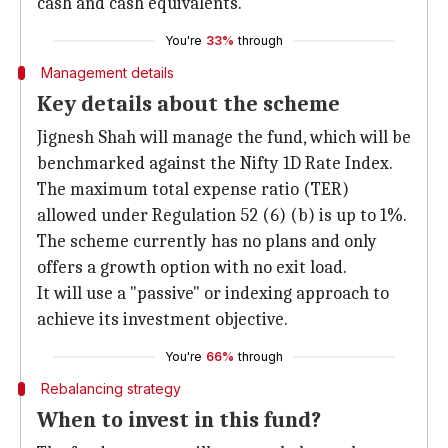
cash and cash equivalents.
You're
33%
through
Management details
Key details about the scheme
Jignesh Shah will manage the fund, which will be
benchmarked against the Nifty 1D Rate Index.
The maximum total expense ratio (TER)
allowed under Regulation 52 (6) (b) is up to 1%.
The scheme currently has no plans and only
offers a growth option with no exit load.
It will use a "passive" or indexing approach to
achieve its investment objective.
You're
66%
through
Rebalancing strategy
When to invest in this fund?