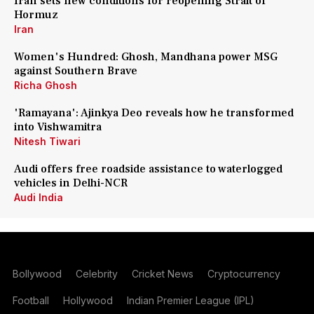
Iran sets new conditions for reopening Strait of
Hormuz
Iran
Women's Hundred: Ghosh, Mandhana power MSG
against Southern Brave
Richa Ghosh
'Ramayana': Ajinkya Deo reveals how he transformed
into Vishwamitra
Nitesh Tiwari
Audi offers free roadside assistance to waterlogged
vehicles in Delhi-NCR
Audi India
Bollywood
Celebrity
Cricket News
Cryptocurrency
Football
Hollywood
Indian Premier League (IPL)