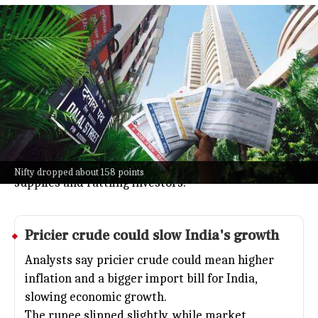
Sensex falls about 535 points after US
strikes on Iran
Business
Jul 08, 2026
The Indian stock market started Wednesday on a
down note, with Sensex falling about 535 points and
Nifty dropping about 158 points.
This came after US strikes on Iran pushed oil prices
up by over 2%, sparking worries about energy
Nifty dropped about 158 points
supplies and rattling investors.
Pricier crude could slow India's growth
Analysts say pricier crude could mean higher
inflation and a bigger import bill for India,
slowing economic growth.
The rupee slipped slightly, while market