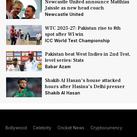
Newcastle United announce Matthias
Jaissle as new head coach
Newcastle United
WTC 2025-27: Pakistan rise to 8th
spot after WI win
ICC World Test Championship
Pakistan beat West Indies in 2nd Test,
level series: Stats
Babar Azam
Shakib Al Hasan's house attacked
hours after Hasina's Delhi presser
Shakib Al Hasan
Bollywood
Celebrity
Cricket News
Cryptocurrency