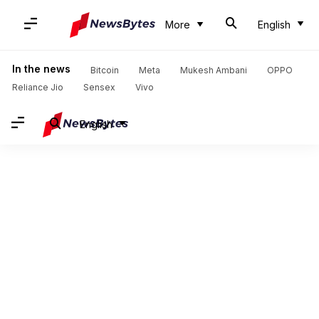
More
English
In the news
Bitcoin
Meta
Mukesh Ambani
OPPO
Reliance Jio
Sensex
Vivo
English