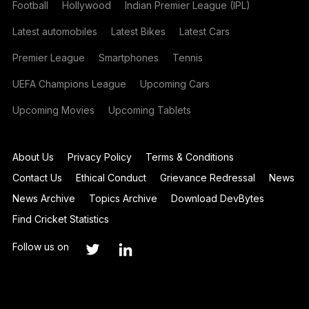
Football
Hollywood
Indian Premier League (IPL)
Latest automobiles
Latest Bikes
Latest Cars
Premier League
Smartphones
Tennis
UEFA Champions League
Upcoming Cars
Upcoming Movies
Upcoming Tablets
About Us
Privacy Policy
Terms & Conditions
Contact Us
Ethical Conduct
Grievance Redressal
News
News Archive
Topics Archive
Download DevBytes
Find Cricket Statistics
Follow us on