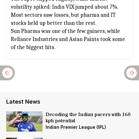
volatility spiked: India VIX jumped about 7%.
Most sectors saw losses, but pharma and IT
stocks held up better than the rest.
Sun Pharma was one of the few gainers, while
Reliance Industries
and Asian Paints took some
of the biggest hits.
Latest News
Decoding the Indian pacers with 160
kph potential
Indian Premier League (IPL)