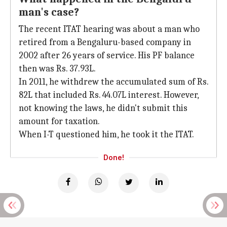
man's case?
The recent ITAT hearing was about a man who
retired from a Bengaluru-based company in
2002 after 26 years of service. His PF balance
then was Rs. 37.93L.
In 2011, he withdrew the accumulated sum of Rs.
82L that included Rs. 44.07L interest. However,
not knowing the laws, he didn't submit this
amount for taxation.
When I-T questioned him, he took it the ITAT.
Done!