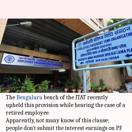
Did you know interest on PF
post employment is taxable?
By
Nov 16, 2017
02:57 pm
Gogona Saikia
What's the story
Whether you have resigned, retired or were
fired, interest on your provident fund account is
taxable in the year of credit after employment.
The
Bengaluru
bench of the ITAT recently
upheld this provision while hearing the case of a
retired employee.
Apparently, not many know of this clause;
people don't submit the interest earnings on PF