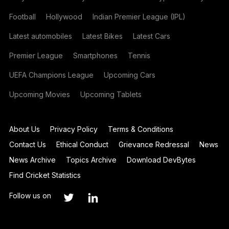
Football
Hollywood
Indian Premier League (IPL)
Latest automobiles
Latest Bikes
Latest Cars
Premier League
Smartphones
Tennis
UEFA Champions League
Upcoming Cars
Upcoming Movies
Upcoming Tablets
About Us
Privacy Policy
Terms & Conditions
Contact Us
Ethical Conduct
Grievance Redressal
News
News Archive
Topics Archive
Download DevBytes
Find Cricket Statistics
Follow us on