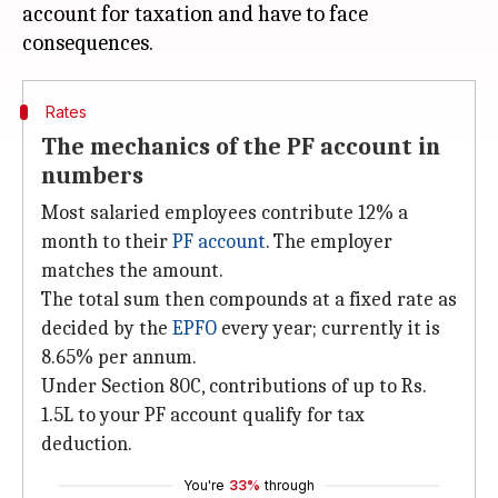
account for taxation and have to face
Rates
The mechanics of the PF account in
numbers
Most salaried employees contribute 12% a
month to their
PF account
. The employer
matches the amount.
The total sum then compounds at a fixed rate as
decided by the
EPFO
every year; currently it is
8.65% per annum.
Under Section 80C, contributions of up to Rs.
1.5L to your PF account qualify for tax
deduction.
You're
33%
through