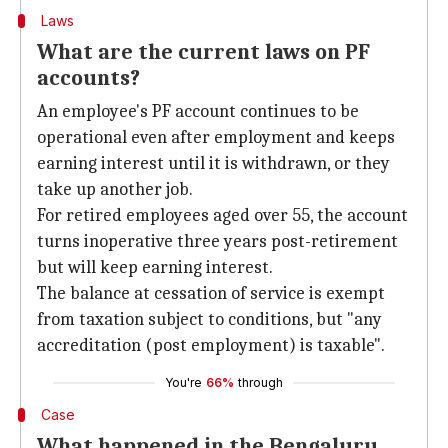
Laws
What are the current laws on PF
accounts?
An employee's PF account continues to be
operational even after employment and keeps
earning interest until it is withdrawn, or they
take up another job.
For retired employees aged over 55, the account
turns inoperative three years post-retirement
but will keep earning interest.
The balance at cessation of service is exempt
from taxation subject to conditions, but "any
accreditation (post employment) is taxable".
You're
66%
through
Case
What happened in the Bengaluru