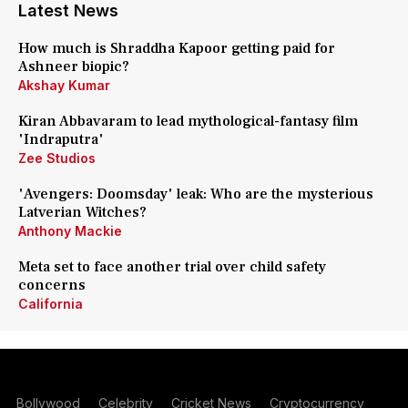
Latest News
How much is Shraddha Kapoor getting paid for
Ashneer biopic?
Akshay Kumar
Kiran Abbavaram to lead mythological-fantasy film
'Indraputra'
Zee Studios
'Avengers: Doomsday' leak: Who are the mysterious
Latverian Witches?
Anthony Mackie
Meta set to face another trial over child safety
concerns
California
Bollywood
Celebrity
Cricket News
Cryptocurrency