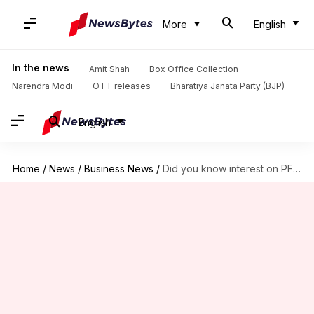
More
English
In the news
Amit Shah
Box Office Collection
Narendra Modi
OTT releases
Bharatiya Janata Party (BJP)
English
Home
/
News
/
Business News
/
Did you know interest on PF post employment is taxable?