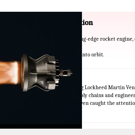
scale RDRE engine production
on in new funding to take its cutting-edge rocket engine,
peeds) and help launch satellites into orbit.
ributions from investors including Lockheed Martin Ventu
cale will need strong American supply chains and engineer
US test flight using an RDRE, and even caught the attenti
ing tech forward.