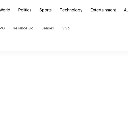
World
Politics
Sports
Technology
Entertainment
A
PO
Reliance Jio
Sensex
Vivo