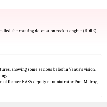
 called the rotating detonation rocket engine (RDRE),
res, showing some serious belief in Venus's vision.
ing.
on of former
NASA
deputy administrator Pam Melroy,