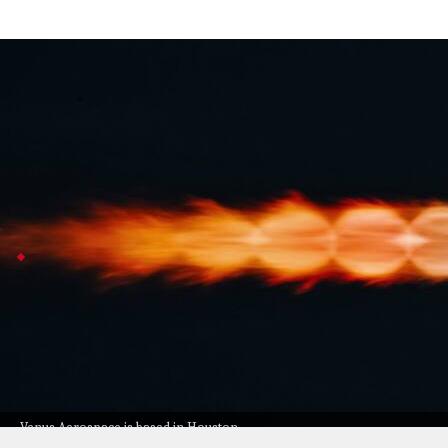
Venus Aerospace raises $91 million to 
Business
Jul 08, 2026
Venus Aerospace, based in Houston, has landed $91 milli
from prototype to production.
This tech could power super-fast planes (think Mach 6 s
Pam Melroy joins Venus Aerospace board
The funding round was led by Mercury Fund, with cont
CEO Sassie Duggleby says building these engines at s
The company made headlines last year with the first 
who is now on its board to help push this game-chang
Venus Aerospace is based in Houston