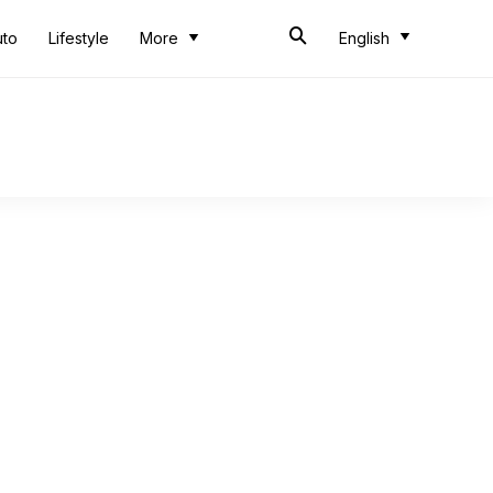
uto
Lifestyle
More
English