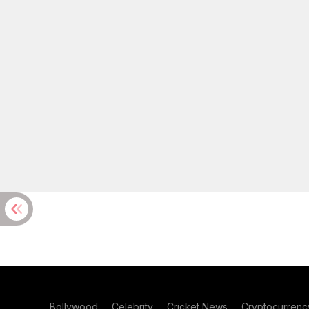
Bollywood
Celebrity
Cricket News
Cryptocurrenc