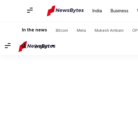
India
Business
In the news
Bitcoin
Meta
Mukesh Ambani
OP
English