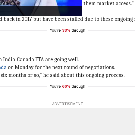
many products where we cannot offer them market access."
pening anytime soon.
 back in 2017 but have been stalled due to these ongoing 
You're
33%
through
an India-Canada FTA are going well.
ada
on Monday for the next round of negotiations.
 six months or so," he said about this ongoing process.
You're
66%
through
ADVERTISEMENT