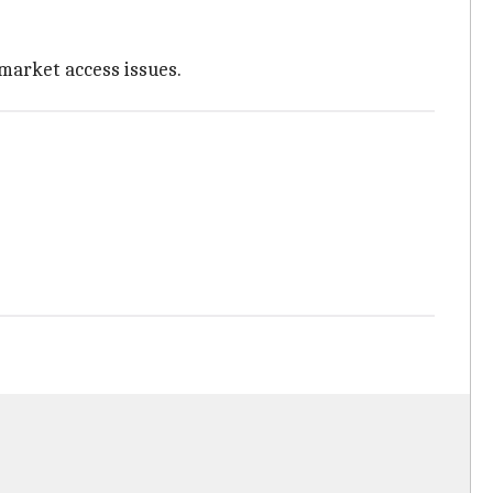
market access issues.