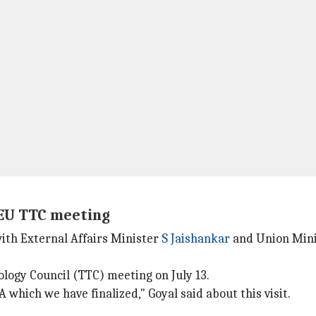
a-EU TTC meeting
ith External Affairs Minister
S Jaishankar
and Union Minis
logy Council (TTC) meeting on July 13.
 which we have finalized," Goyal said about this visit.