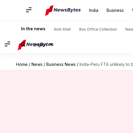
India
Business
In the news
Amit Shah
Box Office Collection
Nar
English
Home
/
News
/
Business News
/
India-Peru FTA unlikely to 