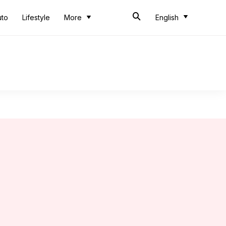
uto
Lifestyle
More
English