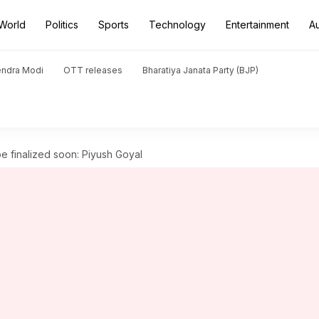
World
Politics
Sports
Technology
Entertainment
A
endra Modi
OTT releases
Bharatiya Janata Party (BJP)
be finalized soon: Piyush Goyal