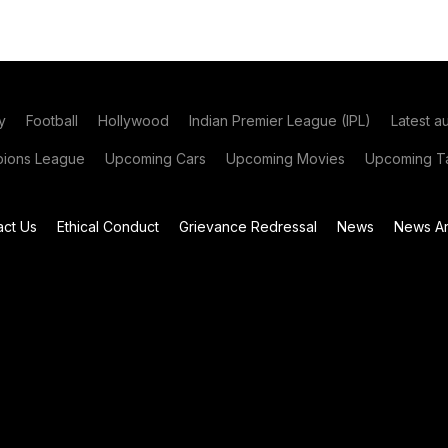
y
Football
Hollywood
Indian Premier League (IPL)
Latest a
ions League
Upcoming Cars
Upcoming Movies
Upcoming Ta
act Us
Ethical Conduct
Grievance Redressal
News
News Ar