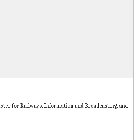
ter for Railways, Information and Broadcasting, and