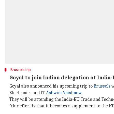
Brussels trip
Goyal to join Indian delegation at Indi
Goyal also announced his upcoming trip to
Brussels
w
Electronics and IT
Ashwini Vaishnaw
.
They will be attending the India-EU Trade and Techno
"Our effort is that it becomes a supplement to the FTA