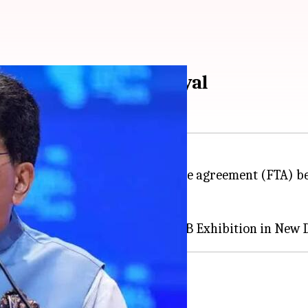
lized soon: Piyush Goyal
 said that the proposed free trade agreement (FTA) 
cess for certain products.
since 2017