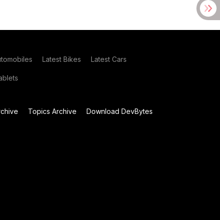
utomobiles
Latest Bikes
Latest Cars
blets
chive
Topics Archive
Download DevBytes