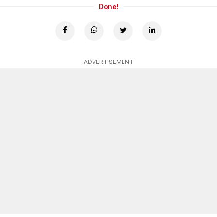
Done!
ADVERTISEMENT