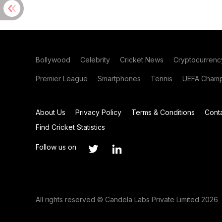
Bollywood
Celebrity
Cricket News
Cryptocurrenc
Premier League
Smartphones
Tennis
UEFA Champ
About Us
Privacy Policy
Terms & Conditions
Cont
Find Cricket Statistics
Follow us on
All rights reserved © Candela Labs Private Limited 2026