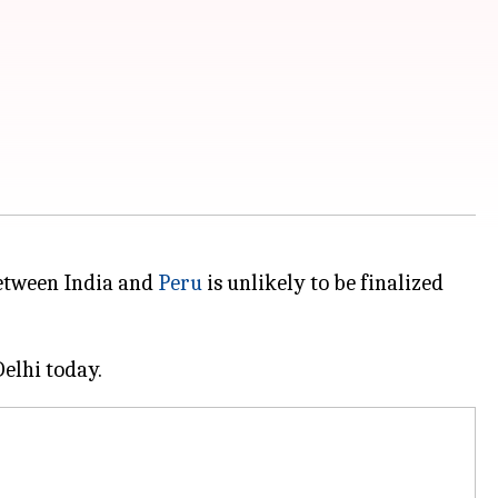
between India and
Peru
is unlikely to be finalized