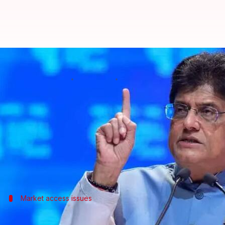
India-Peru FTA unlikely to be fina
By
Jul 04, 2026
04:31 pm
Dwaipayan Roy
What's the story
Commerce and Industry Minister
Piyush Goyal
has
anytime soon.
The delay is mainly due to concerns over market ac
Market access issues
Negotiations for India-Peru FTA stalled 