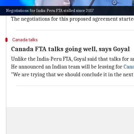
Goyal said, "There are certain concerns. There are 
Negotiations for India-Peru FTA stalled since 2017
He added that he doesn't see the India-Peru FTA hap
The negotiations for this proposed agreement started
Canada talks
Canada FTA talks going well, says Goyal
Unlike the India-Peru FTA, Goyal said that talks for 
He announced an Indian team will be leaving for
Can
"We are trying that we should conclude it in the next