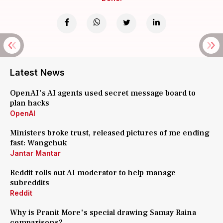
Latest News
OpenAI's AI agents used secret message board to
plan hacks
OpenAI
Ministers broke trust, released pictures of me ending
fast: Wangchuk
Jantar Mantar
Reddit rolls out AI moderator to help manage
subreddits
Reddit
Why is Pranit More's special drawing Samay Raina
comparisons?