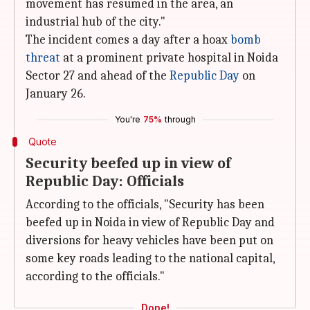
movement has resumed in the area, an
industrial hub of the city."
The incident comes a day after a hoax
bomb
threat
at a prominent private hospital in Noida
Sector 27 and ahead of the
Republic Day
on
January 26.
You're
75%
through
Quote
Security beefed up in view of
Republic Day: Officials
According to the officials, "Security has been
beefed up in Noida in view of Republic Day and
diversions for heavy vehicles have been put on
some key roads leading to the national capital,
according to the officials."
Done!