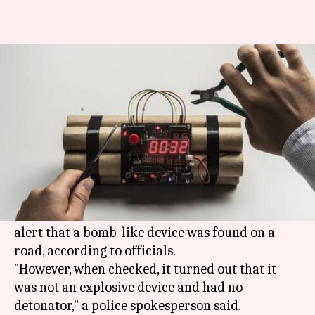
Bomb scare in Noida, second
incident ahead of Republic Day
By
Jan 22, 2021
04:09 pm
Astha Oriel
What's the story
Panic gripped a busy
Noida
neighborhood on
Friday morning as heavy security was deployed
in the area, which was cordoned off following an
alert that a bomb-like device was found on a
road, according to officials.
"However, when checked, it turned out that it
was not an explosive device and had no