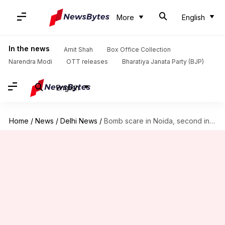
More
English
In the news
Amit Shah
Box Office Collection
Narendra Modi
OTT releases
Bharatiya Janata Party (BJP)
English
Home
/
News
/
Delhi News
/
Bomb scare in Noida, second incident ahead of Republic Day