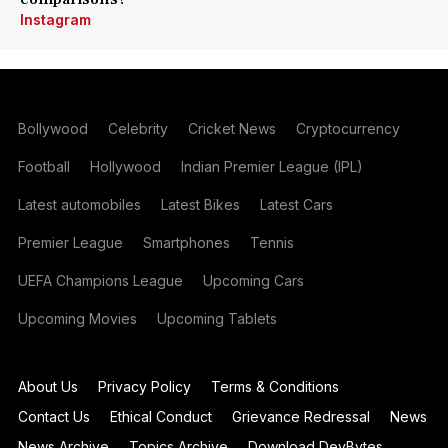
Instagram
Bollywood
Celebrity
Cricket News
Cryptocurrency
Football
Hollywood
Indian Premier League (IPL)
Latest automobiles
Latest Bikes
Latest Cars
Premier League
Smartphones
Tennis
UEFA Champions League
Upcoming Cars
Upcoming Movies
Upcoming Tablets
About Us
Privacy Policy
Terms & Conditions
Contact Us
Ethical Conduct
Grievance Redressal
News
News Archive
Topics Archive
Download DevBytes