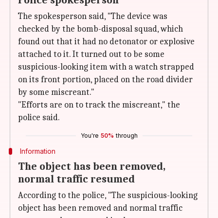
Police spokesperson
The spokesperson said, "The device was
checked by the bomb-disposal squad, which
found out that it had no detonator or explosive
attached to it. It turned out to be some
suspicious-looking item with a watch strapped
on its front portion, placed on the road divider
by some miscreant."
"Efforts are on to track the miscreant," the
police said.
You're
50%
through
Information
The object has been removed,
normal traffic resumed
According to the police, "The suspicious-looking
object has been removed and normal traffic