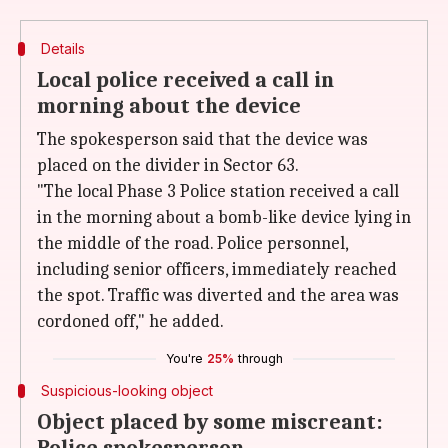
Details
Local police received a call in
morning about the device
The spokesperson said that the device was
placed on the divider in Sector 63.
"The local Phase 3 Police station received a call
in the morning about a bomb-like device lying in
the middle of the road. Police personnel,
including senior officers, immediately reached
the spot. Traffic was diverted and the area was
cordoned off," he added.
You're
25%
through
Suspicious-looking object
Object placed by some miscreant: