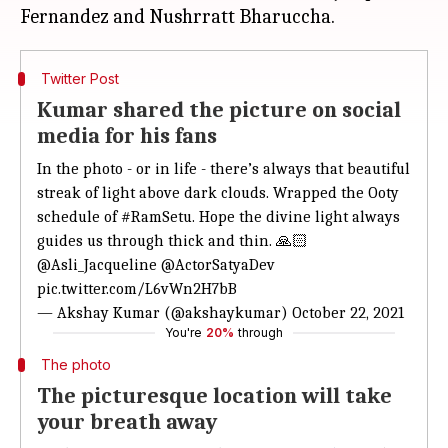
Twitter Post
Kumar shared the picture on social
media for his fans
In the photo - or in life - there’s always that beautiful
streak of light above dark clouds. Wrapped the Ooty
schedule of
#RamSetu
. Hope the divine light always
guides us through thick and thin. 🙏🏻
@Asli_Jacqueline
@ActorSatyaDev
pic.twitter.com/L6vWn2H7bB
— Akshay Kumar (@akshaykumar)
October 22, 2021
You're
20%
through
The photo
The picturesque location will take
your breath away