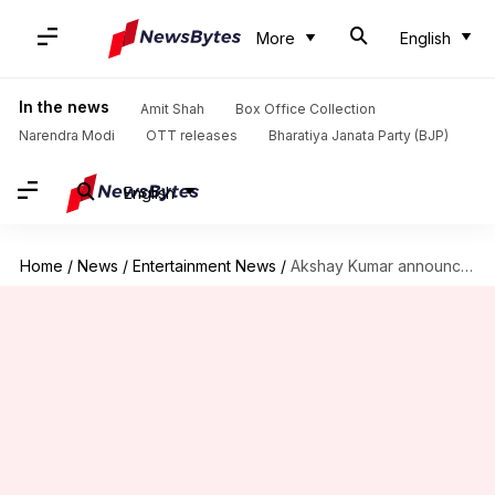
More
English
In the news
Amit Shah
Box Office Collection
Narendra Modi
OTT releases
Bharatiya Janata Party (BJP)
English
Home
/
News
/
Entertainment News
/
Akshay Kumar announces the completion of 'Ram Setu' Ooty schedule