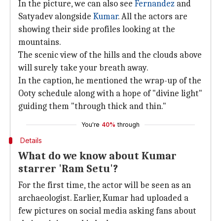
In the picture, we can also see
Fernandez
and
Satyadev alongside
Kumar
. All the actors are
showing their side profiles looking at the
mountains.
The scenic view of the hills and the clouds above
will surely take your breath away.
In the caption, he mentioned the wrap-up of the
Ooty schedule along with a hope of "divine light"
guiding them "through thick and thin."
You're
40%
through
Details
What do we know about Kumar
starrer 'Ram Setu'?
For the first time, the actor will be seen as an
archaeologist. Earlier, Kumar had uploaded a
few pictures on social media asking fans about