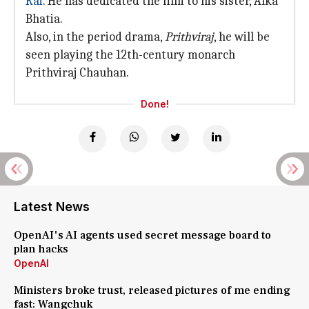
Rai
. He has dedicated the film to his sister, Alka
Bhatia.
Also, in the period drama,
Prithviraj
, he will be
seen playing the 12th-century monarch
Prithviraj Chauhan.
Done!
Latest News
OpenAI's AI agents used secret message board to
plan hacks
OpenAI
Ministers broke trust, released pictures of me ending
fast: Wangchuk