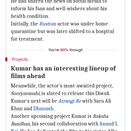
He had shared the news on social media to
inform his fans and well-wishers about his
health condition.
Initially, the
Rustom
actor was under home
quarantine but was later shifted to a hospital
for treatment.
You're
80%
through
Projects
Kumar has an interesting lineup of
films ahead
Meanwhile, the actor's most-awaited project,
Sooryavanshi
, is slated to release this Diwali.
Kumar's next will be
Atrangi Re
with Sara Ali
Khan and
Dhanush
.
Another upcoming project Kumar is
Raksha
Bandhan
, his second collaboration with
Anand L