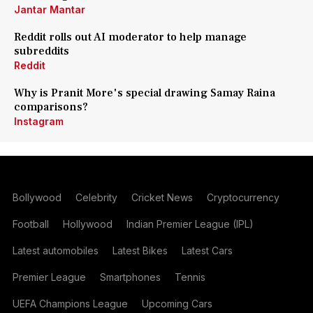
Jantar Mantar
Reddit rolls out AI moderator to help manage
subreddits
Reddit
Why is Pranit More's special drawing Samay Raina
comparisons?
Instagram
Bollywood
Celebrity
Cricket News
Cryptocurrency
Football
Hollywood
Indian Premier League (IPL)
Latest automobiles
Latest Bikes
Latest Cars
Premier League
Smartphones
Tennis
UEFA Champions League
Upcoming Cars