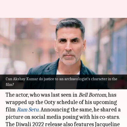
Akshay Kumar announces the
completion of 'Ram Setu' Ooty
schedule
By
Oct 23, 2021
08:21 pm
Nilesh Rao
What's the story
Can Akshay Kumar do justice to an archaeologist's character in the
If there's an actor who knows how to grab
film?
audiences' attention, it has to be
Akshay Kumar
.
The actor, who was last seen in
Bell Bottom
, has
wrapped up the Ooty schedule of his upcoming
film
Ram Setu
. Announcing the same, he shared a
picture on social media posing with his co-stars.
The Diwali 2022 release also features Jacqueline