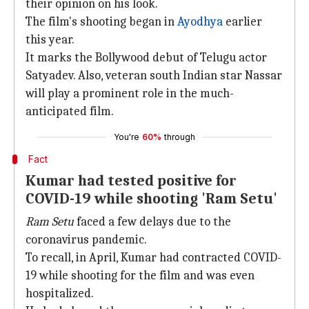
their opinion on his look.
The film's shooting began in
Ayodhya
earlier
this year.
It marks the Bollywood debut of Telugu actor
Satyadev. Also, veteran south Indian star Nassar
will play a prominent role in the much-
anticipated film.
You're
60%
through
Fact
Kumar had tested positive for
COVID-19 while shooting 'Ram Setu'
Ram Setu
faced a few delays due to the
coronavirus pandemic.
To recall, in April, Kumar had contracted COVID-
19 while shooting for the film and was even
hospitalized.