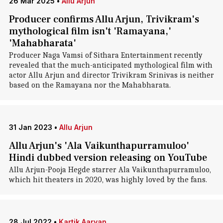
26 Mar 2025
•
Allu Arjun
Producer confirms Allu Arjun, Trivikram's
mythological film isn't 'Ramayana,'
'Mahabharata'
Producer Naga Vamsi of Sithara Entertainment recently
revealed that the much-anticipated mythological film with
actor Allu Arjun and director Trivikram Srinivas is neither
based on the Ramayana nor the Mahabharata.
31 Jan 2023
•
Allu Arjun
Allu Arjun's 'Ala Vaikunthapurramuloo'
Hindi dubbed version releasing on YouTube
Allu Arjun-Pooja Hegde starrer Ala Vaikunthapurramuloo,
which hit theaters in 2020, was highly loved by the fans.
28 Jul 2022
•
Kartik Aaryan