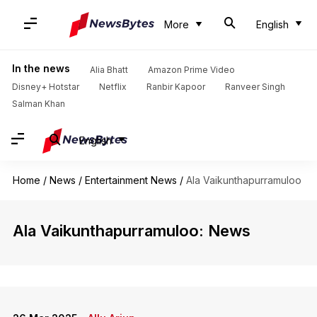
More
English
In the news
Alia Bhatt
Amazon Prime Video
Disney+ Hotstar
Netflix
Ranbir Kapoor
Ranveer Singh
Salman Khan
English
Home
/
News
/
Entertainment News
/
Ala Vaikunthapurramuloo
Ala Vaikunthapurramuloo: News