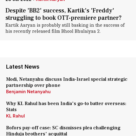
Despite 'BB2' success, Kartik's 'Freddy'
struggling to book OTT-premiere partner?
Kartik Aaryan is probably still basking in the success of
his recently released film Bhool Bhulaiyaa 2.
Latest News
Modi, Netanyahu discuss India-Israel special strategic
partnership over phone
Benjamin Netanyahu
Why KL Rahul has been India's go-to batter overseas:
Stats
KL Rahul
Bofors pay-off case: SC dismisses plea challenging
Hinduja brothers' acquittal