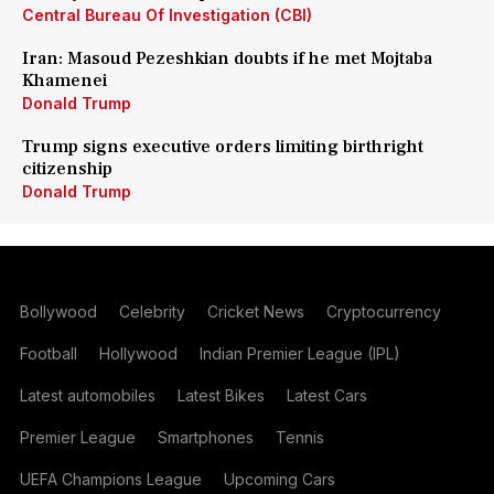
Central Bureau Of Investigation (CBI)
Iran: Masoud Pezeshkian doubts if he met Mojtaba
Khamenei
Donald Trump
Trump signs executive orders limiting birthright
citizenship
Donald Trump
Bollywood
Celebrity
Cricket News
Cryptocurrency
Football
Hollywood
Indian Premier League (IPL)
Latest automobiles
Latest Bikes
Latest Cars
Premier League
Smartphones
Tennis
UEFA Champions League
Upcoming Cars