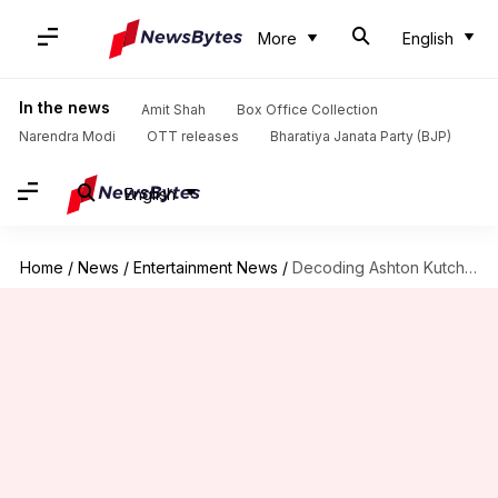
More
English
In the news
Amit Shah
Box Office Collection
Narendra Modi
OTT releases
Bharatiya Janata Party (BJP)
English
Home
/
News
/
Entertainment News
/
Decoding Ashton Kutcher: Hollywood heartthrob, venture capitalist, child-rights activist