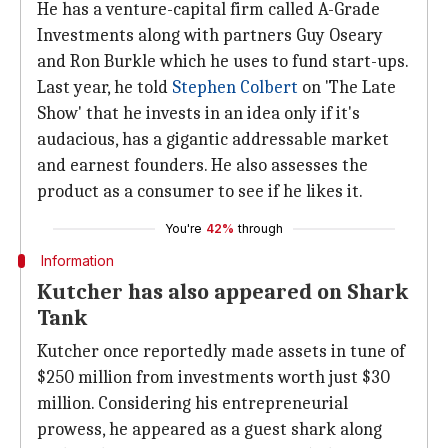
He has a venture-capital firm called A-Grade
Investments along with partners Guy Oseary
and Ron Burkle which he uses to fund start-ups.
Last year, he told
Stephen Colbert
on 'The Late
Show' that he invests in an idea only if it's
audacious, has a gigantic addressable market
and earnest founders. He also assesses the
product as a consumer to see if he likes it.
You're
42%
through
Information
Kutcher has also appeared on Shark
Tank
Kutcher once reportedly made assets in tune of
$250 million from investments worth just $30
million. Considering his entrepreneurial
prowess, he appeared as a guest shark along