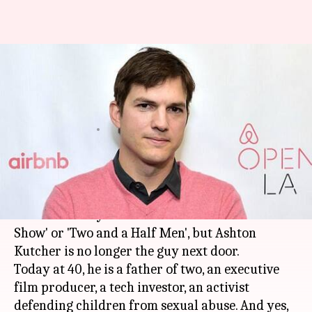
Decoding Ashton Kutcher:
Hollywood heartthrob, venture
capitalist, child-rights activist
By
Mar 06, 2018
01:03 pm
Sneha Bengani
What's the story
He was the go-to lover boy of the romcoms in the
2000s. You may remember him from 'That '70s
Show' or 'Two and a Half Men', but Ashton
Kutcher is no longer the guy next door.
Today at 40, he is a father of two, an executive
film producer, a tech investor, an activist
defending children from sexual abuse. And yes,