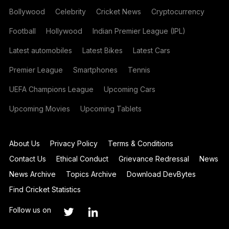
Bollywood
Celebrity
Cricket News
Cryptocurrency
Football
Hollywood
Indian Premier League (IPL)
Latest automobiles
Latest Bikes
Latest Cars
Premier League
Smartphones
Tennis
UEFA Champions League
Upcoming Cars
Upcoming Movies
Upcoming Tablets
About Us
Privacy Policy
Terms & Conditions
Contact Us
Ethical Conduct
Grievance Redressal
News
News Archive
Topics Archive
Download DevBytes
Find Cricket Statistics
Follow us on