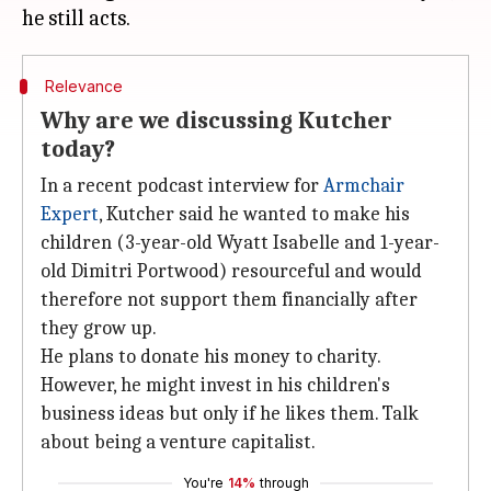
Relevance
Why are we discussing Kutcher
today?
In a recent podcast interview for
Armchair
Expert
, Kutcher said he wanted to make his
children (3-year-old Wyatt Isabelle and 1-year-
old Dimitri Portwood) resourceful and would
therefore not support them financially after
they grow up.
He plans to donate his money to charity.
However, he might invest in his children's
business ideas but only if he likes them. Talk
about being a venture capitalist.
You're
14%
through