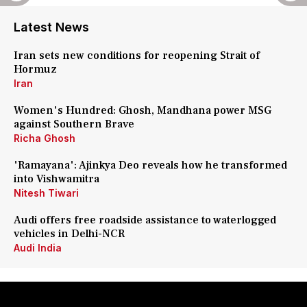
Latest News
Iran sets new conditions for reopening Strait of
Hormuz
Iran
Women's Hundred: Ghosh, Mandhana power MSG
against Southern Brave
Richa Ghosh
'Ramayana': Ajinkya Deo reveals how he transformed
into Vishwamitra
Nitesh Tiwari
Audi offers free roadside assistance to waterlogged
vehicles in Delhi-NCR
Audi India