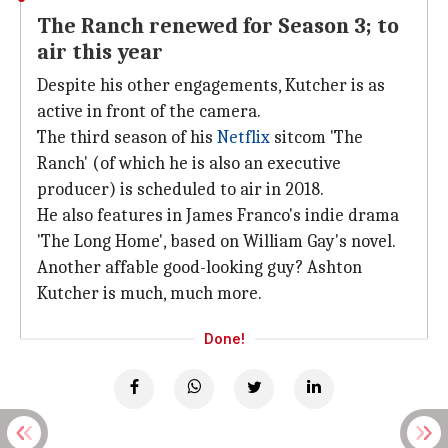
The Ranch renewed for Season 3; to
air this year
Despite his other engagements, Kutcher is as
active in front of the camera.
The third season of his
Netflix
sitcom 'The
Ranch' (of which he is also an executive
producer) is scheduled to air in 2018.
He also features in James Franco's indie drama
'The Long Home', based on William Gay's novel.
Another affable good-looking guy? Ashton
Kutcher is much, much more.
Done!