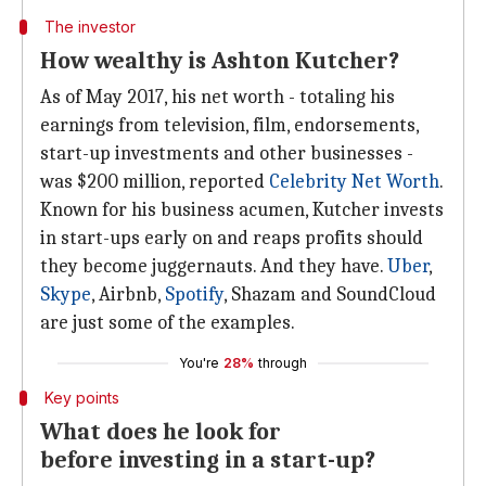
The investor
How wealthy is Ashton Kutcher?
As of May 2017, his net worth - totaling his
earnings from television, film, endorsements,
start-up investments and other businesses -
was $200 million, reported
Celebrity Net Worth
.
Known for his business acumen, Kutcher invests
in start-ups early on and reaps profits should
they become juggernauts. And they have.
Uber
,
Skype
, Airbnb,
Spotify
, Shazam and SoundCloud
are just some of the examples.
You're
28%
through
Key points
What does he look for
before investing in a start-up?