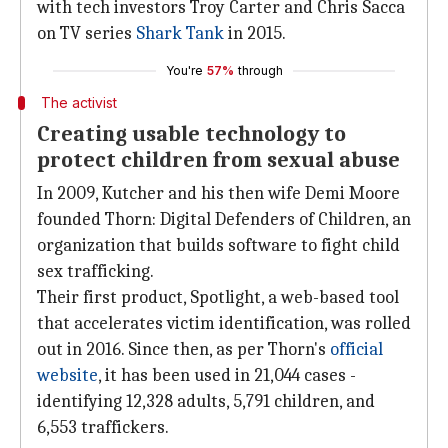
with tech investors Troy Carter and Chris Sacca
on TV series
Shark Tank
in 2015.
You're
57%
through
The activist
Creating usable technology to
protect children from sexual abuse
In 2009, Kutcher and his then wife Demi Moore
founded Thorn: Digital Defenders of Children, an
organization that builds software to fight child
sex trafficking.
Their first product, Spotlight, a web-based tool
that accelerates victim identification, was rolled
out in 2016. Since then, as per Thorn's
official
website
, it has been used in 21,044 cases -
identifying 12,328 adults, 5,791 children, and
6,553 traffickers.