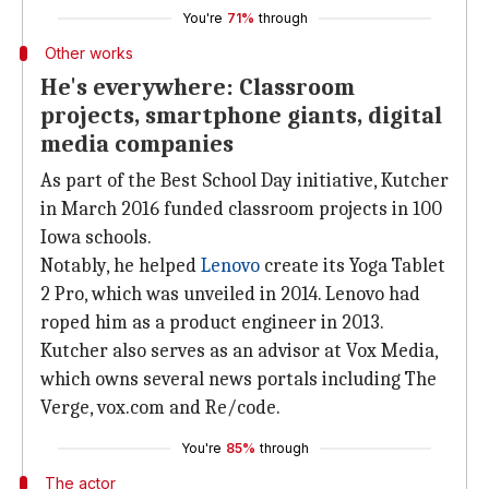
You're
71%
through
Other works
He's everywhere: Classroom
projects, smartphone giants, digital
media companies
As part of the Best School Day initiative, Kutcher
in March 2016 funded classroom projects in 100
Iowa schools.
Notably, he helped
Lenovo
create its Yoga Tablet
2 Pro, which was unveiled in 2014. Lenovo had
roped him as a product engineer in 2013.
Kutcher also serves as an advisor at Vox Media,
which owns several news portals including The
Verge, vox.com and Re/code.
You're
85%
through
The actor