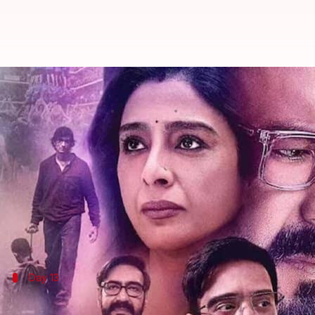
'Auron Mein Kahan Dum Tha' colle
By
Aug 15, 2024
11:45 am
Shreya Mukherjee
What's the story
The
Ajay Devgn
-starrer
Auron Mein Kahan Dum Th
collection in 13 days.
The film, directed by
Neeraj Pandey
and produced b
Day 13
'Auron Mein Kahan Dum Tha' earned ₹0.