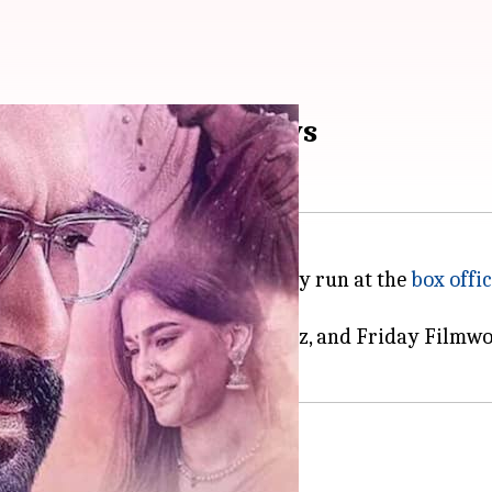
cts ₹12.13cr in 13 days
a
has continued its low but steady run at the
box offi
y Panorama Studios, NH Studioz, and Friday Filmwor
16cr on Day 13