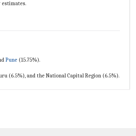
y estimates.
nd
Pune
(15.75%).
ru (6.5%), and the National Capital Region (6.5%).