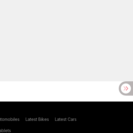
utomobiles
Latest Bikes
Latest Cars
blets