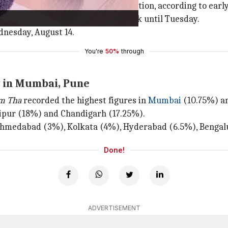
und ₹0.16 crore in India net collection, according to earl
owed by ₹1.87 crore in the second week until Tuesday.
dnesday, August 14.
You're
50%
through
y in Mumbai, Pune
m Tha
recorded the highest figures in
Mumbai
(10.75%) a
aipur (18%) and Chandigarh (17.25%).
e Ahmedabad (3%), Kolkata (4%), Hyderabad (6.5%), Bengalu
Done!
ADVERTISEMENT