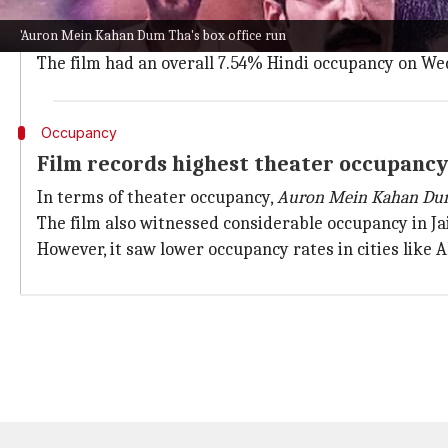
On its 13th day,
Auron Mein Kahan Dum Tha
earned aro
'Auron Mein Kahan Dum Tha's box office run
In the first week, the film raked in ₹10.1 crore, foll
The film had an overall 7.54% Hindi occupancy on We
Occupancy
Film records highest theater occupanc
In terms of theater occupancy,
Auron Mein Kahan Du
The film also witnessed considerable occupancy in J
However, it saw lower occupancy rates in cities lik