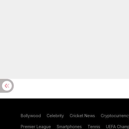
Bollywood
Celebrity
Cricket News
Cryptocurrenc
Premier League
Smartphones
Tennis
UEFA Champ