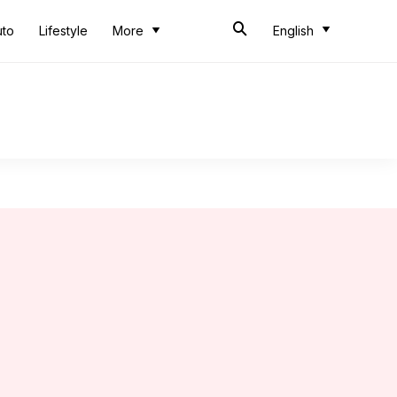
uto
Lifestyle
More
English