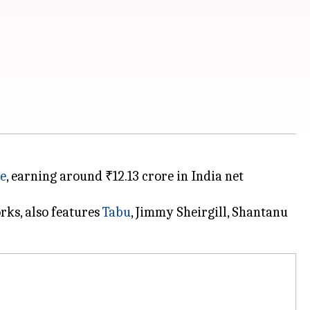
ce
, earning around ₹12.13 crore in India net
ks, also features
Tabu
, Jimmy Sheirgill, Shantanu