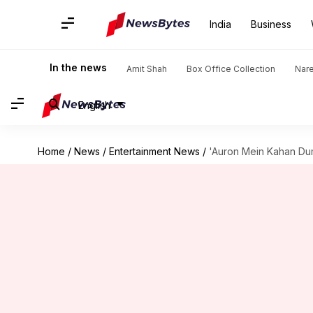
India
Business
In the news
Amit Shah
Box Office Collection
Nar
English
Home
/
News
/
Entertainment News
/
'Auron Mein Kahan Dum 