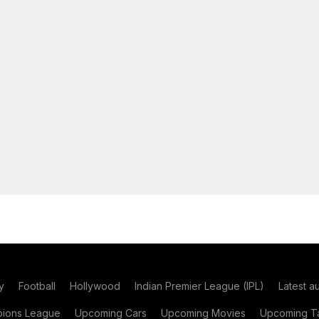
y
Football
Hollywood
Indian Premier League (IPL)
Latest a
ions League
Upcoming Cars
Upcoming Movies
Upcoming Ta