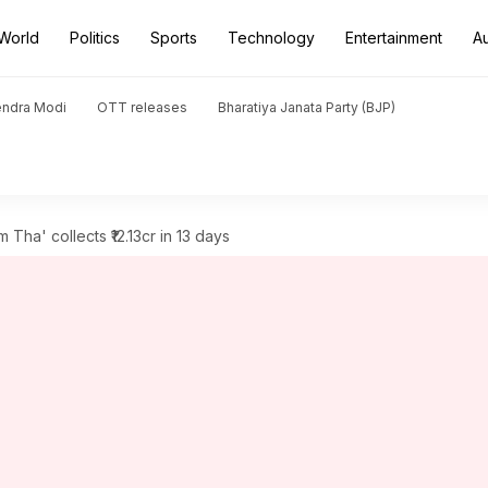
World
Politics
Sports
Technology
Entertainment
A
endra Modi
OTT releases
Bharatiya Janata Party (BJP)
Tha' collects ₹12.13cr in 13 days