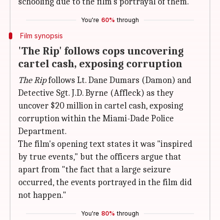
schooling due to the film's portrayal of them.
You're
60%
through
Film synopsis
'The Rip' follows cops uncovering
cartel cash, exposing corruption
The Rip
follows Lt. Dane Dumars (Damon) and
Detective Sgt. J.D. Byrne (Affleck) as they
uncover $20 million in cartel cash, exposing
corruption within the Miami-Dade Police
Department.
The film's opening text states it was "inspired
by true events," but the officers argue that
apart from "the fact that a large seizure
occurred, the events portrayed in the film did
not happen."
You're
80%
through