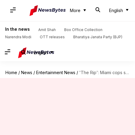
More
English
In the news
Amit Shah
Box Office Collection
Narendra Modi
OTT releases
Bharatiya Janata Party (BJP)
English
Home
/
News
/
Entertainment News
/
'The Rip': Miami cops sue Ben Affleck-Matt Damon for defamation