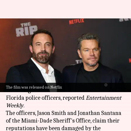
'The Rip': Miami cops sue Ben
Affleck-Matt Damon for
defamation
By
May 10, 2026
05:16 pm
Isha Sharma
What's the story
Hollywood actors
Ben Affleck
and
Matt Damon
The film was released on Netflix
are facing a defamation lawsuit from two
Florida police officers, reported
Entertainment
Weekly
.
The officers, Jason Smith and Jonathan Santana
of the Miami-Dade Sheriff's Office, claim their
reputations have been damaged by the