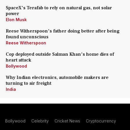
SpaceX's Terafab to rely on natural gas, not solar
power
Elon Musk
Reese Witherspoon's father doing better after being
found unconscious
Reese Witherspoon
Cop deployed outside Salman Khan's home dies of
heart attack
Bollywood
Why Indian electronics, automobile makers are
turning to air freight
India
Bollywood
Celebrity
Cricket News
Cryptocurrency