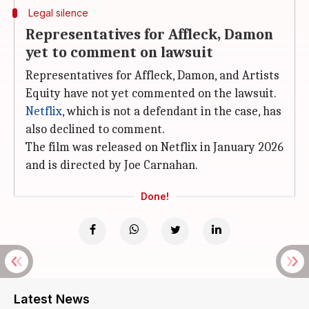
Legal silence
Representatives for Affleck, Damon
yet to comment on lawsuit
Representatives for Affleck, Damon, and Artists
Equity have not yet commented on the lawsuit.
Netflix
, which is not a defendant in the case, has
also declined to comment.
The film was released on Netflix in January 2026
and is directed by Joe Carnahan.
Done!
Latest News