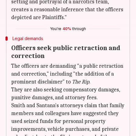
setting and portrayal of a narcotics team,
creates a reasonable inference that the officers
depicted are Plaintiffs."
You're
40%
through
Legal demands
Officers seek public retraction and
correction
The officers are demanding "a public retraction
and correction," including "the addition of a
prominent disclaimer" to
The Rip
.
They are also seeking compensatory damages,
punitive damages, and attorney fees.
Smith and Santana's attorneys claim that family
members and colleagues have suggested they
used seized funds for personal property
improvements, vehicle purchases, and private