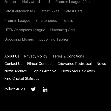
Football
Hollywood
Indian Premier League (IPL)
Latest automobiles
Latest Bikes
Latest Cars
Premier League
Smartphones
Tennis
UEFA Champions League
Upcoming Cars
Upcoming Movies
Upcoming Tablets
About Us
Privacy Policy
Terms & Conditions
Contact Us
Ethical Conduct
Grievance Redressal
News
News Archive
Topics Archive
Download DevBytes
Find Cricket Statistics
Follow us on