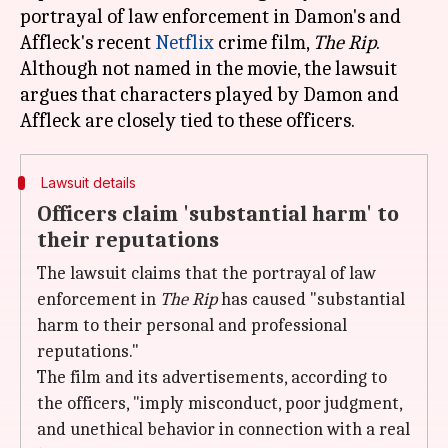
portrayal of law enforcement in Damon's and
Affleck's recent
Netflix
crime film,
The Rip
.
Although not named in the movie, the lawsuit
argues that characters played by Damon and
Lawsuit details
Officers claim 'substantial harm' to
their reputations
The lawsuit claims that the portrayal of law
enforcement in
The
Rip
has caused "substantial
harm to their personal and professional
reputations."
The film and its advertisements, according to
the officers, "imply misconduct, poor judgment,
and unethical behavior in connection with a real