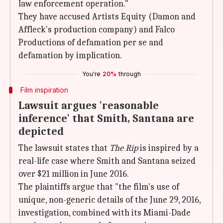
law enforcement operation."
They have accused Artists Equity (Damon and
Affleck's production company) and Falco
Productions of defamation per se and
defamation by implication.
You're
20%
through
Film inspiration
Lawsuit argues 'reasonable
inference' that Smith, Santana are
depicted
The lawsuit states that
The Rip
is inspired by a
real-life case where Smith and Santana seized
over $21 million in June 2016.
The plaintiffs argue that "the film's use of
unique, non-generic details of the June 29, 2016,
investigation, combined with its Miami-Dade