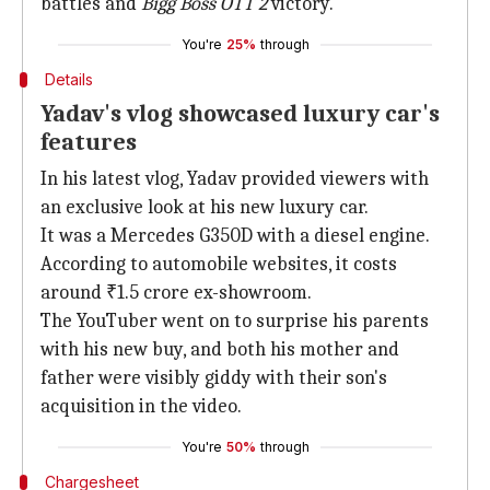
battles and
Bigg Boss OTT 2
victory.
You're
25%
through
Details
Yadav's vlog showcased luxury car's
features
In his latest vlog, Yadav provided viewers with
an exclusive look at his new luxury car.
It was a Mercedes G350D with a diesel engine.
According to automobile websites, it costs
around ₹1.5 crore ex-showroom.
The YouTuber went on to surprise his parents
with his new buy, and both his mother and
father were visibly giddy with their son's
acquisition in the video.
You're
50%
through
Chargesheet