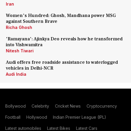
Iran
Women's Hundred: Ghosh, Mandhana power MSG
against Southern Brave
Richa Ghosh
'Ramayana': Ajinkya Deo reveals how he transformed
into Vishwamitra
Nitesh Tiwari
Audi offers free roadside assistance to waterlogged
vehicles in Delhi-NCR
Audi India
Bollywood
Celebrity
Cricket News
Cryptocurrency
Football
Hollywood
Indian Premier League (IPL)
Latest automobiles
Latest Bikes
Latest Cars