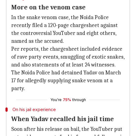
More on the venom case
In the snake venom case, the Noida Police
recently filed a 120-page chargesheet against
the controversial YouTuber and eight others,
named as the accused.
Per reports, the chargesheet included evidence
of rave party events, smuggling of exotic snakes,
and also statements of at least 24 witnesses.
The Noida Police had detained Yadav on March
17 for allegedly supplying snake venom at a
party.
You're
75%
through
On his jail experience
When Yadav recalled his jail time
Soon after his release on bail, the YouTuber put