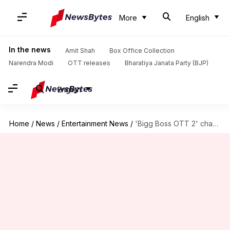
More
English
In the news
Amit Shah
Box Office Collection
Narendra Modi
OTT releases
Bharatiya Janata Party (BJP)
English
Home
/
News
/
Entertainment News
/
'Bigg Boss OTT 2' champion Elvish Yadav buys luxury car