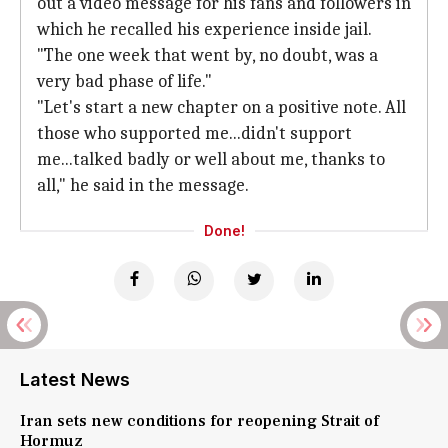
out a video message for his fans and followers in
which he recalled his experience inside jail.
"The one week that went by, no doubt, was a
very bad phase of life."
"Let's start a new chapter on a positive note. All
those who supported me...didn't support
me...talked badly or well about me, thanks to
all," he said in the message.
Done!
Latest News
Iran sets new conditions for reopening Strait of
Hormuz