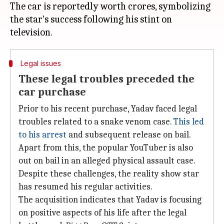
The car is reportedly worth crores, symbolizing
the star's success following his stint on
Legal issues
These legal troubles preceded the
car purchase
Prior to his recent purchase, Yadav faced legal
troubles related to a snake venom case.
This led
to his arrest
and subsequent release on bail.
Apart from this, the popular YouTuber is also
out on bail in an alleged physical assault case.
Despite these challenges, the reality show star
has resumed his regular activities.
The acquisition indicates that Yadav is focusing
on positive aspects of his life after the legal