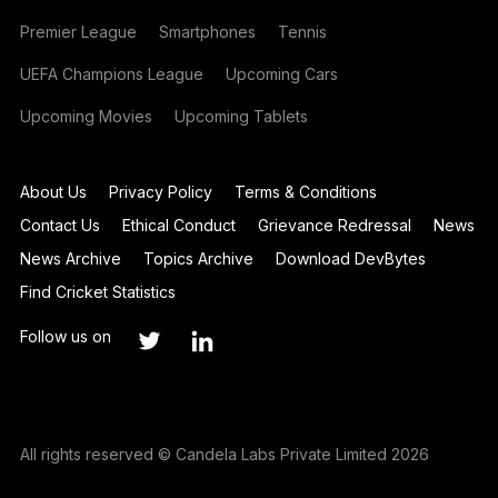
Premier League
Smartphones
Tennis
UEFA Champions League
Upcoming Cars
Upcoming Movies
Upcoming Tablets
About Us
Privacy Policy
Terms & Conditions
Contact Us
Ethical Conduct
Grievance Redressal
News
News Archive
Topics Archive
Download DevBytes
Find Cricket Statistics
Follow us on
All rights reserved © Candela Labs Private Limited 2026