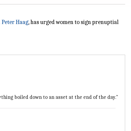
d
Peter Haag
, has urged women to sign prenuptial
rything boiled down to an asset at the end of the day."