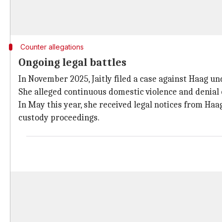
Counter allegations
Ongoing legal battles
In November 2025, Jaitly filed a case against Haag u
She alleged continuous domestic violence and denial 
In May this year, she received legal notices from Ha
custody proceedings.