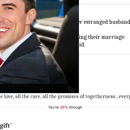
broiled in a divorce battle with her estranged husban
ced her to transfer her assets during their marriage.
parate before marriage.
s separate always," she said.
he love, all the care, all the promises of togetherness...eve
You're
25%
through
gift'