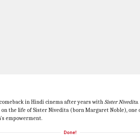
 a comeback in Hindi cinema after years with
Sister Nivedita
.
on the life of Sister Nivedita (born Margaret Noble), one
en's empowerment.
Done!