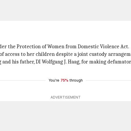
nder the Protection of Women from Domestic Violence Act.
of access to her children despite a joint custody arrangem
ag and his father, DI Wolfgang J. Haag, for making defamat
You're
75%
through
ADVERTISEMENT