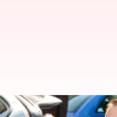
'Love boiled down to assets': Celi
By
Jul 07, 2026
12:41 pm
Apoorva Rastogi