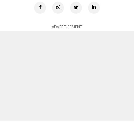
ADVERTISEMENT