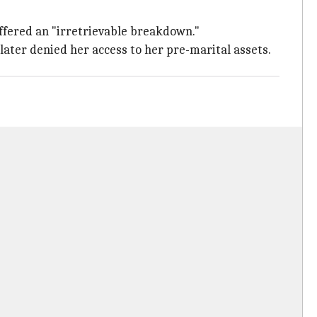
uffered an "irretrievable breakdown."
later denied her access to her pre-marital assets.