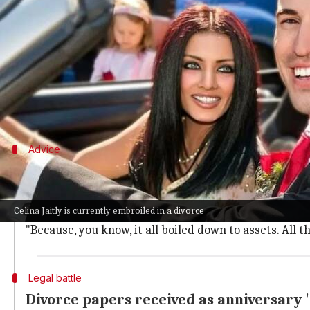
What's the story
Bollywood actor
Celina Jaitly
, who is currently em
agreements.
Speaking to
India Today
, she claimed that Haag for
Advice
'Keep your assets separate always'
Jaitly further advised women to keep their assets se
Celina Jaitly is currently embroiled in a divorce
"Please do a prenup before marrying. Keep your asset
"Because, you know, it all boiled down to assets. All t
Legal battle
Divorce papers received as anniversary '