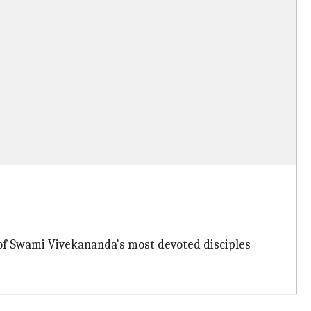
 of Swami Vivekananda's most devoted disciples