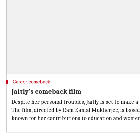
Career comeback
Jaitly's comeback film
Despite her personal troubles, Jaitly is set to make
The film, directed by Ram Kamal Mukherjee, is based 
known for her contributions to education and wom