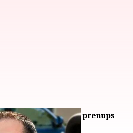
na Jaitly advocates for prenups