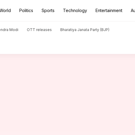
World
Politics
Sports
Technology
Entertainment
A
ssets': Celina Jaitly advocates for prenups
endra Modi
OTT releases
Bharatiya Janata Party (BJP)