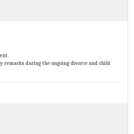
ent.
ory remarks during the ongoing divorce and child