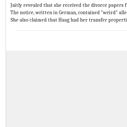
Jaitly revealed that she received the divorce papers 
The notice, written in German, contained "weird" all
She also claimed that Haag had her transfer propertie