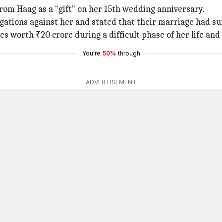
from Haag as a "gift" on her 15th wedding anniversary.
egations against her and stated that their marriage had s
s worth ₹20 crore during a difficult phase of her life and 
You're
50%
through
ADVERTISEMENT