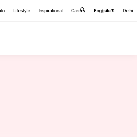
uto
Lifestyle
Inspirational
Career
Bengaluru
English
Delhi