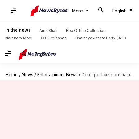
More
English
In the news
Amit Shah
Box Office Collection
Narendra Modi
OTT releases
Bharatiya Janata Party (BJP)
English
Home
/
News
/
Entertainment News
/
Don't politicize our name: Kshatriya Parishad slams Ajay Devgn's 'Chauhaan'