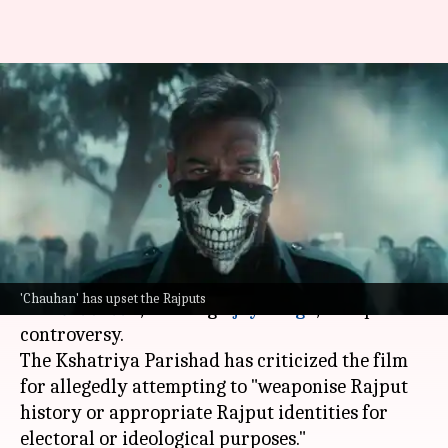
Don't politicize our name:
Kshatriya Parishad slams Ajay
Devgn's 'Chauhaan'
By
Jun 29, 2026
04:07 pm
Shreya Mukherjee
What's the story
The recently released teaser of the upcoming
'Chauhan' has upset the Rajputs
film
Chauhaan
, starring
Ajay Devgn
, has sparked
controversy.
The Kshatriya Parishad has criticized the film
for allegedly attempting to "weaponise Rajput
history or appropriate Rajput identities for
electoral or ideological purposes."