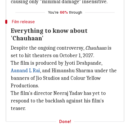
causing only "minimal damage" insensitive.
You're
66%
through
Film release
Everything to know about
'Chauhaan'
Despite the ongoing controversy,
Chauhaan
is
set to hit theaters on October 1, 2027.
The film is produced by Jyoti Deshpande,
Aanand L Rai
, and Himanshu Sharma under the
banners of Jio Studios and Colour Yellow
Productions.
The film's director Neeraj Yadav has yet to
respond to the backlash against his film's
teaser.
Done!