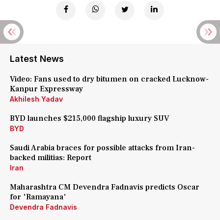
Latest News
Video: Fans used to dry bitumen on cracked Lucknow-
Kanpur Expressway
Akhilesh Yadav
BYD launches $215,000 flagship luxury SUV
BYD
Saudi Arabia braces for possible attacks from Iran-
backed militias: Report
Iran
Maharashtra CM Devendra Fadnavis predicts Oscar
for 'Ramayana'
Devendra Fadnavis