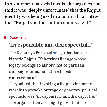
In a statement on social media, the organization
said it was "deeply unfortunate" that the Rajput
identity was being used in a political narrative
Statement
'Irresponsible and disrespectful...'
The Kshatriya Parishad
said
, "Chauhans are a
historic Rajput (Kshatriya) lineage whose
legacy belongs to history, not to partisan
campaigns or manufactured media
controversies."
They added that invoking a Rajput clan name
merely to provoke outrage or generate political
spectacle was "irresponsible and disrespectful."
The organization also highlighted that the