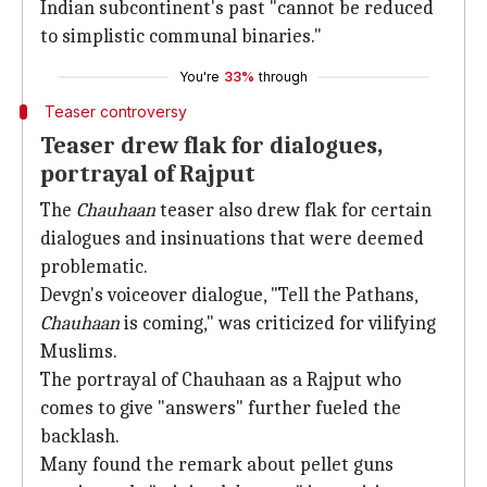
Indian subcontinent's past "cannot be reduced
to simplistic communal binaries."
You're
33%
through
Teaser controversy
Teaser drew flak for dialogues,
portrayal of Rajput
The
Chauhaan
teaser also drew flak for certain
dialogues and insinuations that were deemed
problematic.
Devgn's voiceover dialogue, "Tell the Pathans,
Chauhaan
is coming," was criticized for vilifying
Muslims.
The portrayal of Chauhaan as a Rajput who
comes to give "answers" further fueled the
backlash.
Many found the remark about pellet guns