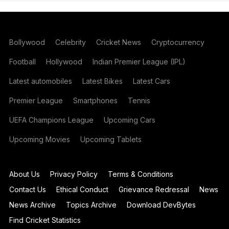
Bollywood
Celebrity
Cricket News
Cryptocurrency
Football
Hollywood
Indian Premier League (IPL)
Latest automobiles
Latest Bikes
Latest Cars
Premier League
Smartphones
Tennis
UEFA Champions League
Upcoming Cars
Upcoming Movies
Upcoming Tablets
About Us
Privacy Policy
Terms & Conditions
Contact Us
Ethical Conduct
Grievance Redressal
News
News Archive
Topics Archive
Download DevBytes
Find Cricket Statistics