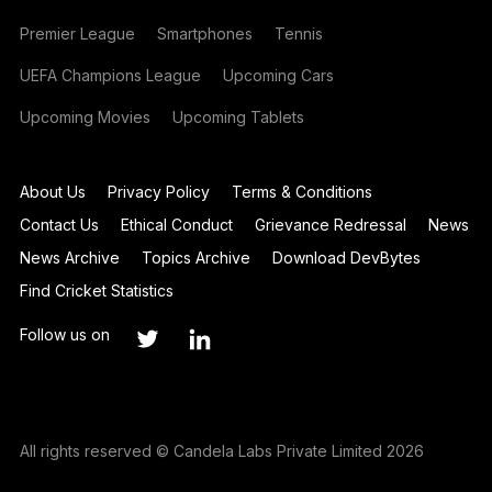
Premier League
Smartphones
Tennis
UEFA Champions League
Upcoming Cars
Upcoming Movies
Upcoming Tablets
About Us
Privacy Policy
Terms & Conditions
Contact Us
Ethical Conduct
Grievance Redressal
News
News Archive
Topics Archive
Download DevBytes
Find Cricket Statistics
Follow us on
All rights reserved © Candela Labs Private Limited 2026