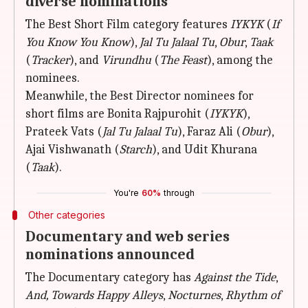
diverse nominations
The Best Short Film category features
IYKYK
(
If
You Know You Know
),
Jal Tu Jalaal Tu
,
Obur
,
Taak
(
Tracker
), and
Virundhu
(
The Feast
), among the
nominees.
Meanwhile, the Best Director nominees for
short films are Bonita Rajpurohit (
IYKYK
),
Prateek Vats (
Jal Tu Jalaal Tu
), Faraz Ali (
Obur
),
Ajai Vishwanath (
Starch
), and Udit Khurana
(
Taak
).
You're
60%
through
Other categories
Documentary and web series
nominations announced
The Documentary category has
Against the Tide
,
And, Towards Happy Alleys
,
Nocturnes
,
Rhythm of