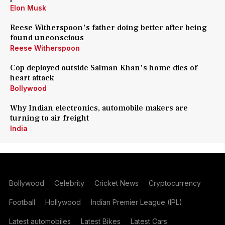
Elon Musk
Reese Witherspoon's father doing better after being
found unconscious
Reese Witherspoon
Cop deployed outside Salman Khan's home dies of
heart attack
Bollywood
Why Indian electronics, automobile makers are
turning to air freight
India
Bollywood
Celebrity
Cricket News
Cryptocurrency
Football
Hollywood
Indian Premier League (IPL)
Latest automobiles
Latest Bikes
Latest Cars