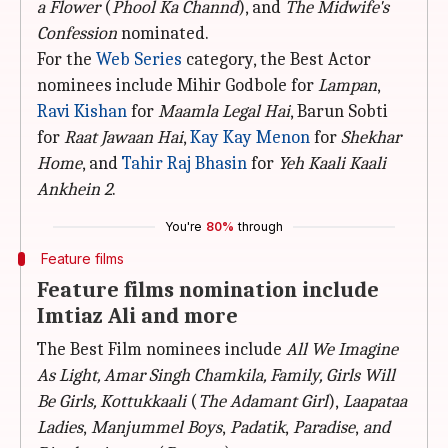
a Flower
(
Phool Ka Channd
), and
The Midwife's
Confession
nominated.
For the
Web Series
category, the Best Actor
nominees include Mihir Godbole for
Lampan
,
Ravi Kishan
for
Maamla Legal Hai
, Barun Sobti
for
Raat Jawaan Hai
,
Kay Kay Menon
for
Shekhar
Home
, and
Tahir Raj Bhasin
for
Yeh Kaali Kaali
Ankhein 2
.
You're
80%
through
Feature films
Feature films nomination include
Imtiaz Ali and more
The Best Film nominees include
All We Imagine
As Light,
Amar Singh Chamkila, Family, Girls Will
Be Girls, Kottukkaali
(
The Adamant Girl
),
Laapataa
Ladies
,
Manjummel Boys
,
Padatik
,
Paradise
,
and