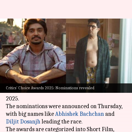
Critics' Choice Awards 2025:
Abhishek Bachchan, Diljit
Dosanjh lead nominations
By
Mar 06, 2025
06:47 pm
Vinita Jain
What's the story
The Film Critics Guild has announced the
Critics' Choice Awards 2025: Nominations revealed
nominations for the 7th Critics' Choice Awards
2025.
The nominations were announced on Thursday,
with big names like
Abhishek Bachchan
and
Diljit Dosanjh
leading the race.
The awards are categorized into Short Film,