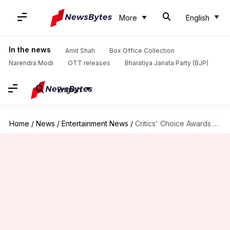
More
English
In the news
Amit Shah
Box Office Collection
Narendra Modi
OTT releases
Bharatiya Janata Party (BJP)
English
Home
/
News
/
Entertainment News
/
Critics' Choice Awards 2025: Abhishek Bachchan, Diljit Dosanjh lead nominations