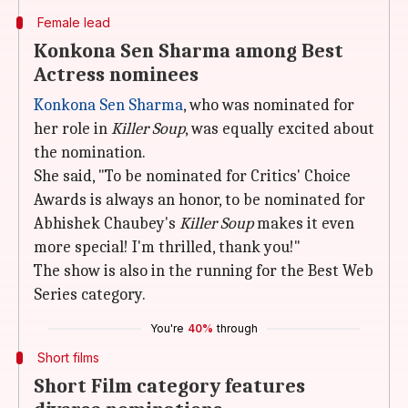
Female lead
Konkona Sen Sharma among Best
Actress nominees
Konkona Sen Sharma
, who was nominated for
her role in
Killer Soup
, was equally excited about
the nomination.
She said, "To be nominated for Critics' Choice
Awards is always an honor, to be nominated for
Abhishek Chaubey's
Killer Soup
makes it even
more special! I'm thrilled, thank you!"
The show is also in the running for the Best Web
Series category.
You're
40%
through
Short films
Short Film category features