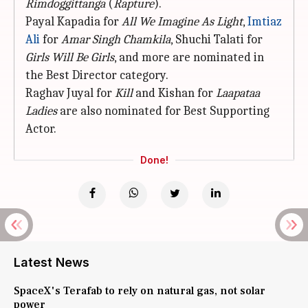
Rimdoggittanga
(
Rapture
).
Payal Kapadia for
All We Imagine As
Light
,
Imtiaz
Ali
for
Amar Singh Chamkila
, Shuchi Talati for
Girls Will Be Girls
, and more are nominated in
the Best Director category.
Raghav Juyal for
Kill
and Kishan for
Laapataa
Ladies
are also nominated for Best Supporting
Actor.
Done!
Latest News
SpaceX's Terafab to rely on natural gas, not solar
power