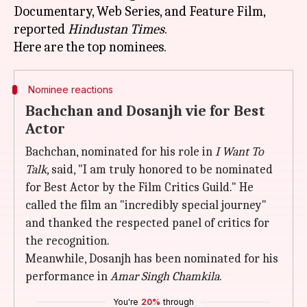
Documentary, Web Series, and Feature Film,
reported
Hindustan Times
.
Nominee reactions
Bachchan and Dosanjh vie for Best
Actor
Bachchan, nominated for his role in
I Want To
Talk
, said, "I am truly honored to be nominated
for Best Actor by the Film Critics Guild." He
called the film an "incredibly special journey"
and thanked the respected panel of critics for
the recognition.
Meanwhile, Dosanjh has been nominated for his
performance in
Amar Singh Chamkila
.
You're
20%
through