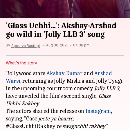
'Glass Uchhi...': Akshay-Arshad
go wild in 'Jolly LLB 3' song
By
Aug 30, 2025
04:38 pm
Apoorva Rastogi
What's the story
Bollywood stars
Akshay Kumar
and
Arshad
Warsi
, returning as Jolly Mishra and Jolly Tyagi
in the upcoming courtroom comedy
Jolly LLB 3
,
have unveiled the film's second single,
Glass
Uchhi Rakhey
.
The actors shared the release on
Instagram
,
saying, "Case
jeete ya haarre
,
#GlassUchhiRakhey
te swaguchhi rakhey
,"