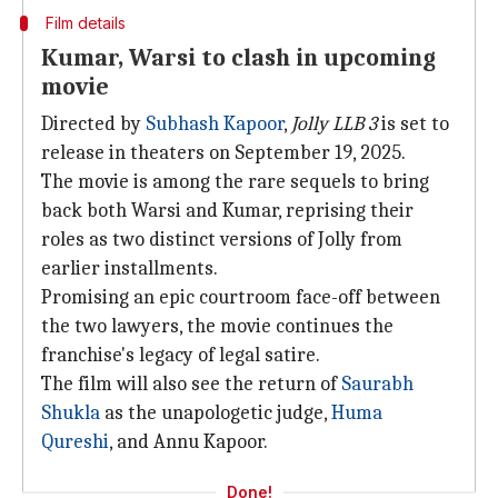
Film details
Kumar, Warsi to clash in upcoming
movie
Directed by
Subhash Kapoor
,
Jolly LLB 3
is set to
release in theaters on September 19, 2025.
The movie is among the rare sequels to bring
back both Warsi and Kumar, reprising their
roles as two distinct versions of Jolly from
earlier installments.
Promising an epic courtroom face-off between
the two lawyers, the movie continues the
franchise's legacy of legal satire.
The film will also see the return of
Saurabh
Shukla
as the unapologetic judge,
Huma
Qureshi
, and Annu Kapoor.
Done!