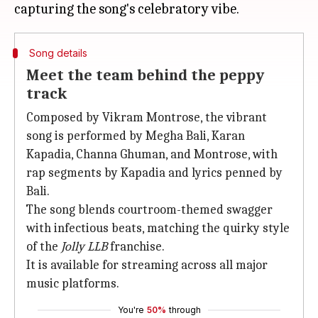
Song details
Meet the team behind the peppy
track
Composed by Vikram Montrose, the vibrant
song is performed by Megha Bali, Karan
Kapadia, Channa Ghuman, and Montrose, with
rap segments by Kapadia and lyrics penned by
Bali.
The song blends courtroom-themed swagger
with infectious beats, matching the quirky style
of the
Jolly LLB
franchise.
It is available for streaming across all major
music platforms.
You're
50%
through