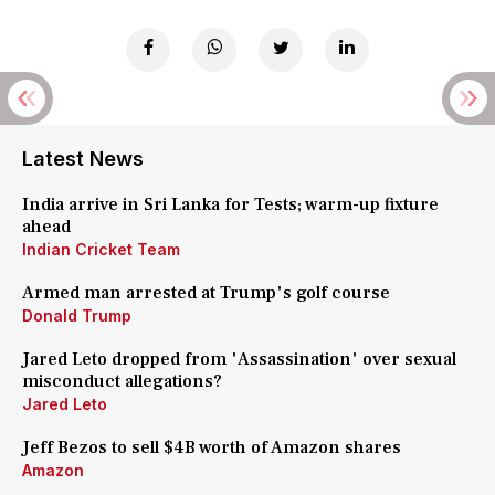
Latest News
India arrive in Sri Lanka for Tests; warm-up fixture
ahead
Indian Cricket Team
Armed man arrested at Trump's golf course
Donald Trump
Jared Leto dropped from 'Assassination' over sexual
misconduct allegations?
Jared Leto
Jeff Bezos to sell $4B worth of Amazon shares
Amazon