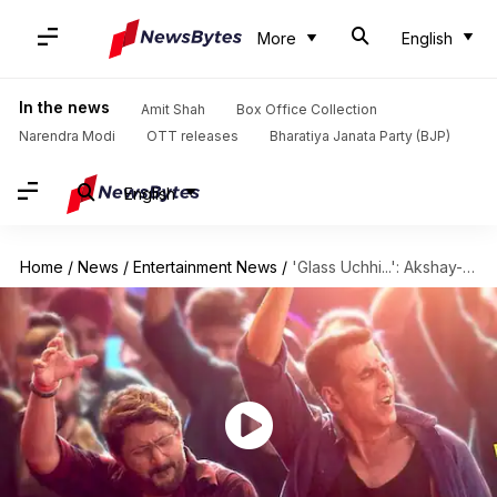
More
English
In the news
Amit Shah
Box Office Collection
Narendra Modi
OTT releases
Bharatiya Janata Party (BJP)
English
Home
/
News
/
Entertainment News
/
'Glass Uchhi...': Akshay-Arshad go wild in 'Jolly LLB 3' song