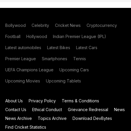
Bollywood
Celebrity
Cricket News
Cryptocurrency
Football
Hollywood
Indian Premier League (IPL)
Latest automobiles
Latest Bikes
Latest Cars
Premier League
Smartphones
Tennis
UEFA Champions League
Upcoming Cars
Upcoming Movies
Upcoming Tablets
About Us
Privacy Policy
Terms & Conditions
Contact Us
Ethical Conduct
Grievance Redressal
News
News Archive
Topics Archive
Download DevBytes
Find Cricket Statistics