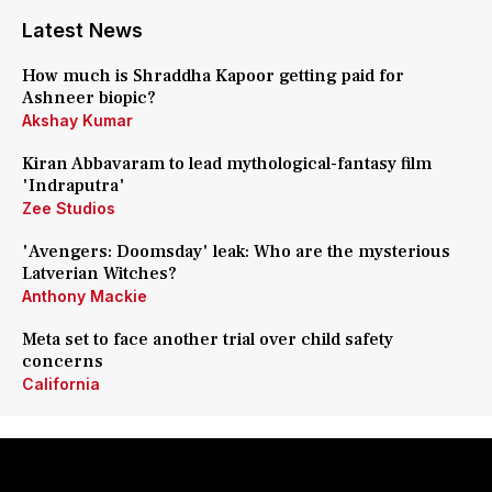
Latest News
How much is Shraddha Kapoor getting paid for
Ashneer biopic?
Akshay Kumar
Kiran Abbavaram to lead mythological-fantasy film
'Indraputra'
Zee Studios
'Avengers: Doomsday' leak: Who are the mysterious
Latverian Witches?
Anthony Mackie
Meta set to face another trial over child safety
concerns
California