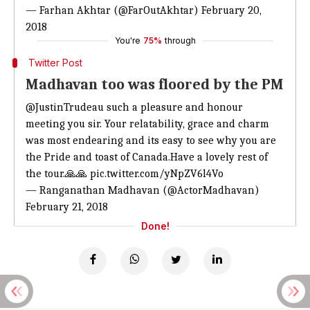
— Farhan Akhtar (@FarOutAkhtar)
February 20,
2018
You're
75%
through
Twitter Post
Madhavan too was floored by the PM
@JustinTrudeau
such a pleasure and honour
meeting you sir. Your relatability, grace and charm
was most endearing and its easy to see why you are
the Pride and toast of Canada.Have a lovely rest of
the tour.🙏🙏
pic.twitter.com/yNpZV6l4Vo
— Ranganathan Madhavan (@ActorMadhavan)
February 21, 2018
Done!