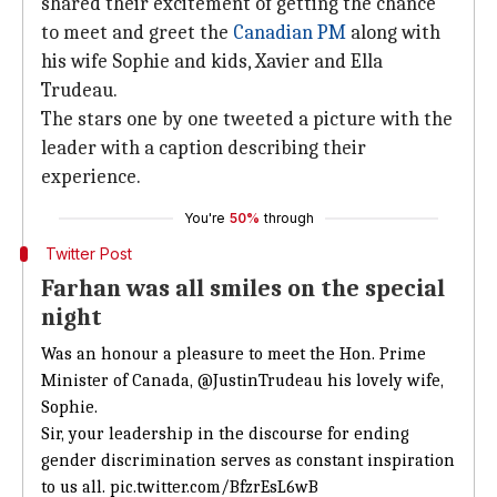
shared their excitement of getting the chance
to meet and greet the
Canadian PM
along with
his wife Sophie and kids, Xavier and Ella
Trudeau.
The stars one by one tweeted a picture with the
leader with a caption describing their
experience.
You're
50%
through
Twitter Post
Farhan was all smiles on the special
night
Was an honour a pleasure to meet the Hon. Prime
Minister of Canada,
@JustinTrudeau
his lovely wife,
Sophie.
Sir, your leadership in the discourse for ending
gender discrimination serves as constant inspiration
to us all.
pic.twitter.com/BfzrEsL6wB