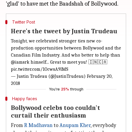
Twitter Post
Here's the tweet by Justin Trudeau
Tonight, we celebrated stronger ties new co-
production opportunities between Bollywood and the
Canadian Film Industry. And who better to help than
@iamsrk
himself... Great to meet you! 🇮🇳🇨🇦
pic.twitter.com/1OcwsA9lMS
— Justin Trudeau (@JustinTrudeau)
February 20,
2018
You're
25%
through
Happy faces
Bollywood celebs too couldn't
curtail their enthusiasm
From
R Madhavan
to
Anupam Kher
, everybody