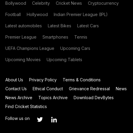
Bollywood
Celebrity
Cricket News
Cryptocurrency
Football
Hollywood
Indian Premier League (IPL)
Latest automobiles
Latest Bikes
Latest Cars
Premier League
Smartphones
Tennis
UEFA Champions League
Upcoming Cars
Upcoming Movies
Upcoming Tablets
About Us
Privacy Policy
Terms & Conditions
Contact Us
Ethical Conduct
Grievance Redressal
News
News Archive
Topics Archive
Download DevBytes
Find Cricket Statistics
Follow us on