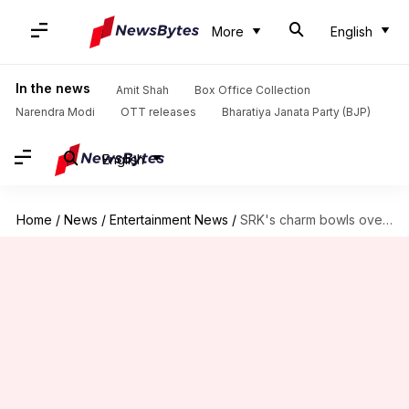
More
English
In the news
Amit Shah
Box Office Collection
Narendra Modi
OTT releases
Bharatiya Janata Party (BJP)
English
Home
/
News
/
Entertainment News
/
SRK's charm bowls over Canadian PM Justin Trudeau