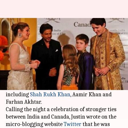
SRK's charm bowls over
Canadian PM Justin Trudeau
By
Feb 21, 2018
05:22 pm
Mudit Bhatnagar
What's the story
Canadian Prime Minister
Justin Trudeau
, who is
on a week-long visit to India, met some of the
prominent Bollywood personalities on Tuesday
including
Shah Rukh Khan
, Aamir Khan and
Farhan Akhtar.
Calling the night a celebration of stronger ties
between India and Canada, Justin wrote on the
micro-blogging website
Twitter
that he was