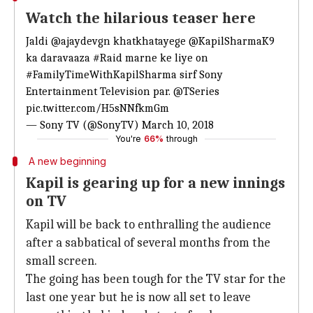
Watch the hilarious teaser here
Jaldi
@ajaydevgn
khatkhatayege
@KapilSharmaK9
ka daravaaza
#Raid
marne ke liye on
#FamilyTimeWithKapilSharma
sirf Sony
Entertainment Television par.
@TSeries
pic.twitter.com/H5sNNfkmGm
— Sony TV (@SonyTV)
March 10, 2018
You're
66%
through
A new beginning
Kapil is gearing up for a new innings
on TV
Kapil will be back to enthralling the audience
after a sabbatical of several months from the
small screen.
The going has been tough for the TV star for the
last one year but he is now all set to leave