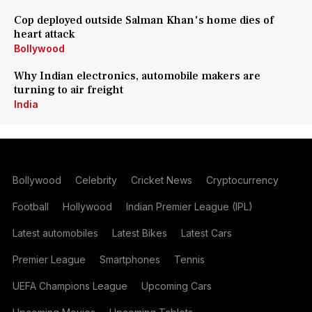
Cop deployed outside Salman Khan's home dies of
heart attack
Bollywood
Why Indian electronics, automobile makers are
turning to air freight
India
Bollywood
Celebrity
Cricket News
Cryptocurrency
Football
Hollywood
Indian Premier League (IPL)
Latest automobiles
Latest Bikes
Latest Cars
Premier League
Smartphones
Tennis
UEFA Champions League
Upcoming Cars