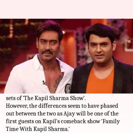
Ajay patches up with Kapil, will
return on his show
By
Mar 11, 2018
02:12 pm
Mudit Bhatnagar
What's the story
Reports of
Ajay Devgn
being miffed with
Kapil
Sharma
were all over the place last year after
the comedian kept him waiting for hours on the
sets of 'The Kapil Sharma Show'.
However, the differences seem to have phased
out between the two as Ajay will be one of the
first guests on Kapil's comeback show 'Family