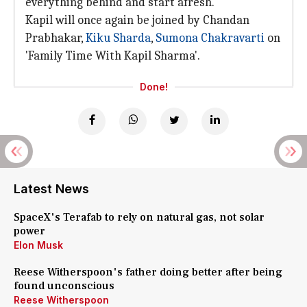
everything behind and start afresh.
Kapil will once again be joined by Chandan
Prabhakar,
Kiku Sharda
,
Sumona Chakravarti
on
'Family Time With Kapil Sharma'.
Done!
Latest News
SpaceX's Terafab to rely on natural gas, not solar
power
Elon Musk
Reese Witherspoon's father doing better after being
found unconscious
Reese Witherspoon