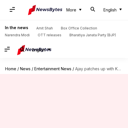
More
English
In the news
Amit Shah
Box Office Collection
Narendra Modi
OTT releases
Bharatiya Janata Party (BJP)
English
Home
/
News
/
Entertainment News
/
Ajay patches up with Kapil, will return on his show