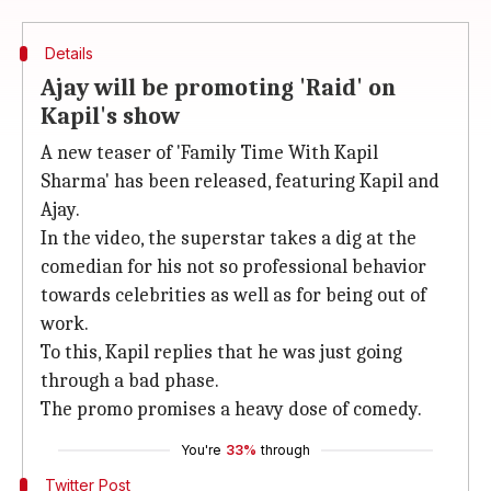
Details
Ajay will be promoting 'Raid' on
Kapil's show
A new teaser of 'Family Time With Kapil
Sharma' has been released, featuring Kapil and
Ajay.
In the video, the superstar takes a dig at the
comedian for his not so professional behavior
towards celebrities as well as for being out of
work.
To this, Kapil replies that he was just going
through a bad phase.
The promo promises a heavy dose of comedy.
You're
33%
through
Twitter Post