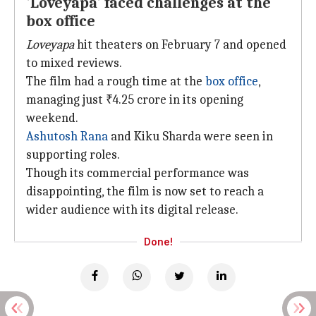
'Loveyapa' faced challenges at the
box office
Loveyapa
hit theaters on February 7 and opened
to mixed reviews.
The film had a rough time at the
box office
,
managing just ₹4.25 crore in its opening
weekend.
Ashutosh Rana
and Kiku Sharda were seen in
supporting roles.
Though its commercial performance was
disappointing, the film is now set to reach a
wider audience with its digital release.
Done!