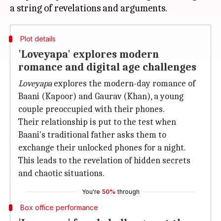
Plot details
'Loveyapa' explores modern
romance and digital age challenges
Loveyapa
explores the modern-day romance of
Baani (Kapoor) and Gaurav (Khan), a young
couple preoccupied with their phones.
Their relationship is put to the test when
Baani's traditional father asks them to
exchange their unlocked phones for a night.
This leads to the revelation of hidden secrets
and chaotic situations.
You're
50%
through
Box office performance