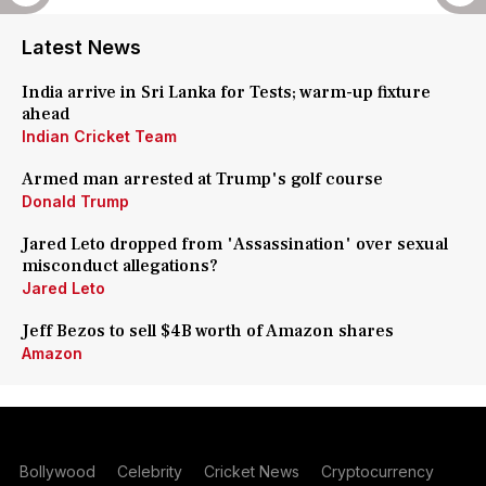
Latest News
India arrive in Sri Lanka for Tests; warm-up fixture
ahead
Indian Cricket Team
Armed man arrested at Trump's golf course
Donald Trump
Jared Leto dropped from 'Assassination' over sexual
misconduct allegations?
Jared Leto
Jeff Bezos to sell $4B worth of Amazon shares
Amazon
Bollywood
Celebrity
Cricket News
Cryptocurrency