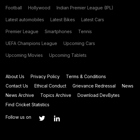
Football
Hollywood
Indian Premier League (IPL)
Latest automobiles
Latest Bikes
Latest Cars
Premier League
Smartphones
Tennis
UEFA Champions League
Upcoming Cars
Upcoming Movies
Upcoming Tablets
About Us
Privacy Policy
Terms & Conditions
Contact Us
Ethical Conduct
Grievance Redressal
News
News Archive
Topics Archive
Download DevBytes
Find Cricket Statistics
Follow us on