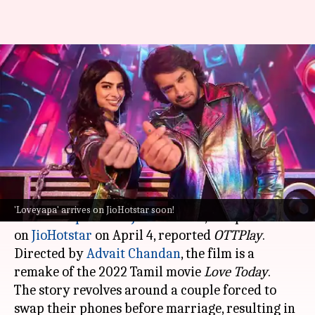
Khushi-Junaid's 'Loveyapa' to
stream on JioHotstar on this
date
By
Mar 31, 2025
04:19 pm
Isha Sharma
What's the story
The romantic comedy film
Loveyapa
, starring
'Loveyapa' arrives on JioHotstar soon!
Khushi Kapoor
and
Junaid Khan
, will premiere
on
JioHotstar
on April 4, reported
OTTPlay
.
Directed by
Advait Chandan
, the film is a
remake of the 2022 Tamil movie
Love Today
.
The story revolves around a couple forced to
swap their phones before marriage, resulting in