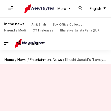
More
English
In the news
Amit Shah
Box Office Collection
Narendra Modi
OTT releases
Bharatiya Janata Party (BJP)
English
Home
/
News
/
Entertainment News
/
Khushi-Junaid's 'Loveyapa' to stream on JioHotstar on this date