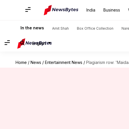
India
Business
In the news
Amit Shah
Box Office Collection
Nar
English
Home
/
News
/
Entertainment News
/
Plagiarism row: 'Maida