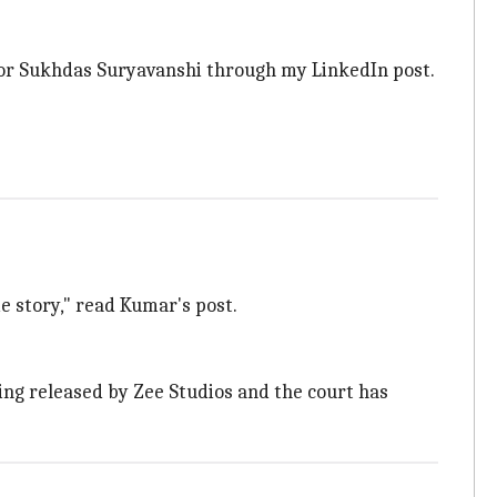
rector Sukhdas Suryavanshi through my LinkedIn post.
e story," read Kumar's post.
ing released by Zee Studios and the court has