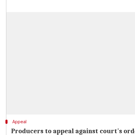
Appeal
Producers to appeal against court's ord