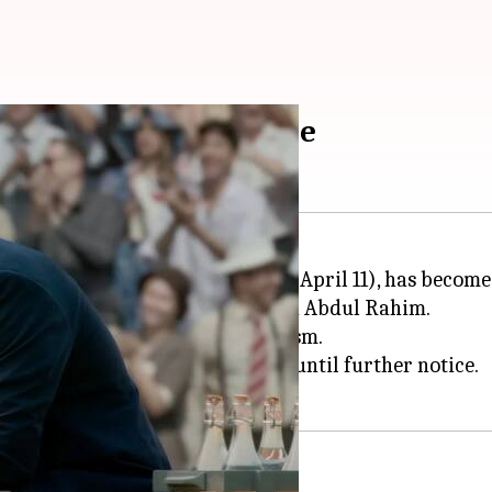
th stay order in Mysore
eleased nationwide on Thursday (April 11), has become
f former Indian football coach Syed Abdul Rahim.
ccused the filmmakers of plagiarism.
cers to delay the film's release until further notice.