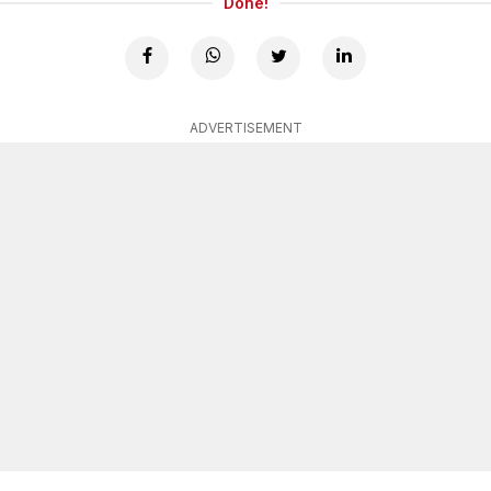
Done!
ADVERTISEMENT