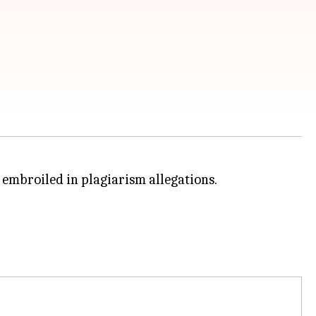
 embroiled in plagiarism allegations.