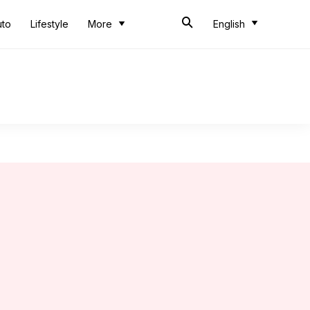
uto
Lifestyle
More
English