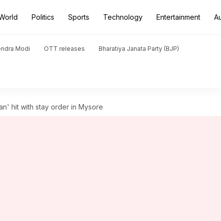
World
Politics
Sports
Technology
Entertainment
A
endra Modi
OTT releases
Bharatiya Janata Party (BJP)
an' hit with stay order in Mysore