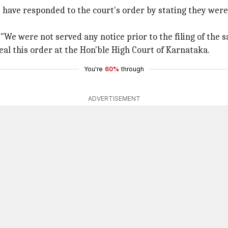
P have responded to the court's order by stating they were
We were not served any notice prior to the filing of the sa
al this order at the Hon'ble High Court of Karnataka.
You're
60%
through
ADVERTISEMENT