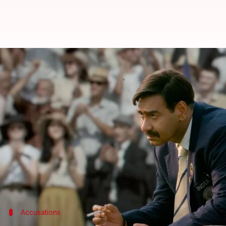
Plagiarism row: 'Maidaan' hit wi
By
Apr 11, 2024
10:10 am
Shreya Mukherjee
What's the story
The biographical Hindi film
Maidaan
, which was r
Starring
Ajay Devgn
, the movie depicts the life o
Anil Kumar, a scriptwriter from
Karnataka
, has a
Consequently, a
Mysore
court has ordered the produ
Accusations