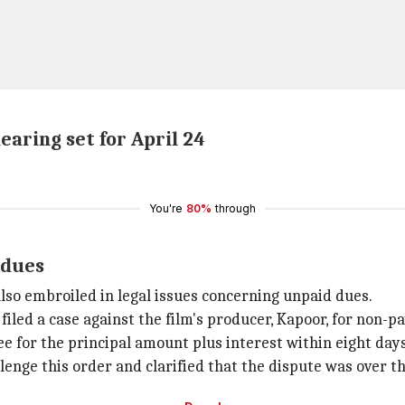
aring set for April 24
You're
80%
through
 dues
also embroiled in legal issues concerning unpaid dues.
iled a case against the film's producer, Kapoor, for non-p
 for the principal amount plus interest within eight days
lenge this order and clarified that the dispute was over t