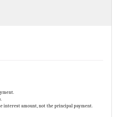
ayment.
.
he interest amount, not the principal payment.