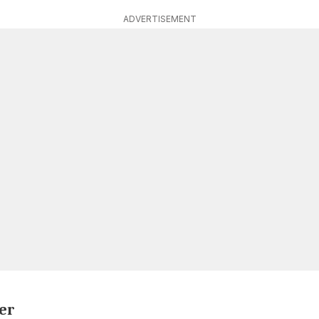
ADVERTISEMENT
er