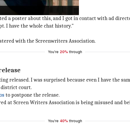
D
 in a LinkedIn post.
posted a poster about this, and I got in contact with ad di
. I have the whole chat history."
istered with the Screenwriters Association.
You're
20%
through
release
ting released. I was surprised because even I have the sam
district court.
os
to postpone the release.
ed at Screen Writers Association is being misused and be
You're
40%
through