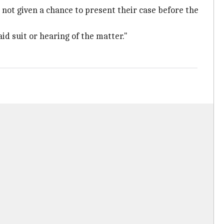
 not given a chance to present their case before the
id suit or hearing of the matter."