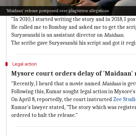
Scriptwriter gave script to 'Maidaan' A
'Maidaan' release postponed over plagiarism allegations
Kumar publicly accused
Maidaan
makers of plagiarism
"In 2010, I started writing the story and in 2018, I 
He called me to Bombay and asked me to get the script
Suryavanshi is an assistant director on
Maidaan.
The scribe gave Suryavanshi his script and got it reg
Legal action
Mysore court orders delay of 'Maidaan' 
"Recently, I heard that a movie named
Maidaan
is get
Following this, Kumar sought legal action in Mysore's 
On April 8, reportedly, the court instructed
Zee Studi
Kumar's lawyer stated, "The story which was register
ordered to halt the release."