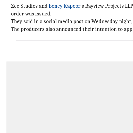
Zee Studios and
Boney Kapoor
's Bayview Projects LL
order was issued.
They said in a social media post on Wednesday night, "
The producers also announced their intention to appe