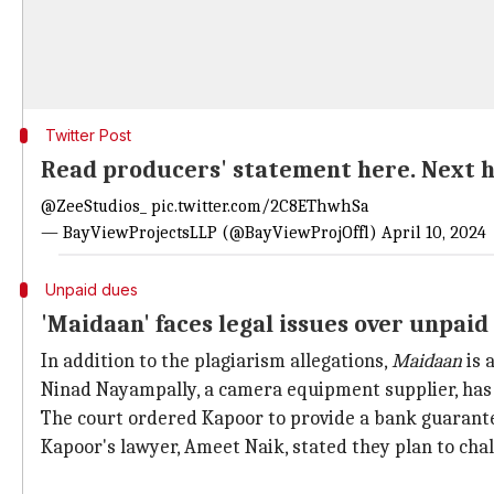
Twitter Post
Read producers' statement here. Next he
@ZeeStudios_
pic.twitter.com/2C8EThwhSa
— BayViewProjectsLLP (@BayViewProjOffl)
April 10, 2024
Unpaid dues
'Maidaan' faces legal issues over unpaid
In addition to the plagiarism allegations,
Maidaan
is 
Ninad Nayampally, a camera equipment supplier, has f
The court ordered Kapoor to provide a bank guarantee
Kapoor's lawyer, Ameet Naik, stated they plan to chal