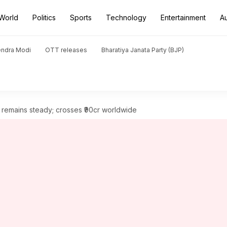
World
Politics
Sports
Technology
Entertainment
A
endra Modi
OTT releases
Bharatiya Janata Party (BJP)
remains steady; crosses ₹90cr worldwide