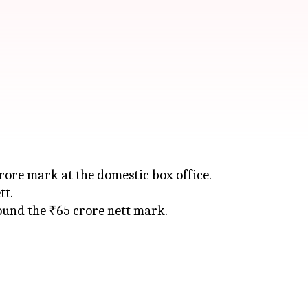
crore mark at the domestic box office.
tt.