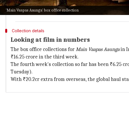
Despite this,
Main Vaapas Aaunga
has managed to hold 
'Main Vaapas Aaunga' box office collection
The film's journey has been nothing short of a mirac
Collection details
Looking at film in numbers
The box office collections for
Main Vaapas Aaunga
in I
₹16.25 crore in the third week.
The fourth week's collection so far has been ₹6.25 cr
Tuesday).
With ₹20.2cr extra from overseas, the global haul sta