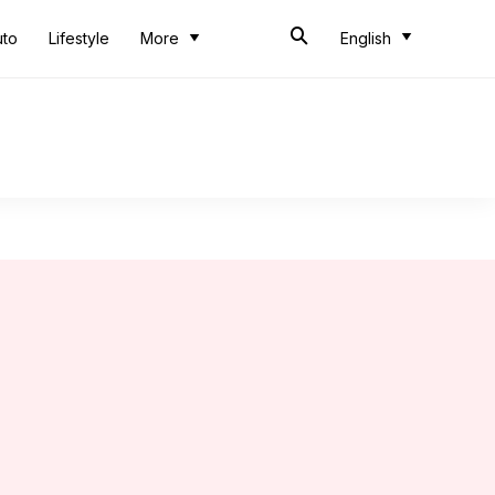
uto
Lifestyle
More
English