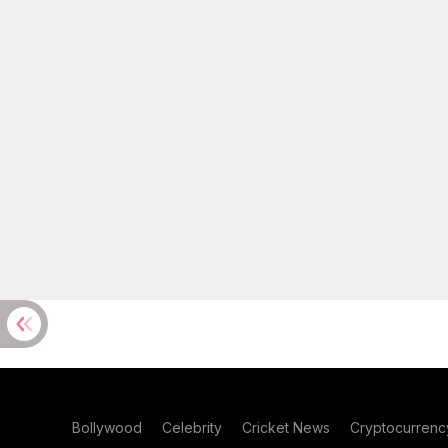
Bollywood
Celebrity
Cricket News
Cryptocurrenc