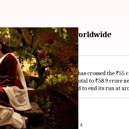
eady; crosses ₹90cr worldwide
s Aaunga
, directed by
Imtiaz Ali
, has crossed the ₹55 
Tuesday (Day 26), bringing the total to ₹58.9 crore ne
, especially from the movie
Dhamaal 4
.