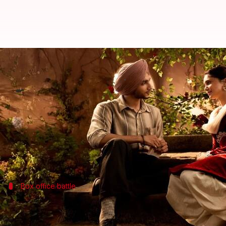
'Main Vaapas Aaunga' remains st
By
Jul 08, 2026
10:17 am
Shreya Mukherjee
What's the story
The Partition-themed romantic drama,
Main Vaapa
The film added an estimated ₹75 lakh on its fourth 
Starring
Diljit Dosanjh
,
Naseeruddin Shah
Box office battle
Film's journey at box office
The film will face tough competition at the
box office