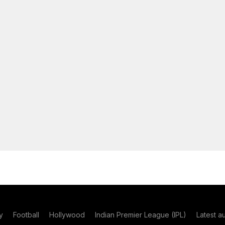
y
Football
Hollywood
Indian Premier League (IPL)
Latest a