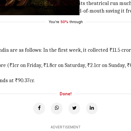
its ground and is expected to end its theatrical run much
ulous turnaround, with positive word-of-mouth saving it fr
You're
50%
through
ndia are as follows: In the first week, it collected ₹11.5 c
ore (₹1cr on Friday, ₹1.8cr on Saturday, ₹2.1cr on Sunday,
nds at ₹90.37cr.
Done!
ADVERTISEMENT