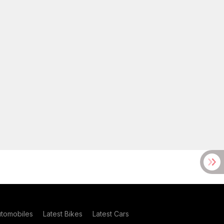
utomobiles
Latest Bikes
Latest Cars