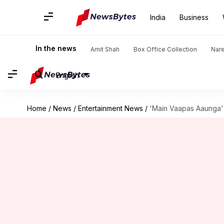
India
Business
In the news
Amit Shah
Box Office Collection
Nar
English
Home
/
News
/
Entertainment News
/
'Main Vaapas Aaunga' 