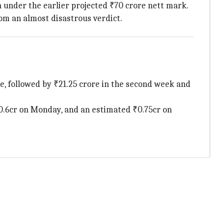
 under the earlier projected ₹70 crore nett mark.
om an almost disastrous verdict.
rore, followed by ₹21.25 crore in the second week and
 ₹0.6cr on Monday, and an estimated ₹0.75cr on