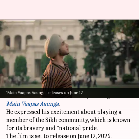
Vedang Raina on playing Sikh
character in 'Main Vaapas
Aaunga'
By
Mar 13, 2026
05:00 pm
Apoorva Rastogi
What's the story
Actor Vedang Raina will be seen as a turbaned
'Main Vaapas Aaunga' releases on June 12
Sikh character in
Imtiaz Ali
's upcoming film
Main Vaapas Aaunga
.
He expressed his excitement about playing a
member of the Sikh community, which is known
for its bravery and "national pride."