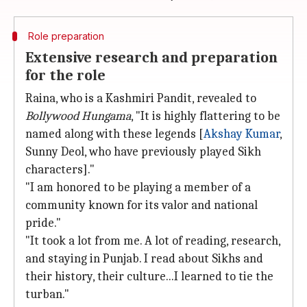
Role preparation
Extensive research and preparation
for the role
Raina, who is a Kashmiri Pandit, revealed to
Bollywood Hungama
, "It is highly flattering to be
named along with these legends [
Akshay Kumar
,
Sunny Deol, who have previously played Sikh
characters]."
"I am honored to be playing a member of a
community known for its valor and national
pride."
"It took a lot from me. A lot of reading, research,
and staying in Punjab. I read about Sikhs and
their history, their culture...I learned to tie the
turban."