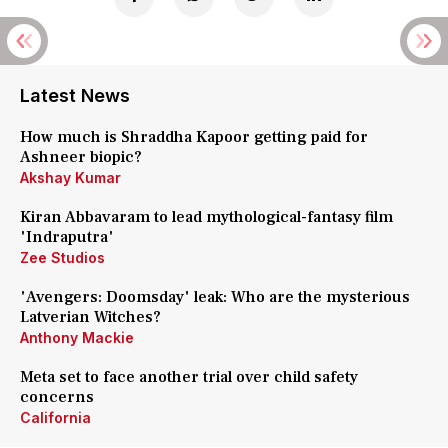
Latest News
How much is Shraddha Kapoor getting paid for
Ashneer biopic?
Akshay Kumar
Kiran Abbavaram to lead mythological-fantasy film
'Indraputra'
Zee Studios
'Avengers: Doomsday' leak: Who are the mysterious
Latverian Witches?
Anthony Mackie
Meta set to face another trial over child safety
concerns
California