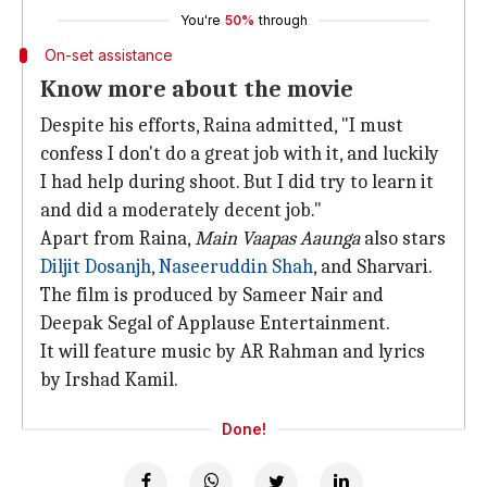
You're
50%
through
On-set assistance
Know more about the movie
Despite his efforts, Raina admitted, "I must
confess I don't do a great job with it, and luckily
I had help during shoot. But I did try to learn it
and did a moderately decent job."
Apart from Raina,
Main Vaapas Aaunga
also stars
Diljit Dosanjh
,
Naseeruddin Shah
, and Sharvari.
The film is produced by Sameer Nair and
Deepak Segal of Applause Entertainment.
It will feature music by AR Rahman and lyrics
by Irshad Kamil.
Done!