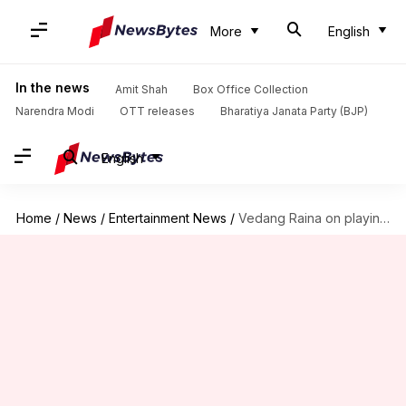
More
English
In the news
Amit Shah
Box Office Collection
Narendra Modi
OTT releases
Bharatiya Janata Party (BJP)
English
Home
/
News
/
Entertainment News
/
Vedang Raina on playing Sikh character in 'Main Vaapas Aaunga'