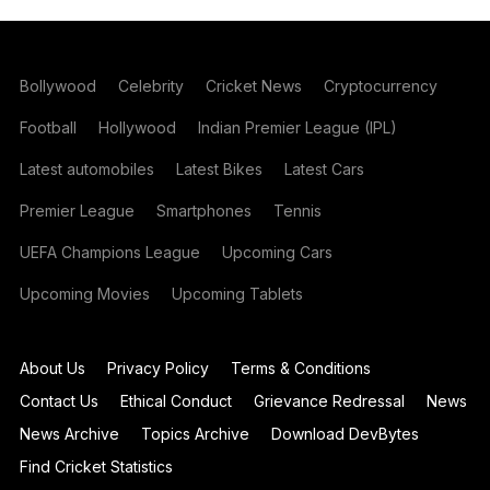
Bollywood
Celebrity
Cricket News
Cryptocurrency
Football
Hollywood
Indian Premier League (IPL)
Latest automobiles
Latest Bikes
Latest Cars
Premier League
Smartphones
Tennis
UEFA Champions League
Upcoming Cars
Upcoming Movies
Upcoming Tablets
About Us
Privacy Policy
Terms & Conditions
Contact Us
Ethical Conduct
Grievance Redressal
News
News Archive
Topics Archive
Download DevBytes
Find Cricket Statistics