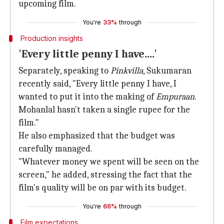
upcoming film.
You're
33%
through
Production insights
'Every little penny I have....'
Separately, speaking to
Pinkvilla
, Sukumaran
recently said, "Every little penny I have, I
wanted to put it into the making of
Empuraan
.
Mohanlal hasn't taken a single rupee for the
film."
He also emphasized that the budget was
carefully managed.
"Whatever money we spent will be seen on the
screen," he added, stressing the fact that the
film's quality will be on par with its budget.
You're
66%
through
Film expectations