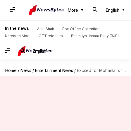
More
English
In the news
Amit Shah
Box Office Collection
Narendra Modi
OTT releases
Bharatiya Janata Party (BJP)
English
Home
/
News
/
Entertainment News
/
Excited for Mohanlal's 'L2: Empuraan'? Know what the title means