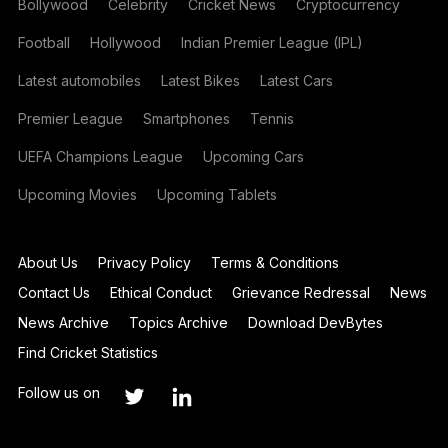
Bollywood
Celebrity
Cricket News
Cryptocurrency
Football
Hollywood
Indian Premier League (IPL)
Latest automobiles
Latest Bikes
Latest Cars
Premier League
Smartphones
Tennis
UEFA Champions League
Upcoming Cars
Upcoming Movies
Upcoming Tablets
About Us
Privacy Policy
Terms & Conditions
Contact Us
Ethical Conduct
Grievance Redressal
News
News Archive
Topics Archive
Download DevBytes
Find Cricket Statistics
Follow us on