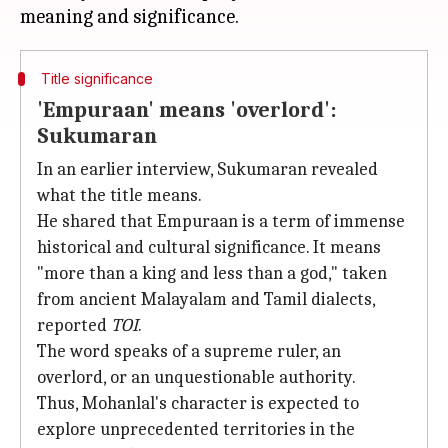
Title significance
'Empuraan' means 'overlord':
Sukumaran
In an earlier interview, Sukumaran revealed
what the title means.
He shared that Empuraan is a term of immense
historical and cultural significance. It means
"more than a king and less than a god," taken
from ancient Malayalam and Tamil dialects,
reported
TOI
.
The word speaks of a supreme ruler, an
overlord, or an unquestionable authority.
Thus, Mohanlal's character is expected to
explore unprecedented territories in the