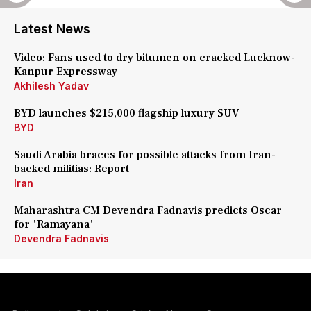
Latest News
Video: Fans used to dry bitumen on cracked Lucknow-
Kanpur Expressway
Akhilesh Yadav
BYD launches $215,000 flagship luxury SUV
BYD
Saudi Arabia braces for possible attacks from Iran-
backed militias: Report
Iran
Maharashtra CM Devendra Fadnavis predicts Oscar
for 'Ramayana'
Devendra Fadnavis