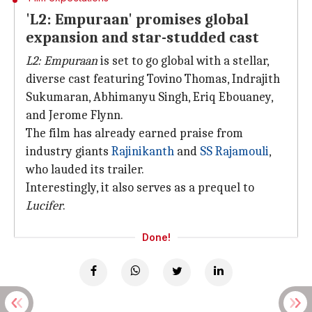
'L2: Empuraan' promises global
expansion and star-studded cast
L2: Empuraan
is set to go global with a stellar,
diverse cast featuring Tovino Thomas, Indrajith
Sukumaran, Abhimanyu Singh, Eriq Ebouaney,
and Jerome Flynn.
The film has already earned praise from
industry giants
Rajinikanth
and
SS Rajamouli
,
who lauded its trailer.
Interestingly, it also serves as a prequel to
Lucifer
.
Done!