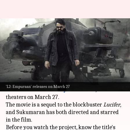
Excited for Mohanlal's 'L2:
Empuraan'? Know what the
title means
By
Mar 24, 2025
12:30 am
Isha Sharma
What's the story
The much-awaited film
L2: Empuraan
, starring
'L2: Empuraan' releases on March 27
Mohanlal
and
Prithviraj Sukumaran
, will hit
theaters on March 27.
The movie is a sequel to the blockbuster
Lucifer
,
and Sukumaran has both directed and starred
in the film.
Before you watch the project, know the title's