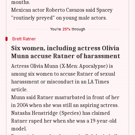
months.
Mexican actor Roberto Cavazos said Spacey
"routinely preyed" on young male actors.
You're
25%
through
Brett Ratner
Six women, including actress Olivia
Munn accuse Ratner of harassment
Actress Olivia Munn (X-Men: Apocalypse) is
among six women to accuse Ratner of sexual
harassment or misconduct in an LA Times
article.
Munn said Ratner masturbated in front of her
in 2004 when she was still an aspiring actress.
Natasha Henstridge (Species) has claimed
Ratner raped her when she was a 19-year-old
model.