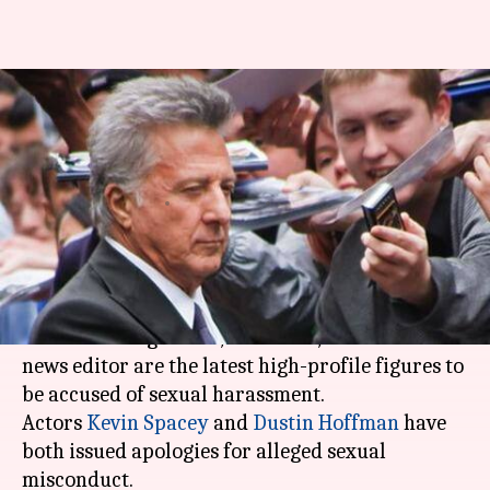
Kevin Spacey, Dustin Hoffman,
director Brett Ratner accused
of harassment
By
Nov 05, 2017
05:47 pm
NewsBytes Staff
What's the story
After top producer
Harvey Weinstein
, two
Oscar-winning actors, a director, and a senior
news editor are the latest high-profile figures to
be accused of sexual harassment.
Actors
Kevin Spacey
and
Dustin Hoffman
have
both issued apologies for alleged sexual
misconduct.