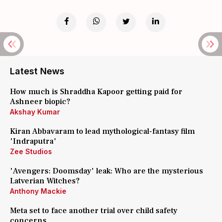
Latest News
How much is Shraddha Kapoor getting paid for
Ashneer biopic?
Akshay Kumar
Kiran Abbavaram to lead mythological-fantasy film
'Indraputra'
Zee Studios
'Avengers: Doomsday' leak: Who are the mysterious
Latverian Witches?
Anthony Mackie
Meta set to face another trial over child safety
concerns