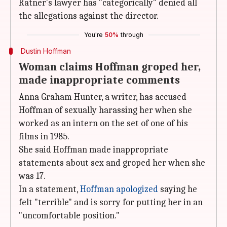
Ratner's lawyer has "categorically" denied all
the allegations against the director.
You're
50%
through
Dustin Hoffman
Woman claims Hoffman groped her,
made inappropriate comments
Anna Graham Hunter, a writer, has accused
Hoffman of sexually harassing her when she
worked as an intern on the set of one of his
films in 1985.
She said Hoffman made inappropriate
statements about sex and groped her when she
was 17.
In a statement,
Hoffman apologized
saying he
felt "terrible" and is sorry for putting her in an
"uncomfortable position."