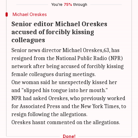
You're
75%
through
Michael Oreskes
Senior editor Michael Oreskes
accused of forcibly kissing
colleagues
Senior news director Michael Oreskes,63, has
resigned from the National Public Radio (NPR)
network after being accused of forcibly kissing
female colleagues during meetings.
One woman said he unexpectedly kissed her
and "slipped his tongue into her mouth."
NPR had asked Oreskes, who previously worked
for Associated Press and the New York Times, to
resign following the allegations.
Oreskes hasnt commented on the allegations.
Done!