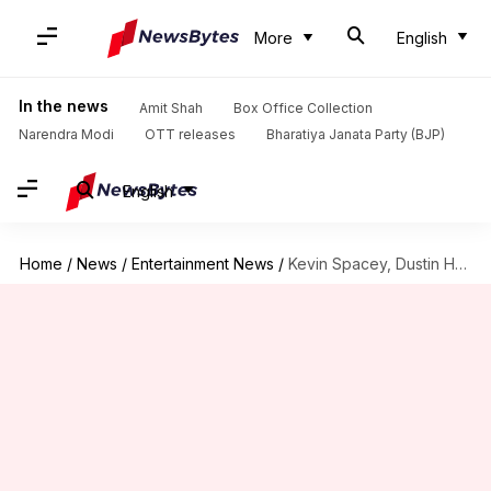
More
English
In the news
Amit Shah
Box Office Collection
Narendra Modi
OTT releases
Bharatiya Janata Party (BJP)
English
Home
/
News
/
Entertainment News
/
Kevin Spacey, Dustin Hoffman, director Brett Ratner accused of harassment