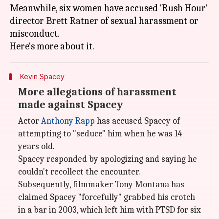
Meanwhile, six women have accused 'Rush Hour'
director Brett Ratner of sexual harassment or
misconduct.
Kevin Spacey
More allegations of harassment
made against Spacey
Actor
Anthony Rapp
has accused Spacey of
attempting to "seduce" him when he was 14
years old.
Spacey responded by apologizing and saying he
couldn't recollect the encounter.
Subsequently, filmmaker Tony Montana has
claimed Spacey "forcefully" grabbed his crotch
in a bar in 2003, which left him with PTSD for six