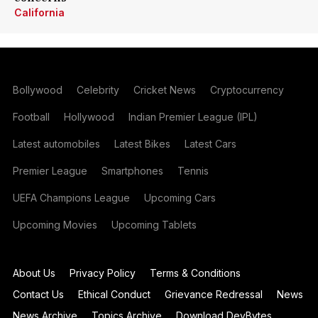
California
Bollywood
Celebrity
Cricket News
Cryptocurrency
Football
Hollywood
Indian Premier League (IPL)
Latest automobiles
Latest Bikes
Latest Cars
Premier League
Smartphones
Tennis
UEFA Champions League
Upcoming Cars
Upcoming Movies
Upcoming Tablets
About Us
Privacy Policy
Terms & Conditions
Contact Us
Ethical Conduct
Grievance Redressal
News
News Archive
Topics Archive
Download DevBytes