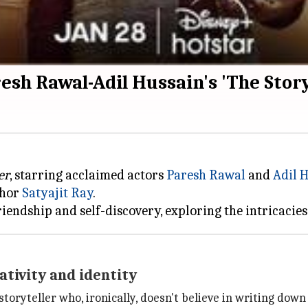
sh Rawal-Adil Hussain's 'The Storyt
er
, starring acclaimed actors
Paresh Rawal
and
Adil 
thor
Satyajit Ray
.
ativity and identity
toryteller who, ironically, doesn't believe in writing down 