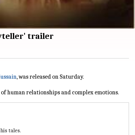
eller' trailer
Hussain
, was released on Saturday.
his tales.