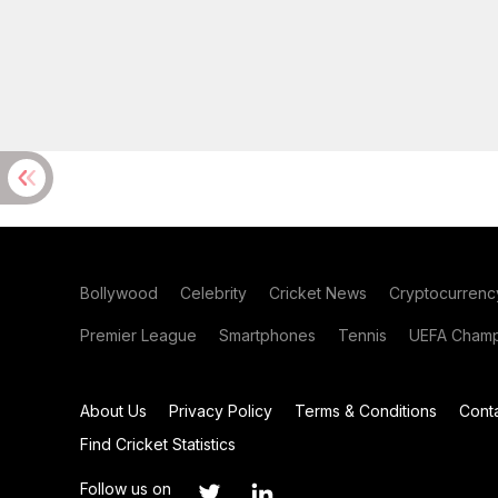
Bollywood
Celebrity
Cricket News
Cryptocurrenc
Premier League
Smartphones
Tennis
UEFA Champ
About Us
Privacy Policy
Terms & Conditions
Cont
Find Cricket Statistics
Follow us on