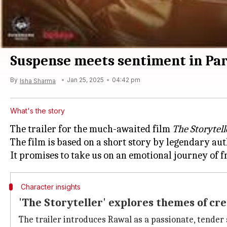
Suspense meets sentiment in Pare
By
Jan 25, 2025
04:42 pm
Isha Sharma
What's the story
The trailer for the much-awaited film
The Storytell
The film is based on a short story by legendary au
Character insights
'The Storyteller' explores themes of cre
The trailer introduces Rawal as a passionate, tender s