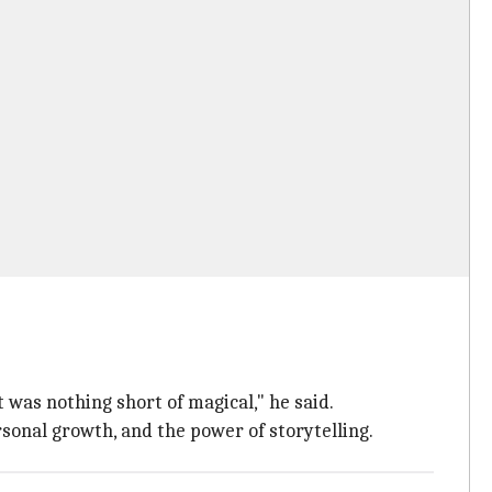
st was nothing short of magical," he said.
rsonal growth, and the power of storytelling.