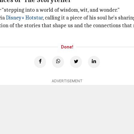
ces of 'The Storyteller'
r
"stepping into a world of wisdom, wit, and wonder."
via
Disney+ Hotstar
, calling it a piece of his soul he's shari
ation of the stories that shape us and the connections tha
Done!
ADVERTISEMENT