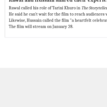
Rawal and Hussain shared their experien
Rawal called his role of Tarini Khuro in
The Storytelle
He said he can't wait for the film to reach audiences 
Likewise, Hussain called the film "a heartfelt celebr
The film will stream on January 28.