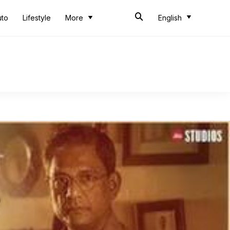
uto
Lifestyle
More
English