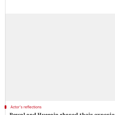
Actor's reflections