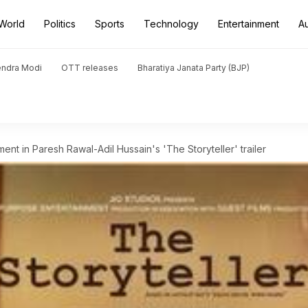
World
Politics
Sports
Technology
Entertainment
A
endra Modi
OTT releases
Bharatiya Janata Party (BJP)
nt in Paresh Rawal-Adil Hussain's 'The Storyteller' trailer