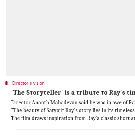
Director's vision
'The Storyteller' is a tribute to Ray's t
Director Ananth Mahadevan said he was in awe of Ra
"The beauty of Satyajit Ray's story lies in its timeles
The film draws inspiration from Ray's classic short 