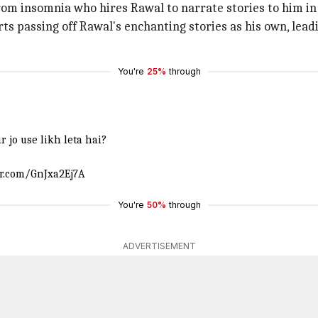
rom insomnia who hires Rawal to narrate stories to him in
s passing off Rawal's enchanting stories as his own, leadi
You're
25%
through
 jo use likh leta hai?
er.com/GnJxa2Ej7A
You're
50%
through
ADVERTISEMENT