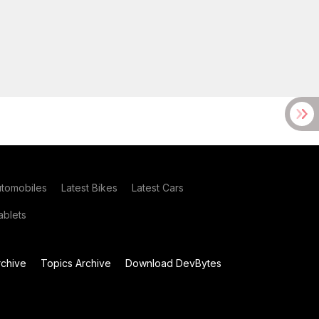
utomobiles
Latest Bikes
Latest Cars
blets
chive
Topics Archive
Download DevBytes