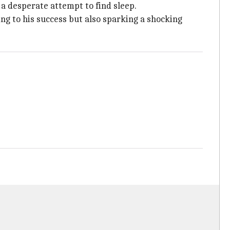
 a desperate attempt to find sleep.
ng to his success but also sparking a shocking