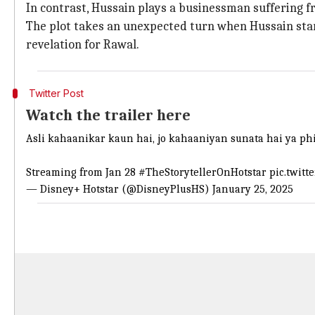
In contrast, Hussain plays a businessman suffering f
The plot takes an unexpected turn when Hussain start
revelation for Rawal.
Twitter Post
Watch the trailer here
Asli kahaanikar kaun hai, jo kahaaniyan sunata hai ya phir
Streaming from Jan 28
#TheStorytellerOnHotstar
pic.twitt
— Disney+ Hotstar (@DisneyPlusHS)
January 25, 2025