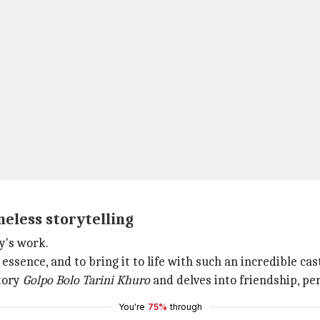
imeless storytelling
y's work.
s essence, and to bring it to life with such an incredible ca
story
Golpo Bolo Tarini Khuro
and delves into friendship, pe
You're
75%
through