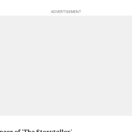
ADVERTISEMENT