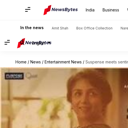
India
Business
In the news
Amit Shah
Box Office Collection
Nar
English
Home
/
News
/
Entertainment News
/
Suspense meets sentime