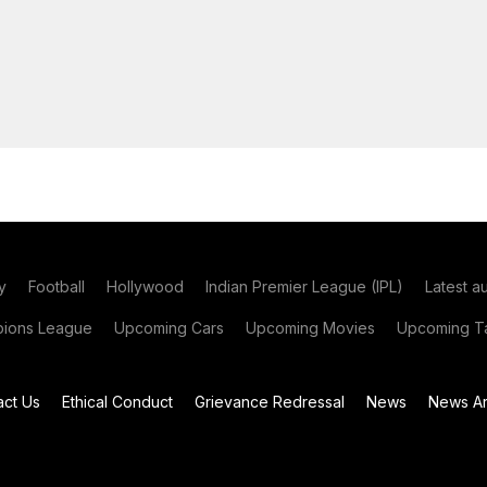
y
Football
Hollywood
Indian Premier League (IPL)
Latest a
ions League
Upcoming Cars
Upcoming Movies
Upcoming Ta
act Us
Ethical Conduct
Grievance Redressal
News
News Ar