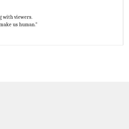
ng with viewers.
t make us human."