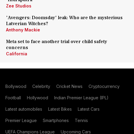
Zee Studios
'Avengers: Doomsday' leak: Who are the mysterious
Latverian Witches?
Anthony Mackie
Meta set to face another trial over child safety
concerns
California
Bollywood
Celebrity
Cricket News
Cryptocurrency
Football
Hollywood
Indian Premier League (IPL)
Latest automobiles
Latest Bikes
Latest Cars
Premier League
Smartphones
Tennis
UEFA Champions League
Upcoming Cars