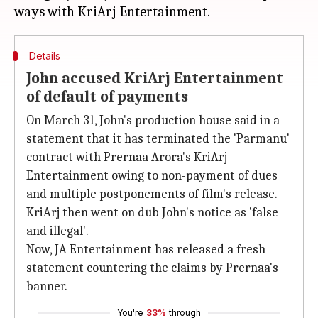
Details
John accused KriArj Entertainment
of default of payments
On March 31, John's production house said in a
statement that it has terminated the 'Parmanu'
contract with Prernaa Arora's KriArj
Entertainment owing to non-payment of dues
and multiple postponements of film's release.
KriArj then went on dub John's notice as 'false
and illegal'.
Now, JA Entertainment has released a fresh
statement countering the claims by Prernaa's
banner.
You're
33%
through