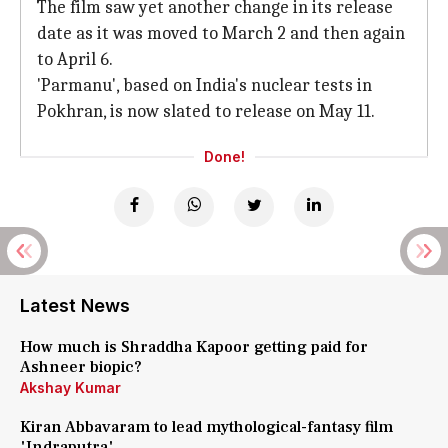
The film saw yet another change in its release
date as it was moved to March 2 and then again
to April 6.
'Parmanu', based on India's nuclear tests in
Pokhran, is now slated to release on May 11.
Done!
Latest News
How much is Shraddha Kapoor getting paid for
Ashneer biopic?
Akshay Kumar
Kiran Abbavaram to lead mythological-fantasy film
'Indraputra'