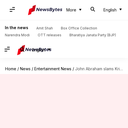
More
English
In the news
Amit Shah
Box Office Collection
Narendra Modi
OTT releases
Bharatiya Janata Party (BJP)
English
Home
/
News
/
Entertainment News
/
John Abraham slams KriArj Entertainment for delaying 'Parmanu' multiple times