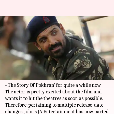
John Abraham slams KriArj
Entertainment for delaying
'Parmanu' multiple times
By
Apr 02, 2018
05:45 pm
Mudit Bhatnagar
What's the story
John Abraham
, last seen in 'Force 2' in 2016, has
been occupied with his ambitious next 'Parmanu
- The Story Of Pokhran' for quite a while now.
The actor is pretty excited about the film and
wants it to hit the theatres as soon as possible.
Therefore, pertaining to multiple release-date
changes, John's JA Entertainment has now parted