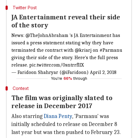
Twitter Post
JA Entertainment reveal their side
of the story
News:
@TheJohnAbraham
's JA Entertainment has
issued a press statement stating why they have
terminated the contract with
@kriarj
on
#Parmanu
giving their side of the story. Here's the full press
release.
pic.twitter.com/0sntrrflIX
— Faridoon Shahryar (@iFaridoon)
April 2, 2018
You're
66%
through
Context
The film was originally slated to
release in December 2017
Also starring
Diana Penty
, 'Parmanu' was
initially scheduled to release on December 8
last year but was then pushed to February 23.