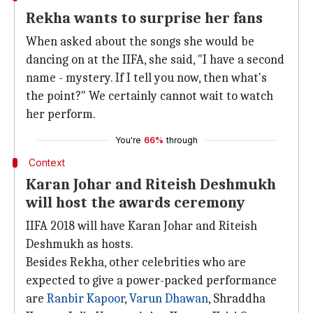
Rekha wants to surprise her fans
When asked about the songs she would be
dancing on at the IIFA, she said, "I have a second
name - mystery. If I tell you now, then what's
the point?" We certainly cannot wait to watch
her perform.
You're
66%
through
Context
Karan Johar and Riteish Deshmukh
will host the awards ceremony
IIFA 2018 will have Karan Johar and Riteish
Deshmukh as hosts.
Besides Rekha, other celebrities who are
expected to give a power-packed performance
are
Ranbir Kapoor
,
Varun Dhawan
, Shraddha