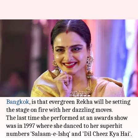
IIFA 2018: Rekha to return to
stage after 21 years
By
Jun 23, 2018
03:31 pm
Mudit Bhatnagar
What's the story
This year's International Indian Film Awards
(
IIFA
) just got bigger and better. The latest
update, that has come in all the way from
Bangkok
, is that evergreen Rekha will be setting
the stage on fire with her dazzling moves.
The last time she performed at an awards show
was in 1997 where she danced to her superhit