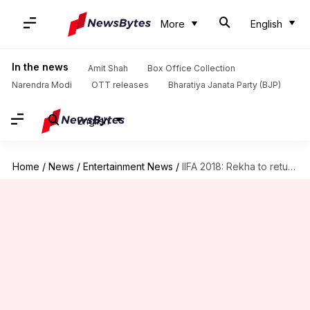
More
English
In the news
Amit Shah
Box Office Collection
Narendra Modi
OTT releases
Bharatiya Janata Party (BJP)
English
Home
/
News
/
Entertainment News
/
IIFA 2018: Rekha to return to stage after 21 years