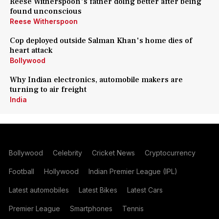
Reese Witherspoon's father doing better after being
found unconscious
Reese Witherspoon
Cop deployed outside Salman Khan's home dies of
heart attack
Bollywood
Why Indian electronics, automobile makers are
turning to air freight
India
Bollywood
Celebrity
Cricket News
Cryptocurrency
Football
Hollywood
Indian Premier League (IPL)
Latest automobiles
Latest Bikes
Latest Cars
Premier League
Smartphones
Tennis