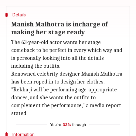
Details
Manish Malhotra is incharge of
making her stage ready
The 63-year-old actor wants her stage
comeback to be perfect in every which way and
is personally looking into all the details
including the outfits.
Renowned celebrity designer Manish Malhotra
has been roped in to design her clothes.
"Rekha ji will be performing age-appropriate
dances, and she wants the outfits to
complement the performance," a media report
stated.
You're
33%
through
Information