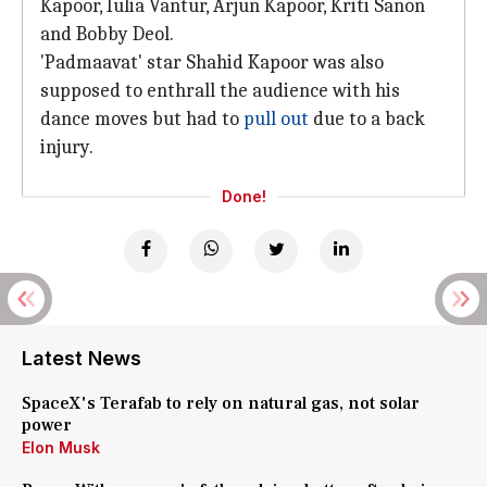
Kapoor, Iulia Vantur, Arjun Kapoor, Kriti Sanon
and Bobby Deol.
'Padmaavat' star Shahid Kapoor was also
supposed to enthrall the audience with his
dance moves but had to
pull out
due to a back
injury.
Done!
Latest News
SpaceX's Terafab to rely on natural gas, not solar
power
Elon Musk