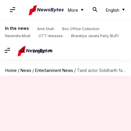
More
English
In the news
Amit Shah
Box Office Collection
Narendra Modi
OTT releases
Bharatiya Janata Party (BJP)
English
Home
/
News
/
Entertainment News
/
Tamil actor Siddharth faces online harassment after Sidharth Shukla's death