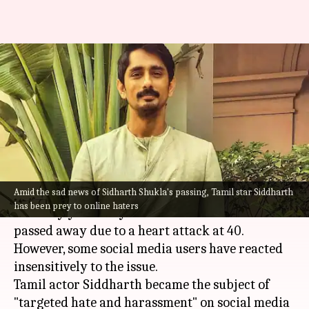
Tamil actor Siddharth faces
online harassment after
Sidharth Shukla's death
By
Sep 03, 2021
07:30 pm
Shreya Mukherjee
What's the story
Amid the sad news of Sidharth Shukla's passing, Tamil star Siddharth
A pall of gloom descended on the entertainment
has been prey to online haters
industry yesterday as actor
Sidharth Shukla
passed away due to a heart attack at 40.
However, some social media users have reacted
insensitively to the issue.
Tamil actor Siddharth became the subject of
"targeted hate and harassment" on social media