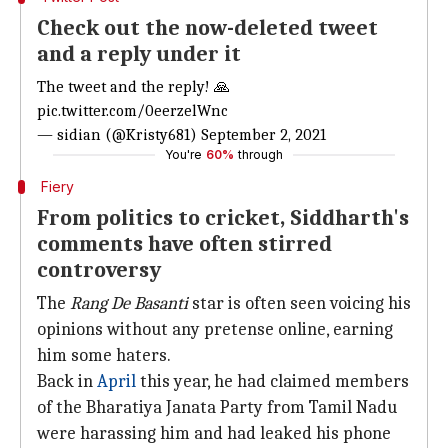
Check out the now-deleted tweet
and a reply under it
The tweet and the reply! 🙏
pic.twitter.com/0eerzelWnc
— sidian (@Kristy681)
September 2, 2021
You're
60%
through
Fiery
From politics to cricket, Siddharth's
comments have often stirred
controversy
The
Rang De Basanti
star is often seen voicing his
opinions without any pretense online, earning
him some haters.
Back in
April
this year, he had claimed members
of the Bharatiya Janata Party from Tamil Nadu
were harassing him and had leaked his phone