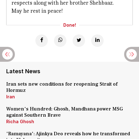
respects along with her brother Shehbaaz.
May he rest in peace!
Done!
Latest News
Iran sets new conditions for reopening Strait of
Hormuz
Iran
Women's Hundred: Ghosh, Mandhana power MSG
against Southern Brave
Richa Ghosh
'Ramayana': Ajinkya Deo reveals how he transformed