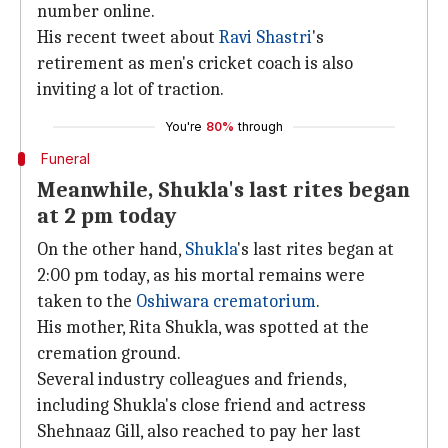
number online.
His recent tweet about
Ravi Shastri
's
retirement as men's cricket coach is also
inviting a lot of traction.
You're
80%
through
Funeral
Meanwhile, Shukla's last rites began
at 2 pm today
On the other hand,
Shukla
's last rites began at
2:00 pm today, as his mortal remains were
taken to the
Oshiwara crematorium
.
His mother, Rita Shukla, was spotted at the
cremation ground.
Several industry colleagues and friends,
including Shukla's close friend and actress
Shehnaaz Gill, also reached to pay her last