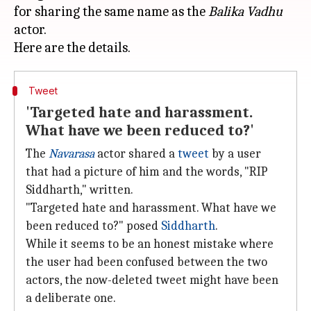
for sharing the same name as the
Balika Vadhu
actor.
Tweet
'Targeted hate and harassment.
What have we been reduced to?'
The
Navarasa
actor shared a
tweet
by a user
that had a picture of him and the words, "RIP
Siddharth," written.
"Targeted hate and harassment. What have we
been reduced to?" posed
Siddharth
.
While it seems to be an honest mistake where
the user had been confused between the two
actors, the now-deleted tweet might have been
a deliberate one.