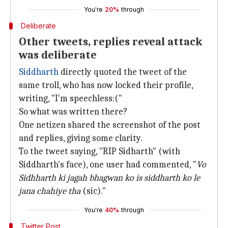
You're
20%
through
Deliberate
Other tweets, replies reveal attack
was deliberate
Siddharth
directly quoted the tweet of the
same troll, who has now locked their profile,
writing, "I'm speechless:("
So what was written there?
One netizen shared the screenshot of the post
and replies, giving some clarity.
To the tweet saying, "RIP Sidharth" (with
Siddharth's face), one user had commented, "
Vo
Sidhharth ki jagah bhagwan ko is siddharth ko le
jana chahiye tha
(sic)."
You're
40%
through
Twitter Post