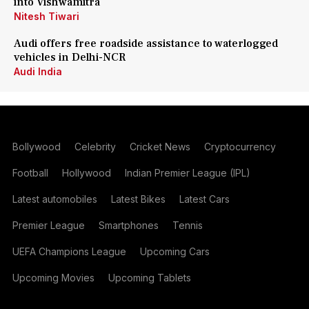
into Vishwamitra
Nitesh Tiwari
Audi offers free roadside assistance to waterlogged
vehicles in Delhi-NCR
Audi India
Bollywood
Celebrity
Cricket News
Cryptocurrency
Football
Hollywood
Indian Premier League (IPL)
Latest automobiles
Latest Bikes
Latest Cars
Premier League
Smartphones
Tennis
UEFA Champions League
Upcoming Cars
Upcoming Movies
Upcoming Tablets