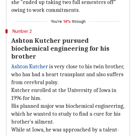
she "ended up taking two full semesters off"
owing to work commitments.
You're
14%
through
Number 2
Ashton Kutcher pursued
biochemical engineering for his
brother
Ashton Kutcher
is very close to his twin brother,
who has had a heart transplant and also suffers
from cerebral palsy.
Kutcher enrolled at the University of Iowa in
1996 for him.
His planned major was biochemical engineering,
which he wanted to study to find a cure for his
brother's ailment.
While at Iowa, he was approached by a talent-