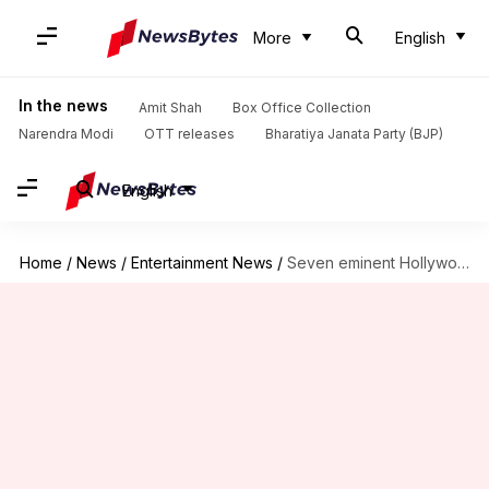
More
English
In the news
Amit Shah
Box Office Collection
Narendra Modi
OTT releases
Bharatiya Janata Party (BJP)
English
Home
/
News
/
Entertainment News
/
Seven eminent Hollywood actors who are also highly educated