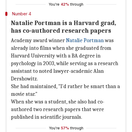
You're
42%
through
Number 4
Natalie Portman is a Harvard grad,
has co-authored research papers
Academy award winner
Natalie Portman
was
already into films when she graduated from
Harvard University with a BA degree in
psychology in 2003, while serving as a research
assistant to noted lawyer-academic Alan
Dershowitz.
She had maintained, "I'd rather be smart than a
movie star."
When she was a student, she also had co-
authored two research papers that were
published in scientific journals.
You're
57%
through