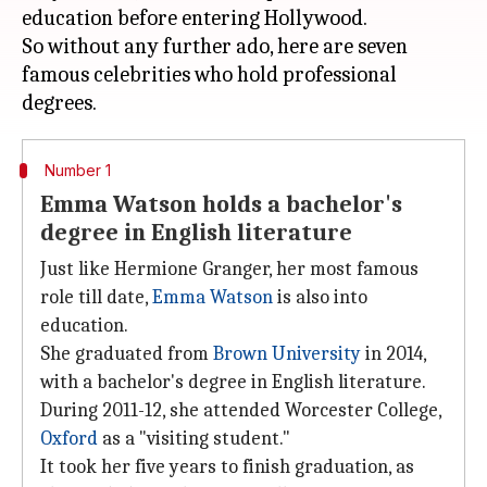
education before entering Hollywood.
So without any further ado, here are seven
famous celebrities who hold professional
Number 1
Emma Watson holds a bachelor's
degree in English literature
Just like Hermione Granger, her most famous
role till date,
Emma Watson
is also into
education.
She graduated from
Brown University
in 2014,
with a bachelor's degree in English literature.
During 2011-12, she attended Worcester College,
Oxford
as a "visiting student."
It took her five years to finish graduation, as