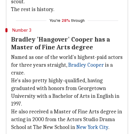
scout.
The rest is history.
You're
28%
through
Number 3
Bradley 'Hangover' Cooper has a
Master of Fine Arts degree
Named as one of the world's highest-paid actors
for three years straight,
Bradley Cooper
is a
craze.
He's also pretty highly-qualified, having
graduated with honors from Georgetown
University with a Bachelor of Arts in English in
1997.
He also received a Master of Fine Arts degree in
acting in 2000 from the Actors Studio Drama
School at The New School in
New York City
.