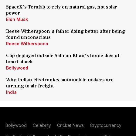
SpaceX's Terafab to rely on natural gas, not solar
power
Elon Musk
Reese Witherspoon's father doing better after being
found unconscious
Reese Witherspoon
Cop deployed outside Salman Khan's home dies of
heart attack
Bollywood
Why Indian electronics, automobile makers are
turning to air freight
India
Bollywood
Celebrity
Cricket News
Cryptocurrency