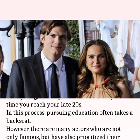
Seven eminent Hollywood
actors who are also highly
educated
By
Aug 08, 2019
12:43 am
Pallabi C Samal
What's the story
The entertainment industry demands you to
start young, so that you become a star by the
time you reach your late 20s.
In this process, pursuing education often takes a
backseat.
However, there are many actors who are not
only famous, but have also prioritized their