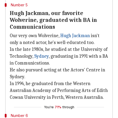
Number 5
Hugh Jackman, our favorite
Wolverine, graduated with BA in
Communications
Our very own Wolverine,
Hugh Jackman
isn't
only a noted actor, he's well-educated too.
In the late 1980s, he studied at the University of
Technology,
Sydney
, graduating in 1991 with a BA
in Communications.
He also pursued acting at the Actors' Centre in
Sydney.
In 1994, he graduated from the Western
Australian Academy of Performing Arts of Edith
Cowan University in Perth, Western Australia.
You're
71%
through
Number 6