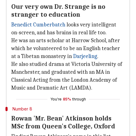
Our very own Dr. Strange is no
stranger to education
Benedict Cumberbatch
looks very intelligent
on-screen, and has brains in real life too.
He was an arts scholar at Harrow School, after
which he volunteered to be an English teacher
at a Tibetan monastery in
Darjeeling
.
He also studied drama at Victoria University of
Manchester, and graduated with an MA in
Classical Acting from the London Academy of
Music and Dramatic Art (LAMDA).
You're
85%
through
Number 8
Rowan 'Mr. Bean' Atkinson holds
MSc from Queen's College, Oxford