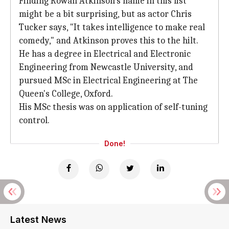
Finding Rowan Atkinson's name in this list
might be a bit surprising, but as actor Chris
Tucker says, "It takes intelligence to make real
comedy," and Atkinson proves this to the hilt.
He has a degree in Electrical and Electronic
Engineering from Newcastle University, and
pursued MSc in Electrical Engineering at The
Queen's College, Oxford.
His MSc thesis was on application of self-tuning
control.
Done!
Latest News