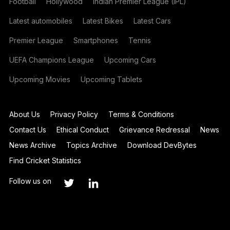
Football
Hollywood
Indian Premier League (IPL)
Latest automobiles
Latest Bikes
Latest Cars
Premier League
Smartphones
Tennis
UEFA Champions League
Upcoming Cars
Upcoming Movies
Upcoming Tablets
About Us
Privacy Policy
Terms & Conditions
Contact Us
Ethical Conduct
Grievance Redressal
News
News Archive
Topics Archive
Download DevBytes
Find Cricket Statistics
Follow us on