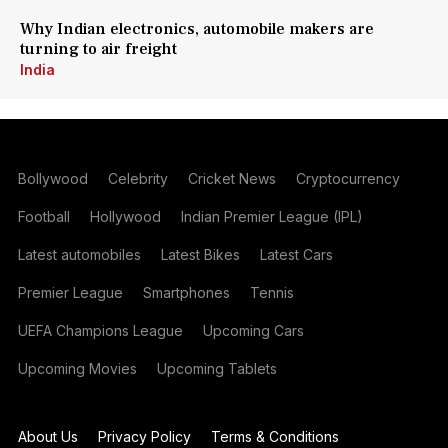
Why Indian electronics, automobile makers are
turning to air freight
India
Bollywood
Celebrity
Cricket News
Cryptocurrency
Football
Hollywood
Indian Premier League (IPL)
Latest automobiles
Latest Bikes
Latest Cars
Premier League
Smartphones
Tennis
UEFA Champions League
Upcoming Cars
Upcoming Movies
Upcoming Tablets
About Us
Privacy Policy
Terms & Conditions