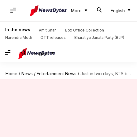
More
English
In the news
Amit Shah
Box Office Collection
Narendra Modi
OTT releases
Bharatiya Janata Party (BJP)
English
Home
/
News
/
Entertainment News
/
Just in two days, BTS became richer by Rs. 524cr!