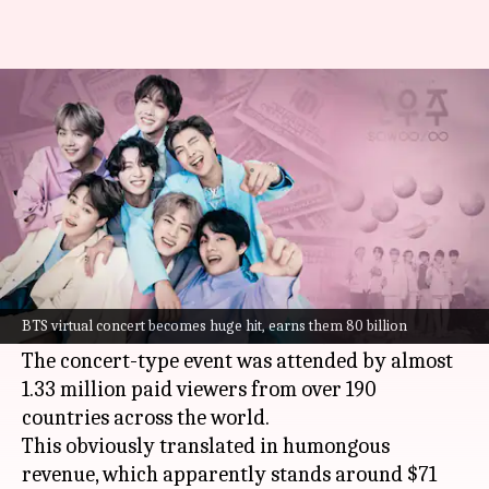
Just in two days, BTS became
richer by Rs. 524cr!
By
Jun 16, 2021
08:01 pm
Priyanka Bansal
What's the story
BTS
concluded their eighth anniversary
celebration recently with a virtual fan event
BTS virtual concert becomes huge hit, earns them 80 billion
called
Muster Sowoozoo
, held on June 13 and 14.
The concert-type event was attended by almost
1.33 million paid viewers from over 190
countries across the world.
This obviously translated in humongous
revenue, which apparently stands around $71