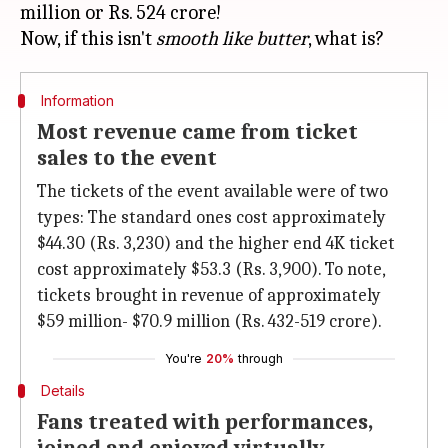
million or Rs. 524 crore!
Now, if this isn't
smooth like butter
Information
Most revenue came from ticket
sales to the event
The tickets of the event available were of two
types: The standard ones cost approximately
$44.30 (Rs. 3,230) and the higher end 4K ticket
cost approximately $53.3 (Rs. 3,900). To note,
tickets brought in revenue of approximately
$59 million- $70.9 million (Rs. 432-519 crore).
You're
20%
through
Details
Fans treated with performances,