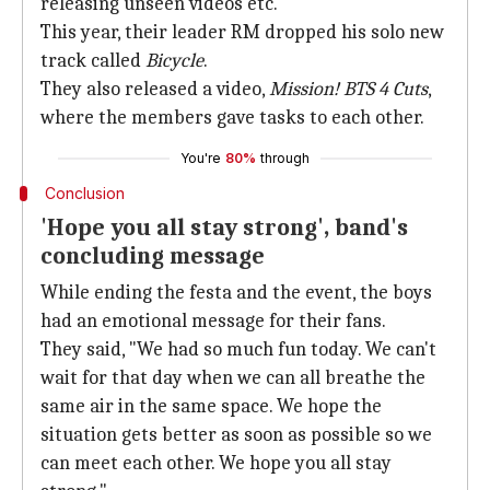
releasing unseen videos etc.
This year, their leader RM dropped his solo new
track called
Bicycle
.
They also released a video,
Mission! BTS 4 Cuts
,
where the members gave tasks to each other.
You're
80%
through
Conclusion
'Hope you all stay strong', band's
concluding message
While ending the festa and the event, the boys
had an emotional message for their fans.
They said, "We had so much fun today. We can't
wait for that day when we can all breathe the
same air in the same space. We hope the
situation gets better as soon as possible so we
can meet each other. We hope you all stay