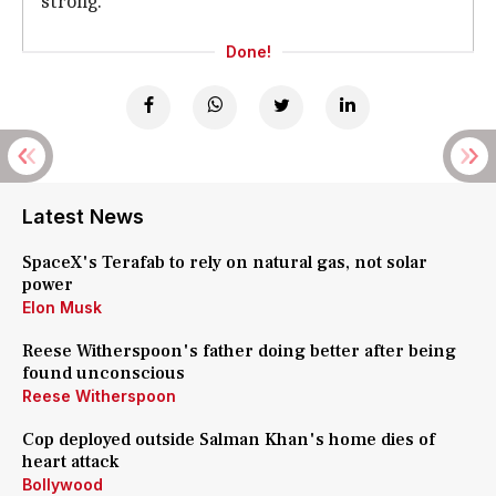
strong."
Done!
Latest News
SpaceX's Terafab to rely on natural gas, not solar
power
Elon Musk
Reese Witherspoon's father doing better after being
found unconscious
Reese Witherspoon
Cop deployed outside Salman Khan's home dies of
heart attack
Bollywood