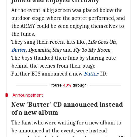
joined and enjoyed virtually
At the event, a big screen was placed below the
outdoor stage, where the septet performed, and
the ARMY could be seen enjoying themselves to
the tunes.
They sang their recent hits like,
Life Goes On
,
Butter
,
Dynamite
,
Stay
and
Fly To My Room
.
The boys thanked their fans by sharing cute
behind-the-scenes from their stage.
Further, BTS announced a new
Butter
CD.
You're
40%
through
Announcement
New 'Butter' CD announced instead
of a new album
The fans, who were waiting for a new album to
be announced at the event, were instead