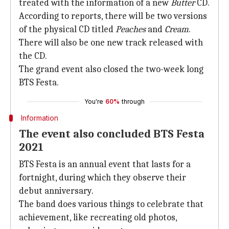
treated with the information of a new
Butter
CD.
According to reports, there will be two versions
of the physical CD titled
Peaches
and
Cream
.
There will also be one new track released with
the CD.
The grand event also closed the two-week long
BTS Festa.
You're
60%
through
Information
The event also concluded BTS Festa
2021
BTS Festa is an annual event that lasts for a
fortnight, during which they observe their
debut anniversary.
The band does various things to celebrate that
achievement, like recreating old photos,