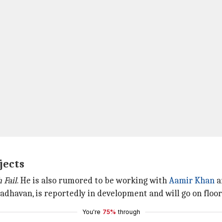
jects
h Fail
. He is also rumored to be working with
Aamir Khan
a
dhavan, is reportedly in development and will go on floor
You're
75%
through