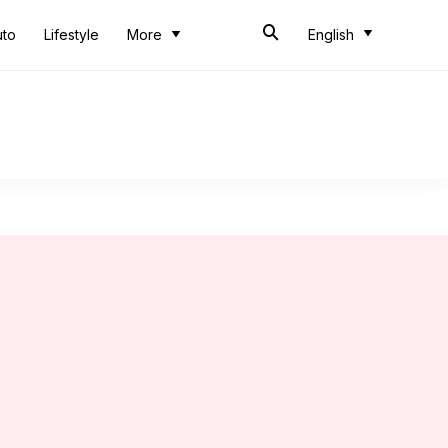
uto
Lifestyle
More
English