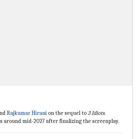
nd
Rajkumar Hirani
on the sequel to
3 Idiots
.
s around mid-2027 after finalizing the screenplay.