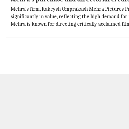
Mehra's firm, Rakeysh Omprakash Mehra Pictures Pri
significantly in value, reflecting the high demand for
Mehra is known for directing critically acclaimed fi