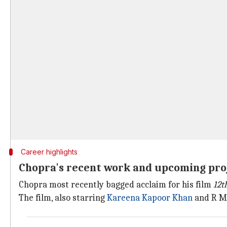
Career highlights
Chopra's recent work and upcoming pro
Chopra most recently bagged acclaim for his film
12t
The film, also starring
Kareena Kapoor Khan
and R Ma