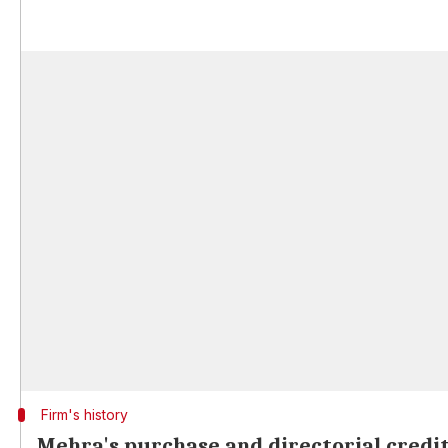
Firm's history
Mehra's purchase and directorial credi