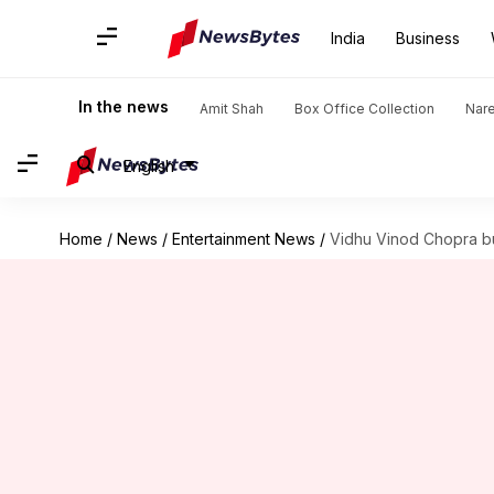
India
Business
In the news
Amit Shah
Box Office Collection
Nar
English
Home
/
News
/
Entertainment News
/
Vidhu Vinod Chopra bu