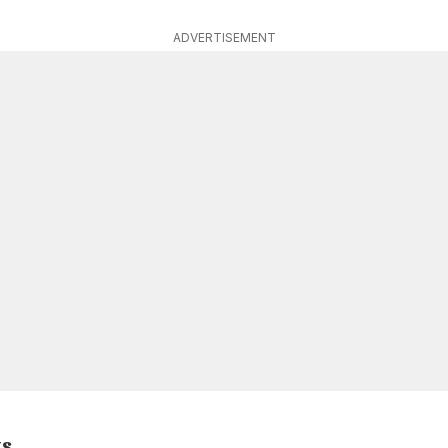
ADVERTISEMENT
ts