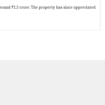
ound ₹1.2 crore. The property has since appreciated