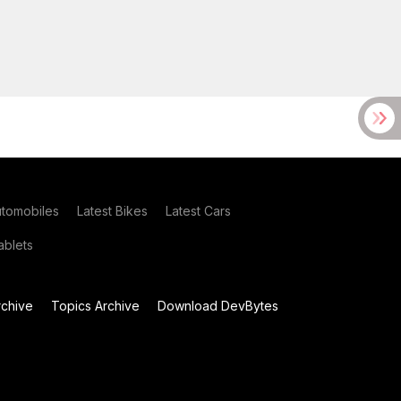
utomobiles
Latest Bikes
Latest Cars
blets
chive
Topics Archive
Download DevBytes