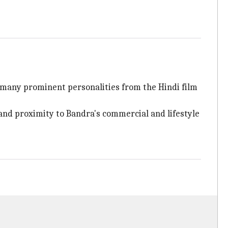
 many prominent personalities from the Hindi film
 and proximity to Bandra's commercial and lifestyle