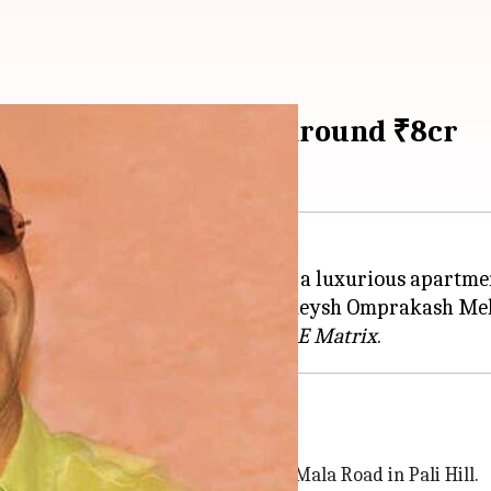
andra apartment for around ₹8cr
Chopra
has reportedly purchased a luxurious apartme
sh Omprakash Mehra
's firm, Rakeysh Omprakash Mehr
ration documents accessed by
CRE Matrix
 floor of Bahar Apartment on Pali Mala Road in Pali Hill.