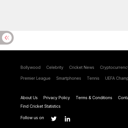
Bollywood
Celebrity
Cricket News
Cryptocurrenc
Premier League
Smartphones
Tennis
UEFA Champ
About Us
Privacy Policy
Terms & Conditions
Cont
Find Cricket Statistics
Follow us on