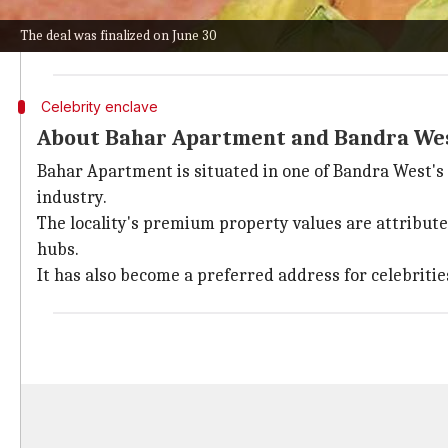
The property has a carpet area of 698 sq ft and was 
The deal was finalized on June 30
The filmmaker paid a stamp duty of ₹46.5 lakh and a r
Celebrity enclave
About Bahar Apartment and Bandra We
Bahar Apartment is situated in one of Bandra West's
industry.
The locality's premium property values are attributed
hubs.
It has also become a preferred address for celebritie