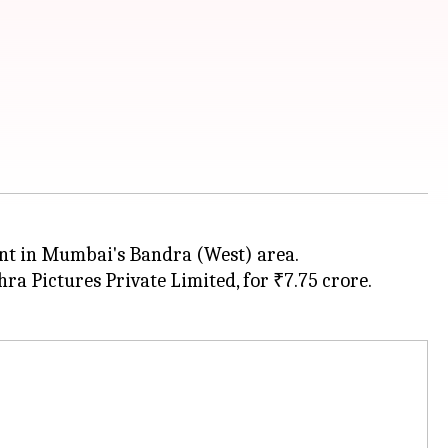
nt in Mumbai's Bandra (West) area.
a Pictures Private Limited, for ₹7.75 crore.