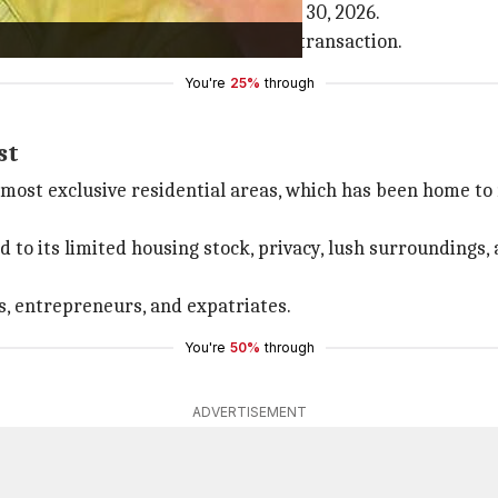
registered in Chopra's name on June 30, 2026.
egistration fee of ₹30,000 for the transaction.
You're
25%
through
st
 most exclusive residential areas, which has been home to
 to its limited housing stock, privacy, lush surroundings,
s, entrepreneurs, and expatriates.
You're
50%
through
ADVERTISEMENT