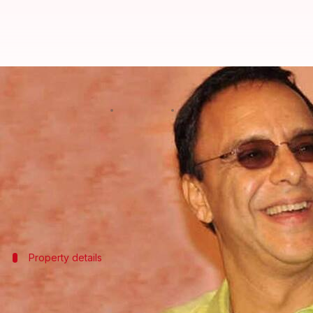
Vidhu Vinod Chopra buys posh B
By
Jul 07, 2026
01:11 pm
Shreya Mukherjee
What's the story
Acclaimed filmmaker and producer
Vidhu Vinod 
The property was acquired from filmmaker
Rakey
The transaction was confirmed by property regist
Property details
Details about the property
The newly acquired apartment is located on the lower