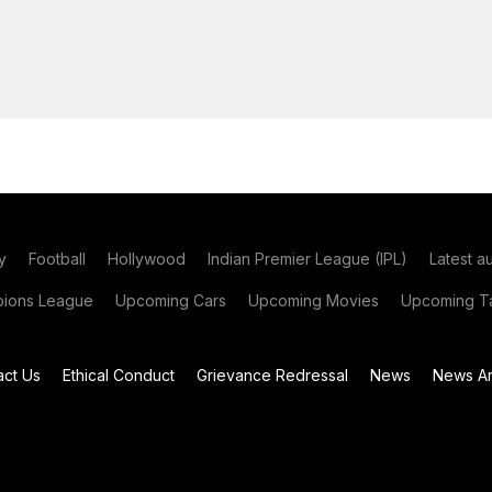
y
Football
Hollywood
Indian Premier League (IPL)
Latest a
ions League
Upcoming Cars
Upcoming Movies
Upcoming Ta
act Us
Ethical Conduct
Grievance Redressal
News
News Ar