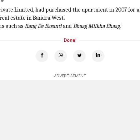
vate Limited, had purchased the apartment in 2007 for ar
 real estate in Bandra West.
lms such as
Rang De Basanti
and
Bhaag Milkha Bhaag
.
Done!
ADVERTISEMENT