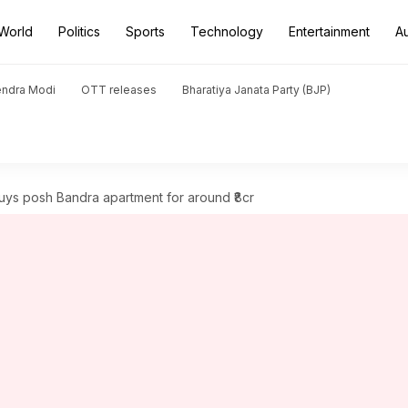
World
Politics
Sports
Technology
Entertainment
A
endra Modi
OTT releases
Bharatiya Janata Party (BJP)
ys posh Bandra apartment for around ₹8cr